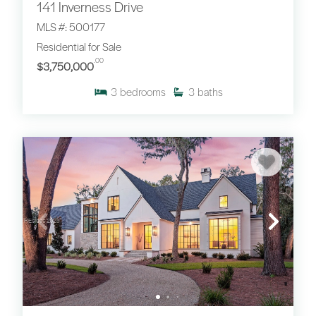
141 Inverness Drive
MLS #: 500177
Residential for Sale
.00
$3,750,000
3
bedrooms
3
baths