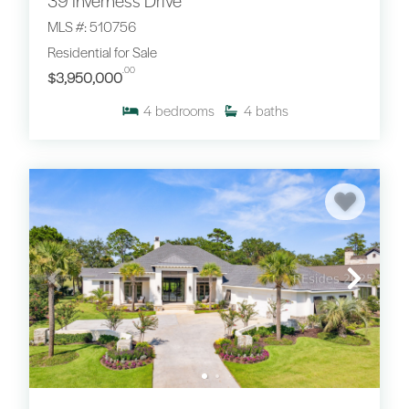
39 Inverness Drive
MLS #: 510756
Residential for Sale
.00
$3,950,000
4
bedrooms
4
baths