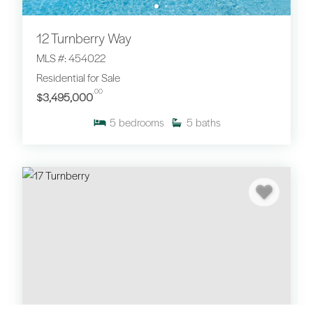
12 Turnberry Way
MLS #: 454022
Residential for Sale
.00
$3,495,000
5
bedrooms
5
baths