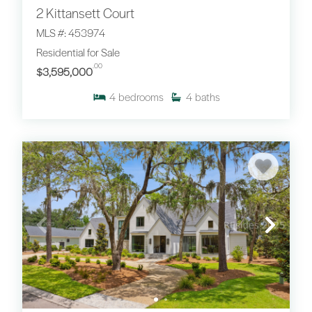
2 Kittansett Court
MLS #: 453974
Residential for Sale
.00
$3,595,000
4
bedrooms
4
baths