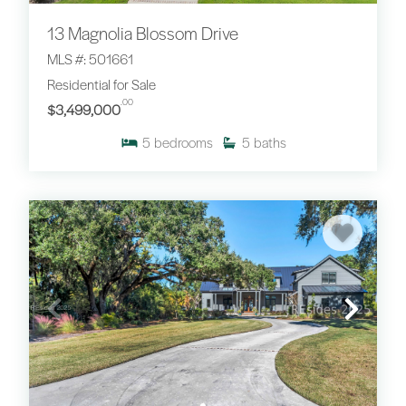
13 Magnolia Blossom Drive
MLS #: 501661
Residential for Sale
.00
$3,499,000
5
bedrooms
5
baths