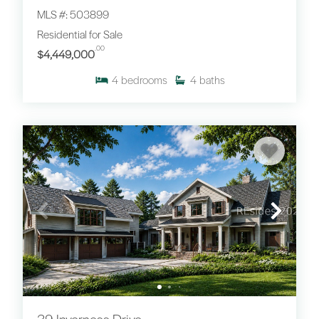
MLS #: 503899
Residential for Sale
.00
$4,449,000
4
bedrooms
4
baths