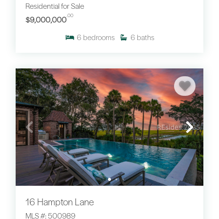
Residential for Sale
.00
$9,000,000
6
bedrooms
6
baths
16 Hampton Lane
MLS #: 500989