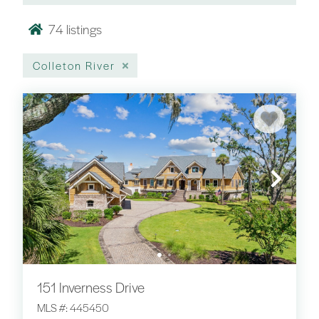
74
listings
Colleton River
151 Inverness Drive
MLS #: 445450