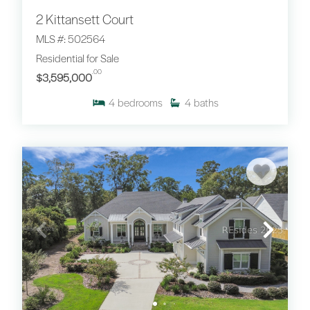
2 Kittansett Court
MLS #: 502564
Residential for Sale
.00
$3,595,000
4
bedrooms
4
baths