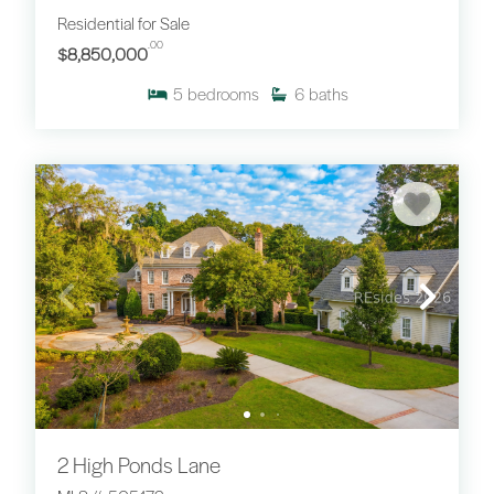
Residential for Sale
.00
$8,850,000
5
bedrooms
6
baths
2 High Ponds Lane