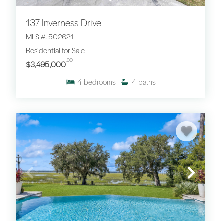
137 Inverness Drive
MLS #: 502621
Residential for Sale
.00
$3,495,000
4
bedrooms
4
baths