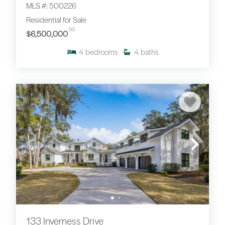
MLS #: 500226
Residential for Sale
.00
$6,500,000
4
bedrooms
4
baths
133 Inverness Drive