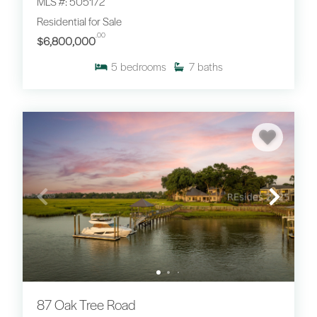
MLS #: 505172
Residential for Sale
.00
$6,800,000
5
bedrooms
7
baths
87 Oak Tree Road