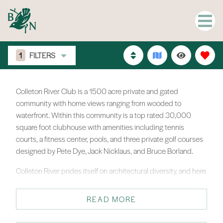
1
FILTERS
Colleton River Club is a 1500 acre private and gated
community with home views ranging from wooded to
waterfront. Within this community is a top rated 30,000
square foot clubhouse with amenities including tennis
courts, a fitness center, pools, and three private golf courses
designed by Pete Dye, Jack Nicklaus, and Bruce Borland.
Colleton River prides itself on architectural diversity, and here
you will find just that. Each homeowner works with the
Architectural Review Board to create a living environment,
READ MORE
both inside and out, that is a true reflection of their personal
character and style. Homes range from $500,000-$3M.