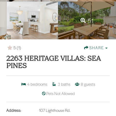
51
5
(1)
SHARE
2263 HERITAGE VILLAS: SEA
PINES
4
bedrooms
3
baths
8
guests
Pets Not Allowed
Address:
107 Lighthouse Rd.