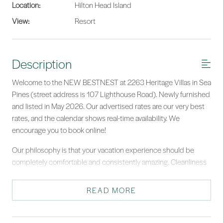
Location:
Hilton Head Island
View:
Resort
Description
Welcome to the NEW BESTNEST at 2263 Heritage Villas in Sea
Pines (street address is 107 Lighthouse Road). Newly furnished
and listed in May 2026. Our advertised rates are our very best
rates, and the calendar shows real-time availability. We
encourage you to book online!
Our philosophy is that your vacation experience should be
completely comfortable and consistently amazing. Cleanliness
is one of our hallmarks, and we take cleanliness seriously.
READ MORE
2263 Heritage Villas - beautifully renovated kitchen, baths,
flooring, electronics, and furnishings. We have filled this
stunning villa with every amenity that we appreciate when we