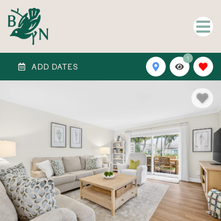
1
ADD DATES