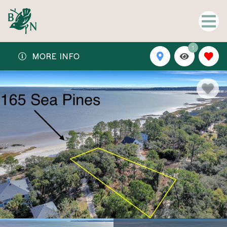
1
MORE INFO