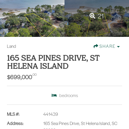
21
Land
SHARE
165 SEA PINES DRIVE, ST
HELENA ISLAND
.00
$699,000
bedrooms
MLS #:
441439
Address:
165 Sea Pines Drive, St Helena Island, SC