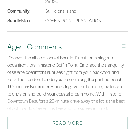
29920
Community:
St. Helena Island
Subdivision:
COFFIN POINT PLANTATION
Agent Comments
Discover the allure of one of Beaufort's last remaining rural
oceanfront lots in historic Coffin Point. Embrace the tranquility
of serene oceanfront sunrises right from your backyard, and
relish the freedom to ride your horse along the pristine beach.
This expansive property, boasting over half an acre, invites you
to envision and build your coastal dream home. With Historic
Downtown Beaufort a 20-minute drive away, this lot is the best
of both worlds. Seller has tree and top survey in hand.
*Listing provided by Stacy Applegate courtesy of Keller Williams (722).
READ MORE