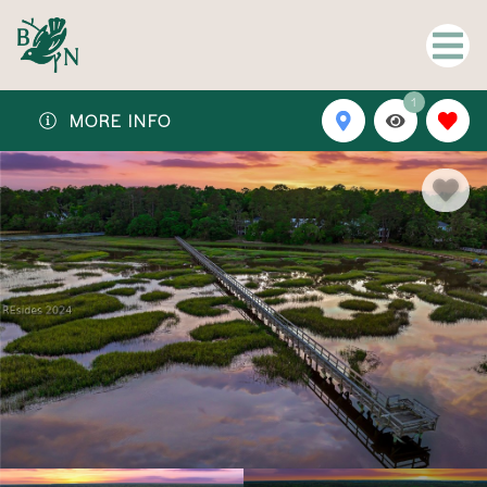
1
MORE INFO