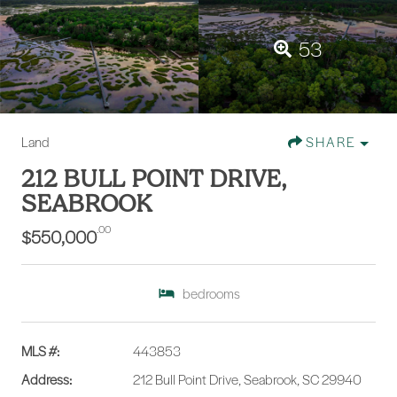
53
Land
SHARE
212 BULL POINT DRIVE,
SEABROOK
.00
$550,000
bedrooms
MLS #:
443853
Address:
212 Bull Point Drive, Seabrook, SC 29940