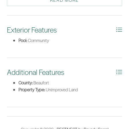
READ MORE
topo available.
*Listing provided by Megan Feight courtesy of Daniel Ravenel Sotheby's
International Realty.
Exterior Features
Pool:
Community
Additional Features
County:
Beaufort
Property Type:
Unimproved Land