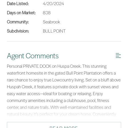
Date Listed:
4/20/2024
Days on Market:
838
Community:
Seabrook
Subdivision:
BULL POINT
Agent Comments
Personal PRIVATE DOCK on Huspa Creek. This stunning
waterfront homesite in the gated Bull Point Plantation offers a
rare chance to enjoy true Lowcountry living. Set on a bluff above
Huspah Creek, it features a private dock with sunset views and
easy water access—ideal for boating or relaxing. Enjoy
community amenities including a clubhouse, pool, fitness
center, and nature trails. With well-maintained facilities and
natural beauty, it’s perfect for your dream home. Conveniently
located near Beaufort & Savannah, Charleston, and Hilton Head,
this property blends serenity with accessibility. Survey and tree