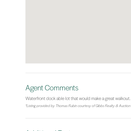
Agent Comments
Waterfront dock able lot that would make a great walkout.
*Listing provided by Thomas Rubin courtesy of Gibbs Realty & Auction 