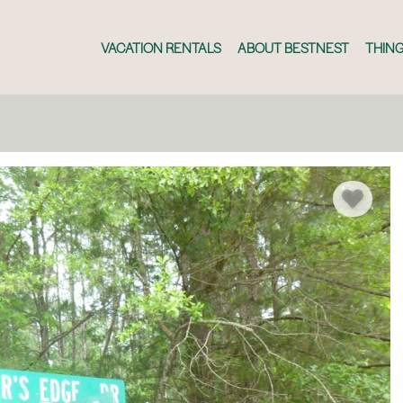
VACATION RENTALS
ABOUT BESTNEST
THING