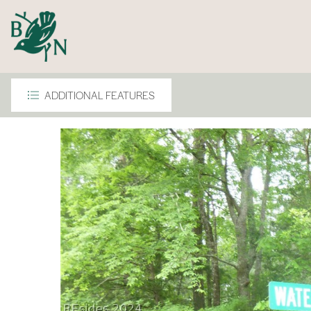
ADDITIONAL FEATURES