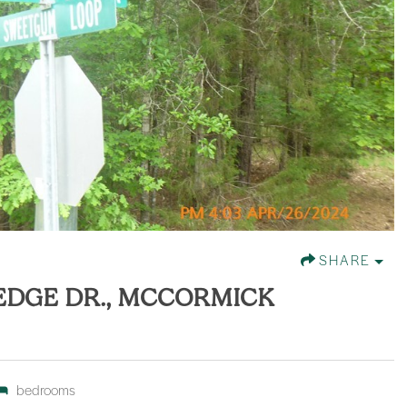
SHARE
 EDGE DR., MCCORMICK
bedrooms