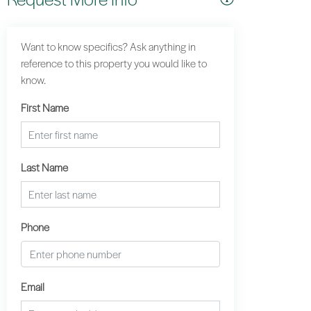
Want to know specifics? Ask anything in
reference to this property you would like to
know.
First Name
Last Name
Phone
Email