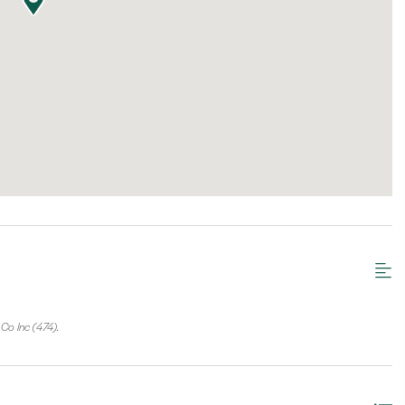
Co Inc (474).