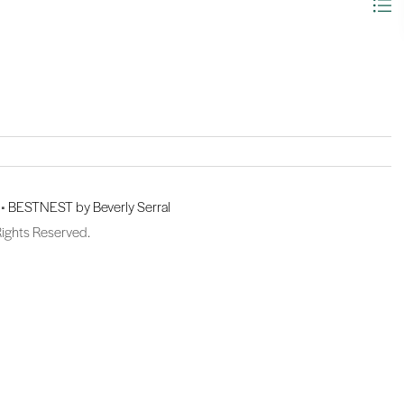
 •
BESTNEST by Beverly Serral
Rights Reserved.