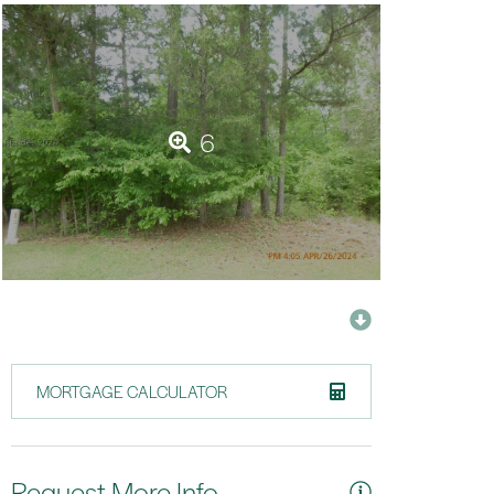
6
MORTGAGE CALCULATOR
Request More Info