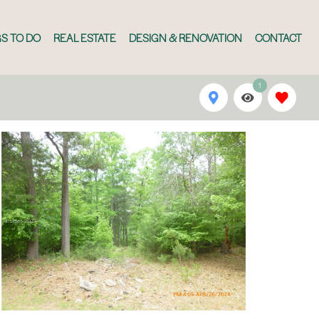
S TO DO
REAL ESTATE
DESIGN & RENOVATION
CONTACT
1