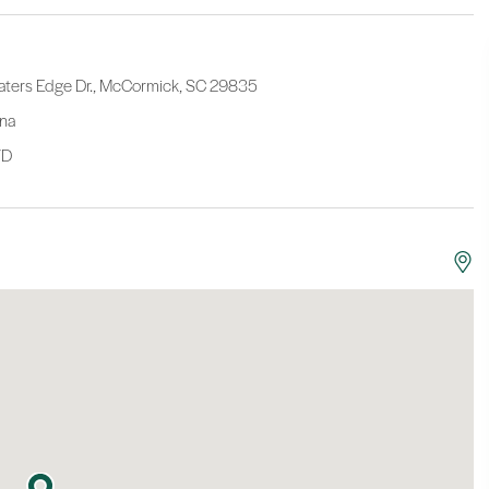
aters Edge Dr., McCormick, SC 29835
ina
/D