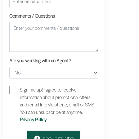
Comments / Questions
Are you working with an Agent?
Sign me up! I agree to receive
information about promotional offers
and rental info via phone, email or SMS.
You can unsubscribe at anytime.
Privacy Policy
REQUEST INFO