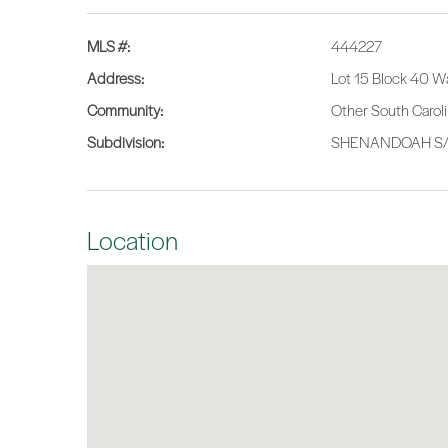
MLS #:
444227
Address:
Lot 15 Block 40 W
Community:
Other South Carol
Subdivision:
SHENANDOAH S
Location