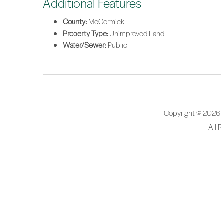
Additional Features
County:
McCormick
Property Type:
Unimproved Land
Water/Sewer:
Public
Copyright © 2026
All 