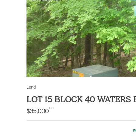
Land
LOT 15 BLOCK 40 WATERS
.00
$35,000