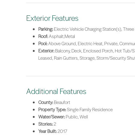
Exterior Features
Parking:
Electric Vehicle Charging Station(s), Thre
Roof:
Asphalt,Metal
Pool:
Above Ground, Electric Heat, Private, Commu
Exterior:
Balcony, Deck, Enclosed Porch, Hot Tub/Sp
Leased, Rain Gutters, Storage, Storm/Security Shut
Additional Features
County:
Beaufort
Property Type:
Single Family Residence
Water/Sewer:
Public, Well
Stories:
2
Year Built:
2017