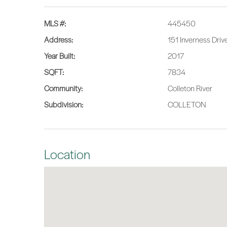
MLS #:
445450
Address:
151 Inverness Driv
Year Built:
2017
SQFT:
7834
Community:
Colleton River
Subdivision:
COLLETON
Location