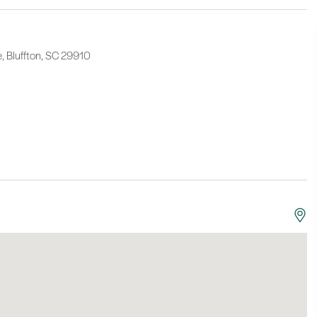
e, Bluffton, SC 29910