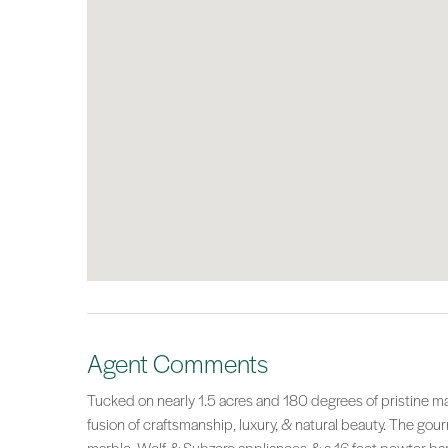
Agent Comments
Tucked on nearly 1.5 acres and 180 degrees of pristine m
fusion of craftsmanship, luxury, & natural beauty. The go