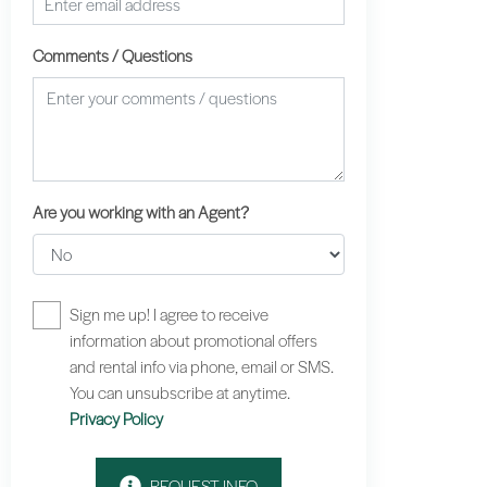
Comments / Questions
Are you working with an Agent?
Sign me up! I agree to receive
information about promotional offers
and rental info via phone, email or SMS.
You can unsubscribe at anytime.
Privacy Policy
REQUEST INFO