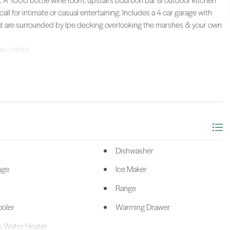
r. A 1000 bottle wine room, upstairs bourbon bar & outdoor kitchen
call for intimate or casual entertaining. Includes a 4 car garage with
hat are surrounded by Ipe decking overlooking the marshes & your own
alty (063H).
Dishwasher
nge
Ice Maker
Range
oler
Warming Drawer
s Water Heater