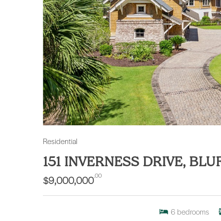
Residential
151 INVERNESS DRIVE, BL
.00
$9,000,000
6
bedrooms