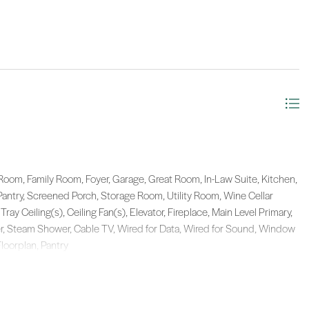
Room, Family Room, Foyer, Garage, Great Room, In-Law Suite, Kitchen,
Pantry, Screened Porch, Storage Room, Utility Room, Wine Cellar
Tray Ceiling(s), Ceiling Fan(s), Elevator, Fireplace, Main Level Primary,
r, Steam Shower, Cable TV, Wired for Data, Wired for Sound, Window
Floorplan, Pantry