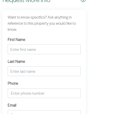
Want to know specifics? Ask anything in
reference to this property you would like to
know.
First Name
Last Name
Phone
Email