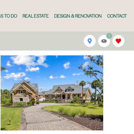
S TO DO
REAL ESTATE
DESIGN & RENOVATION
CONTACT
1