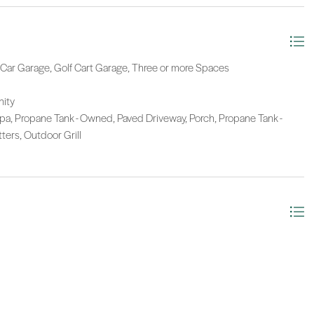
e Car Garage, Golf Cart Garage, Three or more Spaces
nity
a, Propane Tank - Owned, Paved Driveway, Porch, Propane Tank -
ters, Outdoor Grill