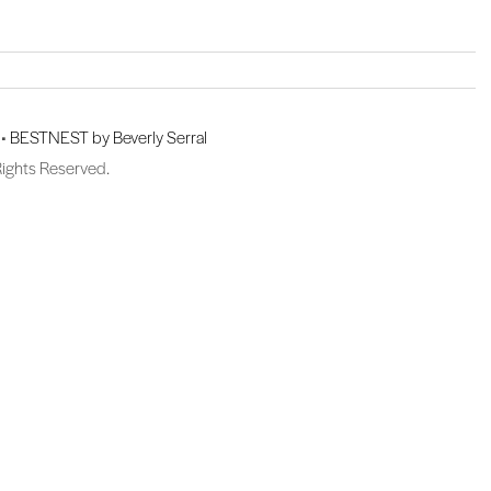
 •
BESTNEST by Beverly Serral
Rights Reserved.