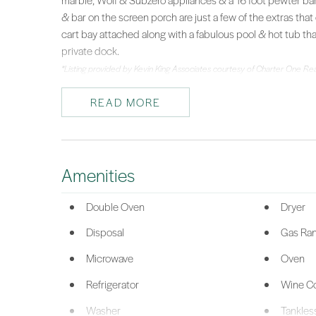
marble, Wolf & Subzero appliances & a 16 foot pewter ba
& bar on the screen porch are just a few of the extras that 
cart bay attached along with a fabulous pool & hot tub t
private dock.
*Listing provided by Kevin King Associates courtesy of Charter One Re
READ MORE
Amenities
Double Oven
Dryer
Disposal
Gas Ra
Microwave
Oven
Refrigerator
Wine Co
Washer
Tankles