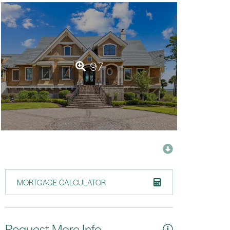
97
MORTGAGE CALCULATOR
Request More Info