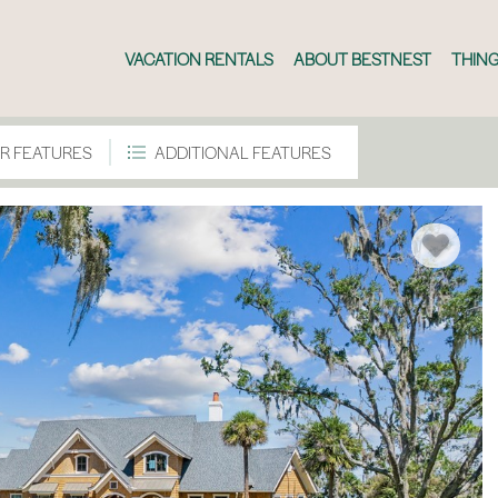
VACATION RENTALS
ABOUT BESTNEST
THING
R FEATURES
ADDITIONAL FEATURES