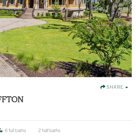
SHARE
UFFTON
6
full baths
2
half baths