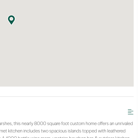
arshes, this nearly 8000 square foot custom home offers an unrivaled
urmet kitchen includes two spacious islands topped with leathered