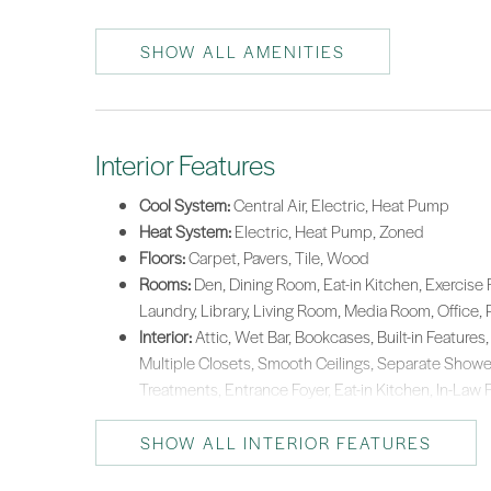
SHOW ALL AMENITIES
Interior Features
Cool System:
Central Air, Electric, Heat Pump
Heat System:
Electric, Heat Pump, Zoned
Floors:
Carpet, Pavers, Tile, Wood
Rooms:
Den, Dining Room, Eat-in Kitchen, Exercise 
Laundry, Library, Living Room, Media Room, Office, 
Interior:
Attic, Wet Bar, Bookcases, Built-in Features, 
Multiple Closets, Smooth Ceilings, Separate Showe
Treatments, Entrance Foyer, Eat-in Kitchen, In-Law 
SHOW ALL INTERIOR FEATURES