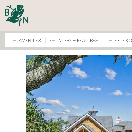
AMENITIES
INTERIOR FEATURES
EXTERIO