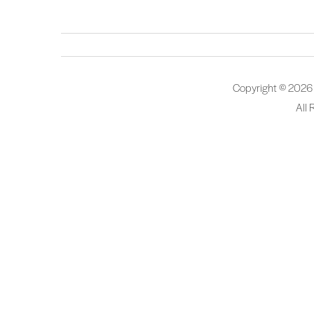
Copyright © 2026
All 