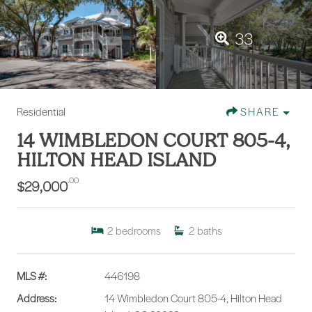
33
Residential
SHARE
14 WIMBLEDON COURT 805-4,
HILTON HEAD ISLAND
.00
$29,000
2
bedrooms
2
baths
MLS #:
446198
Address:
14 Wimbledon Court 805-4, Hilton Head