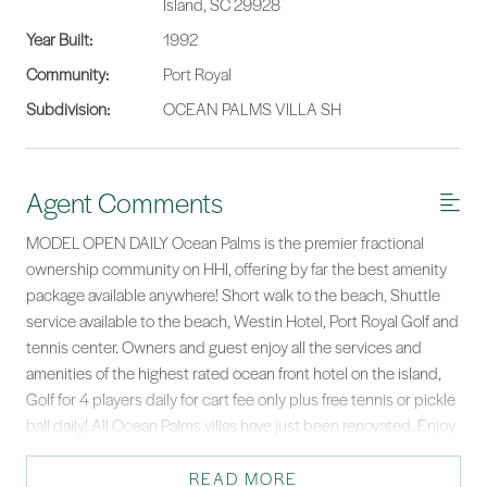
Island, SC 29928
Year Built:
1992
Community:
Port Royal
Subdivision:
OCEAN PALMS VILLA SH
Agent Comments
MODEL OPEN DAILY Ocean Palms is the premier fractional
ownership community on HHI, offering by far the best amenity
package available anywhere! Short walk to the beach, Shuttle
service available to the beach, Westin Hotel, Port Royal Golf and
tennis center. Owners and guest enjoy all the services and
amenities of the highest rated ocean front hotel on the island,
Golf for 4 players daily for cart fee only plus free tennis or pickle
ball daily! All Ocean Palms villas have just been renovated. Enjoy
10 weeks per year in 5 two week increments. This is the best
vacation you will ever have,.
READ MORE