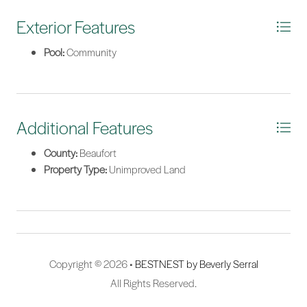
plan indicates approximately 1.6 feet of water at median low
tide, with just a short boat ride to the deeper waters of Huspah
Exterior Features
Creek. Dock plans and site plans are available upon request.
Pool:
Community
There is no required timeframe to build, allowing you to secure
this extraordinary property now and build whenever you're
ready. Bull Point is a private, gated waterfront community
offering an outstanding collection of amenities, including
deepwater community docks, boat storage, a community pool,
Additional Features
pickleball courts, scenic lakes, leisure trails, and 24-hour
security. Designated as a Certified National Wildlife Federation
County:
Beaufort
Natural Wildlife Habitat, Bull Point offers an unmatched blend of
Property Type:
Unimproved Land
natural beauty, abundant wildlife, and coastal living. Don't miss
this rare opportunity to own one of Bull Point's finest waterfront
homesites and create your own Lowcountry paradise.
*Listing provided by Marvin Hall courtesy of Charter One Realty.
Copyright © 2026 •
BESTNEST by Beverly Serral
All Rights Reserved.