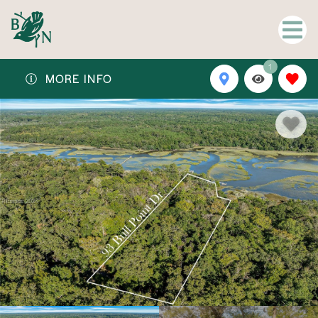
1
MORE INFO