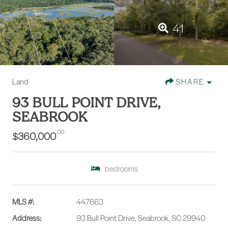
41
Land
SHARE
93 BULL POINT DRIVE,
SEABROOK
.00
$360,000
bedrooms
MLS #:
447663
Address:
93 Bull Point Drive, Seabrook, SC 29940