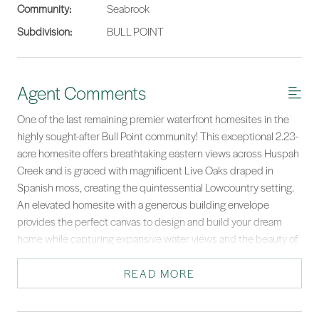
Community:
Seabrook
Subdivision:
BULL POINT
Agent Comments
One of the last remaining premier waterfront homesites in the
highly sought-after Bull Point community! This exceptional 2.23-
acre homesite offers breathtaking eastern views across Huspah
Creek and is graced with magnificent Live Oaks draped in
Spanish moss, creating the quintessential Lowcountry setting.
An elevated homesite with a generous building envelope
provides the perfect canvas to design and build your dream
home while capturing expansive water views and the beauty of
the surrounding tidal creeks. A wide path leads to the water,
where a new fixed dock with a floating dock is being added,
READ MORE
providing easy access for boating, fishing, kayaking, and
enjoying the Lowcountry lifestyle. The Bull Point master dock