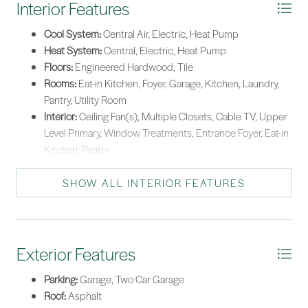
Interior Features
Cool System:
Central Air, Electric, Heat Pump
Heat System:
Central, Electric, Heat Pump
Floors:
Engineered Hardwood, Tile
Rooms:
Eat-in Kitchen, Foyer, Garage, Kitchen, Laundry,
Pantry, Utility Room
Interior:
Ceiling Fan(s), Multiple Closets, Cable TV, Upper
Level Primary, Window Treatments, Entrance Foyer, Eat-in
Kitchen, Pantry
SHOW ALL INTERIOR FEATURES
Exterior Features
Parking:
Garage, Two Car Garage
Roof:
Asphalt