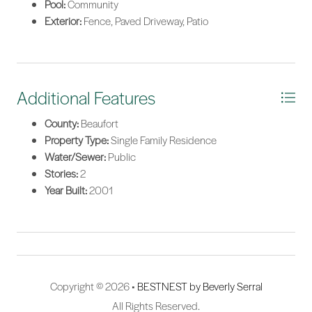
Pool:
Community
Exterior:
Fence, Paved Driveway, Patio
Additional Features
County:
Beaufort
Property Type:
Single Family Residence
Water/Sewer:
Public
Stories:
2
Year Built:
2001
Copyright © 2026 •
BESTNEST by Beverly Serral
All Rights Reserved.