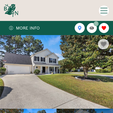
1
MORE INFO