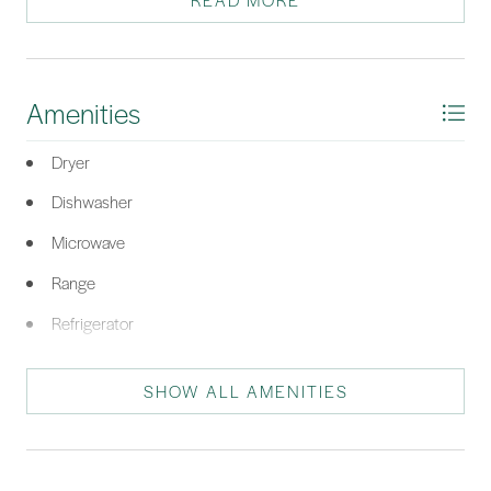
READ MORE
price point…come quickly!
*Listing provided by Kroupa and Bush Partners courtesy of William Raveis -
Carolina LLC (332).
Amenities
Dryer
Dishwasher
Microwave
Range
Refrigerator
Washer
SHOW ALL AMENITIES