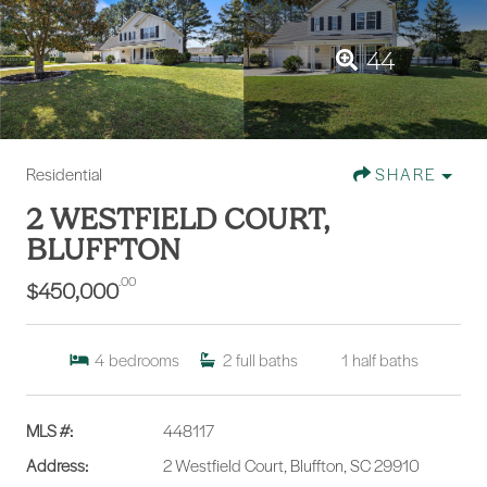
44
Residential
SHARE
2 WESTFIELD COURT,
BLUFFTON
.00
$450,000
4
bedrooms
2
full baths
1
half baths
MLS #:
448117
Address:
2 Westfield Court, Bluffton, SC 29910