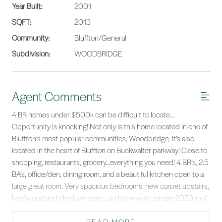
Year Built:
2001
SQFT:
2013
Community:
Bluffton/General
Subdivision:
WOODBRIDGE
Agent Comments
4 BR homes under $500k can be difficult to locate…
Opportunity is knocking! Not only is this home located in one of
Bluffton’s most popular communities, Woodbridge, it’s also
located in the heart of Bluffton on Buckwalter parkway! Close to
shopping, restaurants, grocery…everything you need! 4 BR’s, 2.5
BA’s, office/den, dining room, and a beautiful kitchen open to a
large great room. Very spacious bedrooms, new carpet upstairs,
hardwood and tile downstairs, and a two-car garage. 2020 roof.
Huge corner lot is fenced in, enjoy the rear patio w/retractable
awning. River Ridge & May River school district. A great home &