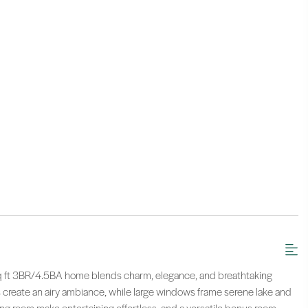
sq ft 3BR/4.5BA home blends charm, elegance, and breathtaking
 create an airy ambiance, while large windows frame serene lake and