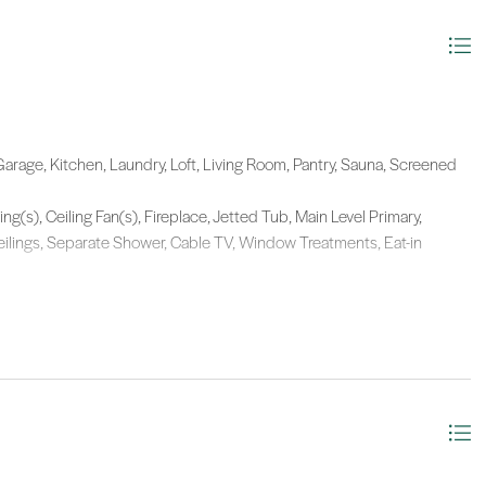
arage, Kitchen, Laundry, Loft, Living Room, Pantry, Sauna, Screened
ing(s), Ceiling Fan(s), Fireplace, Jetted Tub, Main Level Primary,
eilings, Separate Shower, Cable TV, Window Treatments, Eat-in