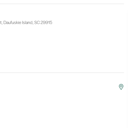
, Daufuskie Island, SC 29915