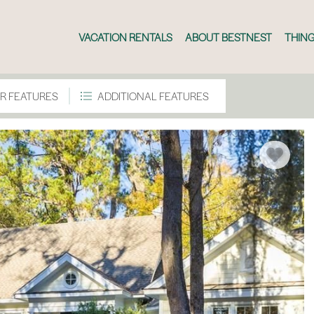
VACATION RENTALS
ABOUT BESTNEST
THING
R FEATURES
ADDITIONAL FEATURES