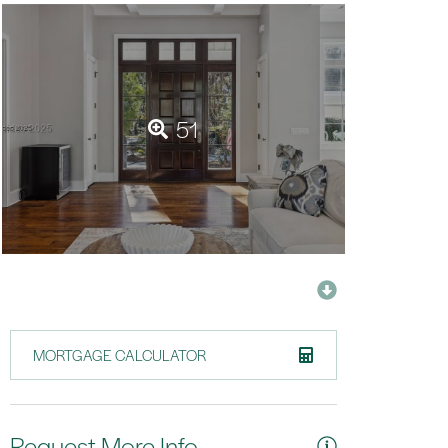
51
MORTGAGE CALCULATOR
Request More Info