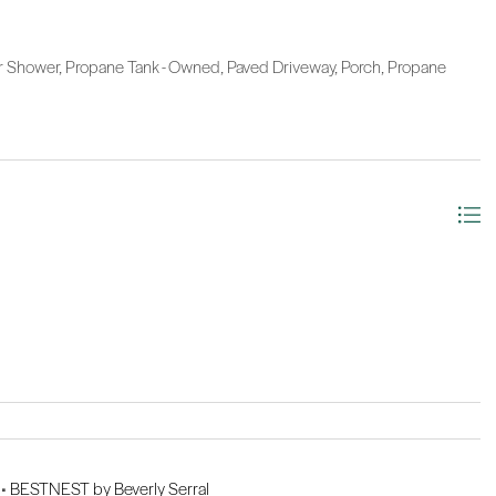
 Shower, Propane Tank - Owned, Paved Driveway, Porch, Propane
 •
BESTNEST by Beverly Serral