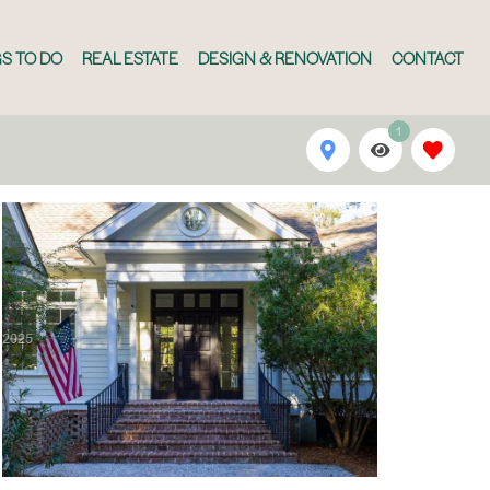
S TO DO
REAL ESTATE
DESIGN & RENOVATION
CONTACT
1