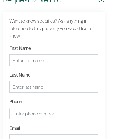
Want to know specifics? Ask anything in
reference to this property you would like to
know.
First Name
Last Name
Phone
Email