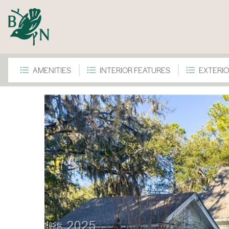
AMENITIES
INTERIOR FEATURES
EXTERIO