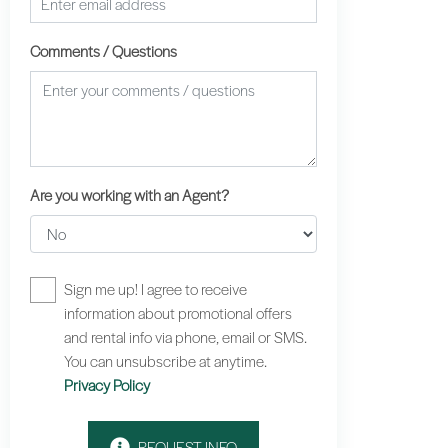
Comments / Questions
Are you working with an Agent?
Sign me up! I agree to receive
information about promotional offers
and rental info via phone, email or SMS.
You can unsubscribe at anytime.
Privacy Policy
REQUEST INFO