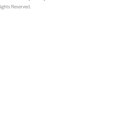
Rights Reserved.