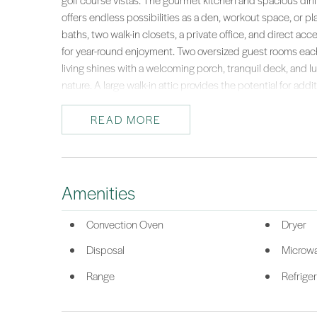
golf course vistas. The gourmet kitchen and spacious dini
offers endless possibilities as a den, workout space, or pl
baths, two walk-in closets, a private office, and direct ac
for year-round enjoyment. Two oversized guest rooms eac
living shines with a welcoming porch, tranquil deck, and lu
nature. A large walk-in attic provides the potential for addit
lifestyle.This remarkable home captures the essence of isl
extraordinary retreat.Enjoy island living without the crowds
READ MORE
feels like a private getaway. Haig Point offers a park-like
with amenities including a Rees Jones Signature 20-hole go
and dining. Stroll for miles along uncrowded beaches or e
taxi to Harbour Town. With 24/7 security, daily UPS and Fe
Amenities
this unique community blends privacy, luxury, and conven
*Listing provided by Taylor & OGrady Team courtesy of Charter One R
Convection Oven
Dryer
Disposal
Microw
Range
Refriger