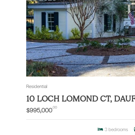
Residential
10 LOCH LOMOND CT, DAU
.00
$995,000
3
bedrooms