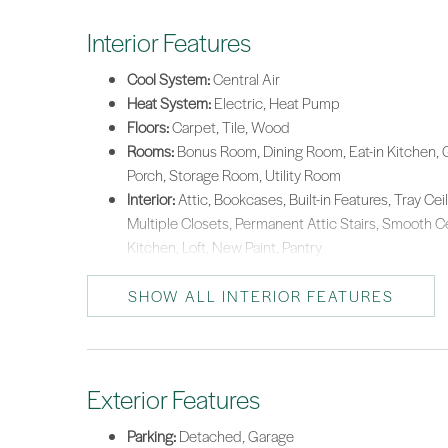
Interior Features
Cool System:
Central Air
Heat System:
Electric, Heat Pump
Floors:
Carpet, Tile, Wood
Rooms:
Bonus Room, Dining Room, Eat-in Kitchen, G
Porch, Storage Room, Utility Room
Interior:
Attic, Bookcases, Built-in Features, Tray Ceil
Multiple Closets, Permanent Attic Stairs, Smooth C
Kitchen, Loft, New Paint, Pantry
SHOW ALL INTERIOR FEATURES
Exterior Features
Parking:
Detached, Garage