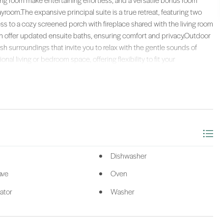
ng room make entertaining effortless, and a versatile bonus room
ayroom.The expansive principal suite is a true retreat, featuring two
cess to a cozy screened porch with fireplace shared with the living room
h offer updated ensuite baths, ensuring comfort and privacy.Outdoor
sh surroundings that invite you to relax with the gentle sounds of
ional living or bedroom space, offering flexibility to fit your
and living, combining comfort, style, and scenic beauty in one
 in this rare coastal retreat on a bridgeless island, where every day
 setting of open spaces, centuries-old oaks, and sweeping water views,
lf course plus a 9-hole course, racquet sports, fitness center, pools,
njoy seamless mainland access with a private ferry and 24/7 water
dEx delivery, Instacart to your door, and even dry-cleaning pickup,
ience.
ealty (063).
Dishwasher
ave
Oven
ator
Washer