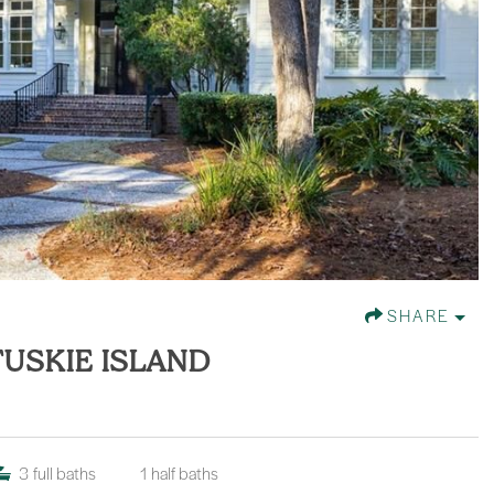
SHARE
FUSKIE ISLAND
3
full baths
1
half baths