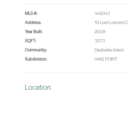
MLS #:
449343
Address:
10 Loch Lomond Ct
Year Built:
2009
SQFT:
3073
Community:
Daufuskie Island
Subdivision:
HAIG POINT
Location