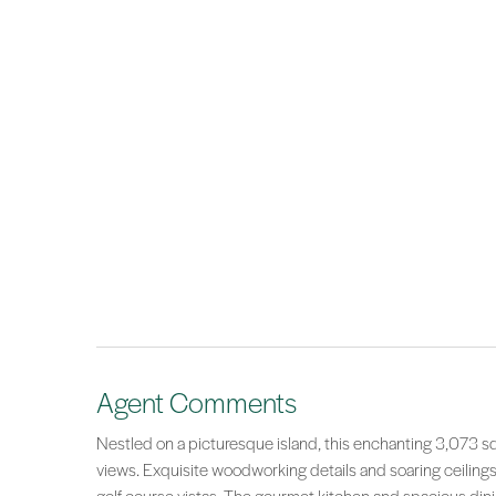
Agent Comments
Nestled on a picturesque island, this enchanting 3,073 
views. Exquisite woodworking details and soaring ceilings