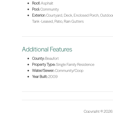
Roof:
Asphalt
Pool:
Community
Exterior:
Courtyard, Deck, Enclosed Porch, Outdoor
Tank - Leased, Patio, Rain Gutters
Additional Features
County:
Beaufort
Property Type:
Single Family Residence
Water/Sewer:
Community/Coop
Year Built:
2009
Copyright © 2026