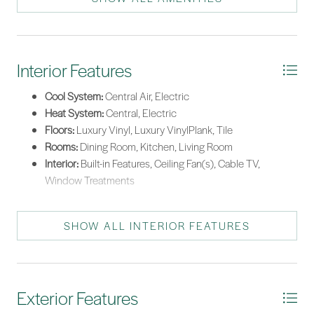
Tankless Water Heater
Interior Features
Cool System:
Central Air, Electric
Heat System:
Central, Electric
Floors:
Luxury Vinyl, Luxury VinylPlank, Tile
Rooms:
Dining Room, Kitchen, Living Room
Interior:
Built-in Features, Ceiling Fan(s), Cable TV,
Window Treatments
SHOW ALL INTERIOR FEATURES
Exterior Features