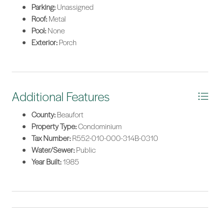
Parking:
Unassigned
Roof:
Metal
Pool:
None
Exterior:
Porch
Additional Features
County:
Beaufort
Property Type:
Condominium
Tax Number:
R552-010-000-314B-0310
Water/Sewer:
Public
Year Built:
1985