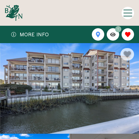
1
MORE INFO