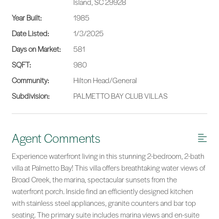
Island, SC 29928
Year Built:
1985
Date Listed:
1/3/2025
Days on Market:
581
SQFT:
980
Community:
Hilton Head/General
Subdivision:
PALMETTO BAY CLUB VILLAS
Agent Comments
Experience waterfront living in this stunning 2-bedroom, 2-bath
villa at Palmetto Bay! This villa offers breathtaking water views of
Broad Creek, the marina, spectacular sunsets from the
waterfront porch. Inside find an efficiently designed kitchen
with stainless steel appliances, granite counters and bar top
seating. The primary suite includes marina views and en-suite