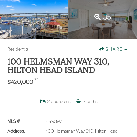
35
Residential
SHARE
100 HELMSMAN WAY 310,
HILTON HEAD ISLAND
.00
$420,000
2
bedrooms
2
baths
MLS #:
449397
Address:
100 Helmsman Way 310, Hilton Head