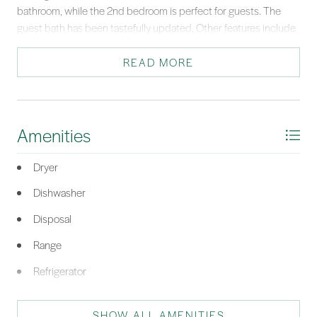
bathroom, while the 2nd bedroom is perfect for guests. The
guest bath has been tastefully updated. Other features include
tankless water heater, full sized washer/dryer, 2 elevators & on
site fitness center. Close to dining, shopping, and more, this villa
READ MORE
is a serene retreat.
*Listing provided by Lisa Sisko Team courtesy of Keller Williams Realty (322).
Amenities
Dryer
Dishwasher
Disposal
Range
Refrigerator
Washer
SHOW ALL AMENITIES