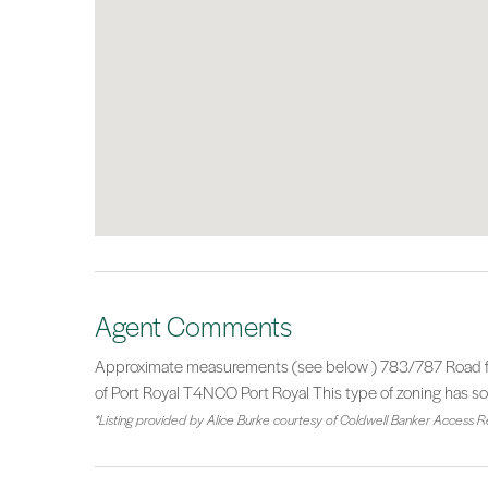
Agent Comments
Approximate measurements (see below ) 783/787 Road fron
of Port Royal T4NCO Port Royal This type of zoning has s
*Listing provided by Alice Burke courtesy of Coldwell Banker Access Re