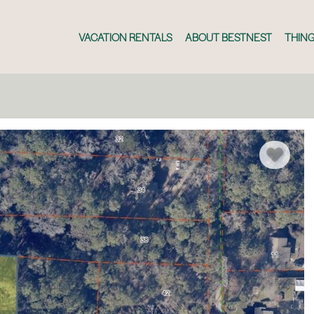
VACATION RENTALS
ABOUT BESTNEST
THING