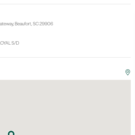
 Gateway, Beaufort, SC 29906
OYAL S/D