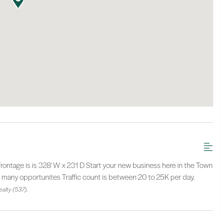
tage is is 328' W x 231 D Start your new business here in the Town
o many opportunites Traffic count is between 20 to 25K per day.
alty (537).