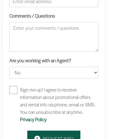
Comments / Questions
Are you working with an Agent?
Sign me up! I agree to receive
information about promotional offers
and rental info via phone, email or SMS.
You can unsubscribe at anytime.
Privacy Policy
REQUEST INFO