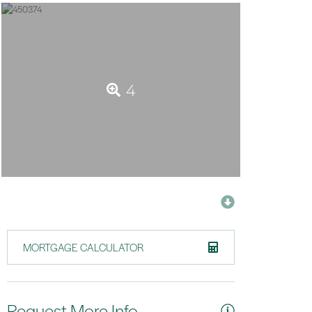
4
MORTGAGE CALCULATOR
Request More Info