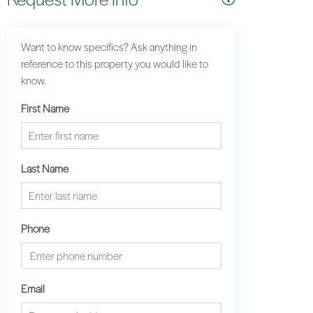
Want to know specifics? Ask anything in
reference to this property you would like to
know.
First Name
Last Name
Phone
Email