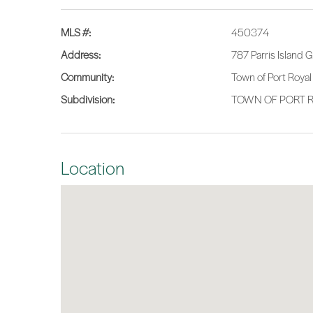
MLS #:
450374
Address:
787 Parris Island
Community:
Town of Port Royal
Subdivision:
TOWN OF PORT R
Location