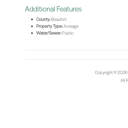
Additional Features
County:
Beaufort
Property Type:
Acreage
Water/Sewer:
Public
Copyright © 2026
All 