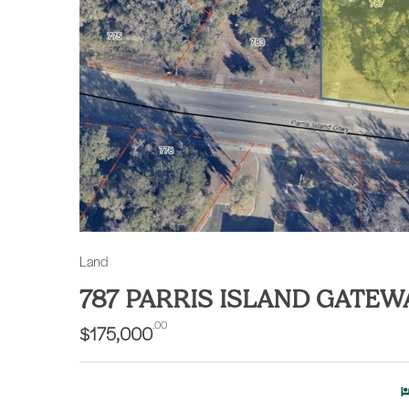
Land
787 PARRIS ISLAND GATEW
.00
$175,000