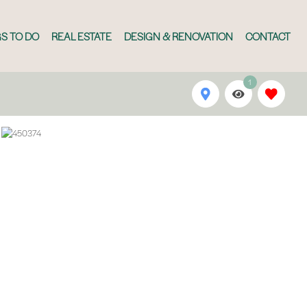
S TO DO
REAL ESTATE
DESIGN & RENOVATION
CONTACT
1