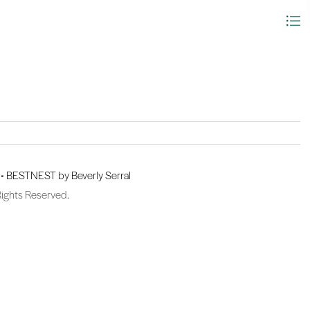
 •
BESTNEST by Beverly Serral
Rights Reserved.