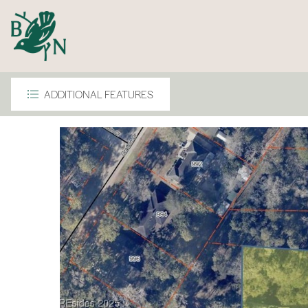
ADDITIONAL FEATURES