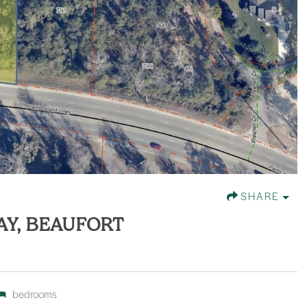
SHARE
AY, BEAUFORT
bedrooms