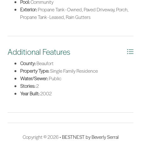
Pool:
Community
Exterior:
Propane Tank - Owned, Paved Driveway, Porch,
Propane Tank - Leased, Rain Gutters
Additional Features
County:
Beaufort
Property Type:
Single Family Residence
Water/Sewer:
Public
Stories:
2
Year Built:
2002
Copyright © 2026 •
BESTNEST by Beverly Serral