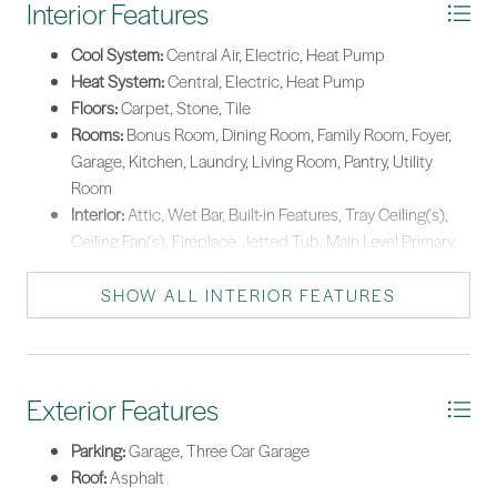
Interior Features
enclaves.
Warming Drawer
*Listing provided by The Melton Group courtesy of The Agency Hilton Head
Cool System:
Central Air, Electric, Heat Pump
(960).
Washer
Heat System:
Central, Electric, Heat Pump
Floors:
Carpet, Stone, Tile
Rooms:
Bonus Room, Dining Room, Family Room, Foyer,
Garage, Kitchen, Laundry, Living Room, Pantry, Utility
Room
Interior:
Attic, Wet Bar, Built-in Features, Tray Ceiling(s),
Ceiling Fan(s), Fireplace, Jetted Tub, Main Level Primary,
Multiple Closets, Pull Down Attic Stairs, Smooth Ceilings,
Separate Shower, Cable TV, Upper Level Primary,
SHOW ALL INTERIOR FEATURES
Unfinished Walls, Wired for Sound, Window Treatments,
Central Vacuum, Entrance Foyer, Pantry
Exterior Features
Parking:
Garage, Three Car Garage
Roof:
Asphalt