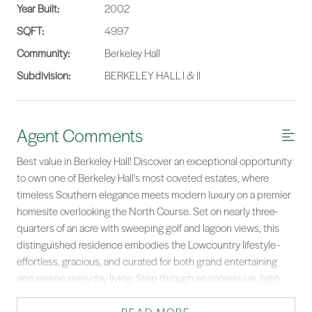
Year Built:
2002
SQFT:
4997
Community:
Berkeley Hall
Subdivision:
BERKELEY HALL I & II
Agent Comments
Best value in Berkeley Hall! Discover an exceptional opportunity
to own one of Berkeley Hall's most coveted estates, where
timeless Southern elegance meets modern luxury on a premier
homesite overlooking the North Course. Set on nearly three-
quarters of an acre with sweeping golf and lagoon views, this
distinguished residence embodies the Lowcountry lifestyle -
effortless, gracious, and curated for both grand entertaining
and serene everyday living. Step through an impressive, light-
filled foyer into beautifully proportioned living spaces defined
by exquisite millwork, custom finishes, and thoughtful design