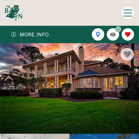
1
MORE INFO