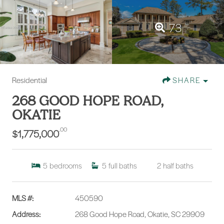
73
Residential
SHARE
268 GOOD HOPE ROAD,
OKATIE
.00
$1,775,000
5
bedrooms
5
full baths
2
half baths
MLS #:
450590
Address:
268 Good Hope Road, Okatie, SC 29909