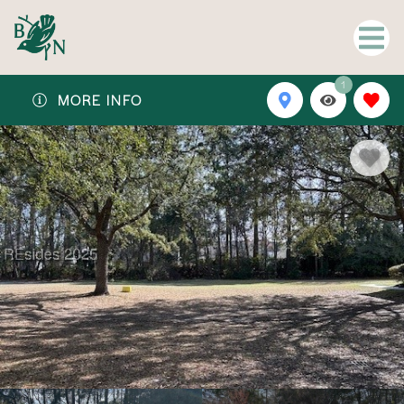
1
MORE INFO