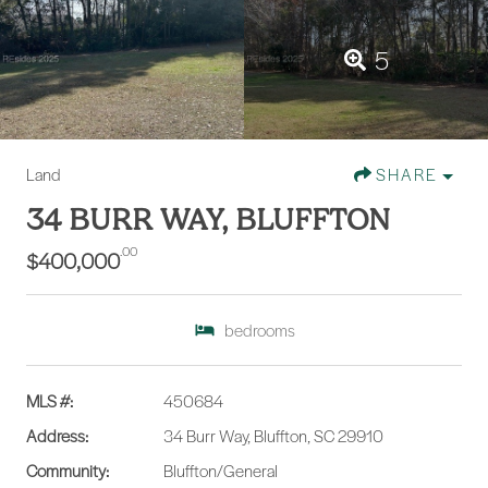
5
Land
SHARE
34 BURR WAY, BLUFFTON
.00
$400,000
bedrooms
MLS #:
450684
Address:
34 Burr Way, Bluffton, SC 29910
Community:
Bluffton/General