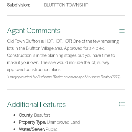
Subdivision:
BLUFFTON TOWNSHIP
Agent Comments
Old Town Bluffton is HOT,HOT,HOT! One of the few remaining
lots in the Bluffton Village area. Approved for a 4 plex.
Construction is in the planning stages but you have time to
make it your own. The sale would include the lot, survey,
approved construction plans.
*Listing provided by Ruthanne Blackmon courtesy of At Home Realty (660).
Additional Features
County:
Beaufort
Property Type:
Unimproved Land
Water/Sewer:
Public