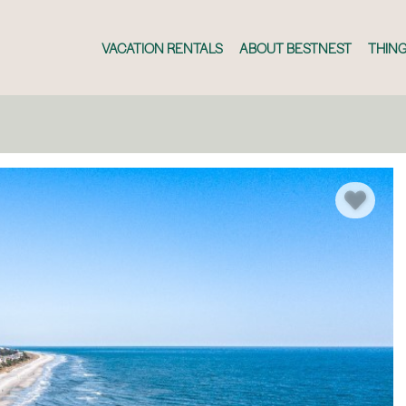
VACATION RENTALS
ABOUT BESTNEST
THING