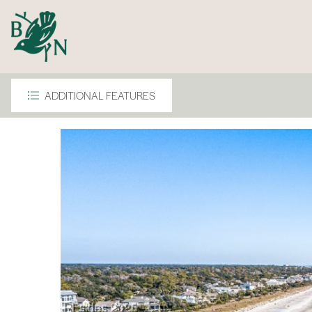
ADDITIONAL FEATURES