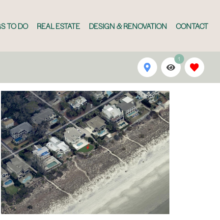
S TO DO
REAL ESTATE
DESIGN & RENOVATION
CONTACT
1