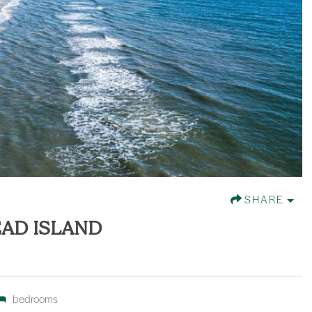
SHARE
EAD ISLAND
bedrooms