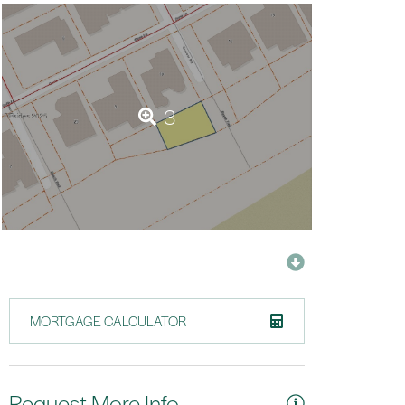
3
MORTGAGE CALCULATOR
Request More Info