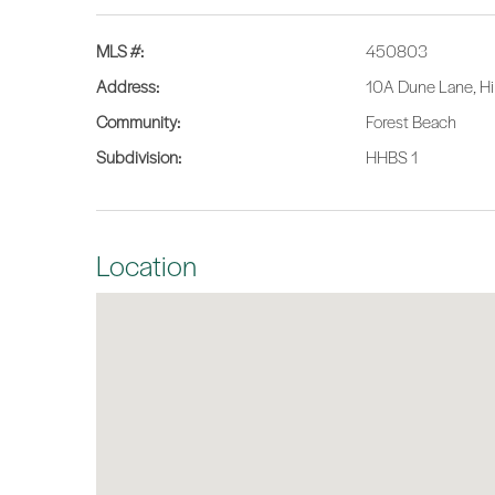
MLS #:
450803
Address:
10A Dune Lane, Hi
Community:
Forest Beach
Subdivision:
HHBS 1
Location