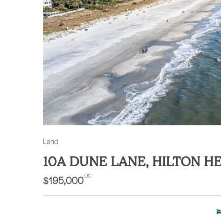
Land
10A DUNE LANE, HILTON H
.00
$195,000