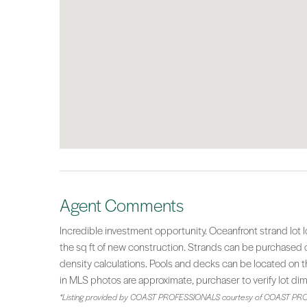
Agent Comments
Incredible investment opportunity. Oceanfront strand lot 
the sq ft of new construction. Strands can be purchased co
density calculations. Pools and decks can be located on th
in MLS photos are approximate, purchaser to verify lot di
*Listing provided by COAST PROFESSIONALS courtesy of COAST PRO