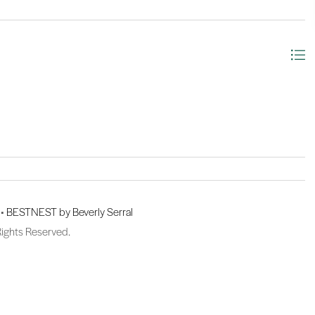
 •
BESTNEST by Beverly Serral
Rights Reserved.