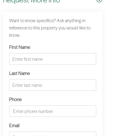
Want to know specifics? Ask anything in
reference to this property you would like to
know.
First Name
Last Name
Phone
Email