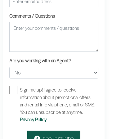
Comments / Questions
Are you working with an Agent?
Sign me up! I agree to receive
information about promotional offers
and rental info via phone, email or SMS.
You can unsubscribe at anytime.
Privacy Policy
REQUEST INFO