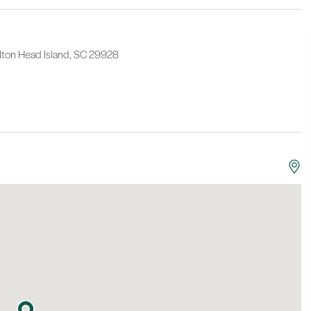
lton Head Island, SC 29928