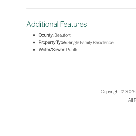
Additional Features
County:
Beaufort
Property Type:
Single Family Residence
Water/Sewer:
Public
Copyright © 2026
All 