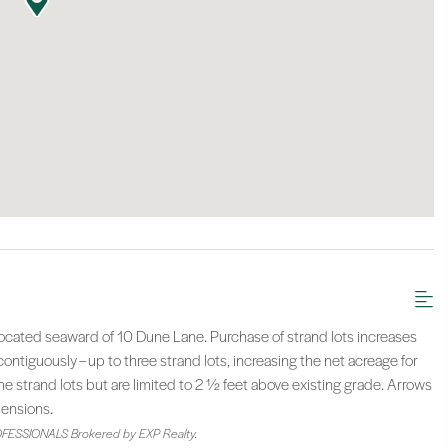
located seaward of 10 Dune Lane. Purchase of strand lots increases
ntiguously – up to three strand lots, increasing the net acreage for
e strand lots but are limited to 2 ½ feet above existing grade. Arrows
mensions.
FESSIONALS Brokered by EXP Realty.