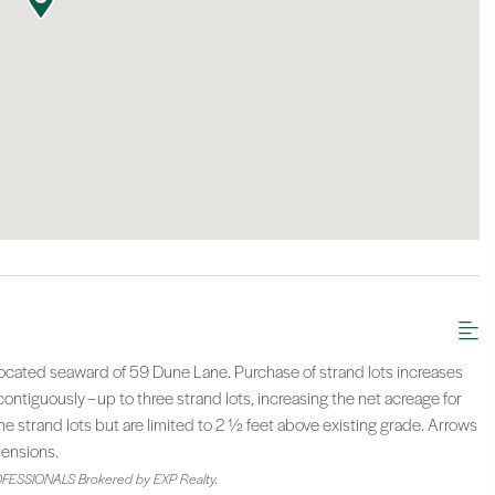
 located seaward of 59 Dune Lane. Purchase of strand lots increases
ntiguously – up to three strand lots, increasing the net acreage for
e strand lots but are limited to 2 ½ feet above existing grade. Arrows
mensions.
FESSIONALS Brokered by EXP Realty.