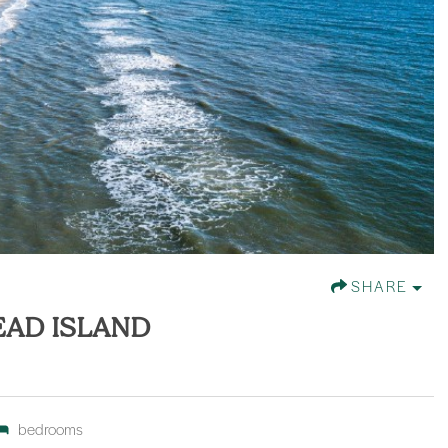
SHARE
EAD ISLAND
bedrooms