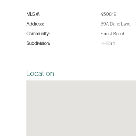
MLS #:
450819
Address:
59A Dune Lane, Hi
Community:
Forest Beach
Subdivision:
HHBS 1
Location