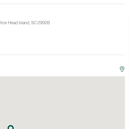
lton Head Island, SC 29928