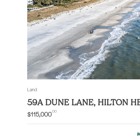
Land
59A DUNE LANE, HILTON H
.00
$115,000