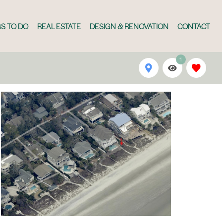
S TO DO
REAL ESTATE
DESIGN & RENOVATION
CONTACT
1