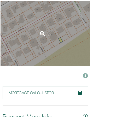
3
MORTGAGE CALCULATOR
Request More Info