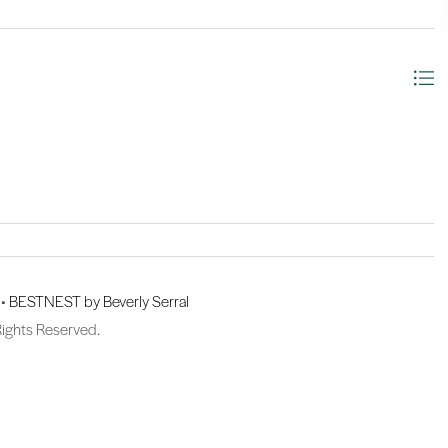
 •
BESTNEST by Beverly Serral
Rights Reserved.