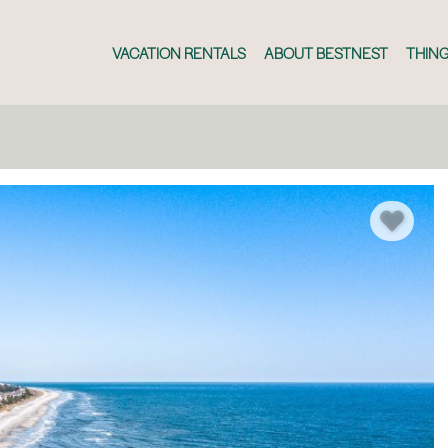
VACATION RENTALS
ABOUT BESTNEST
THING