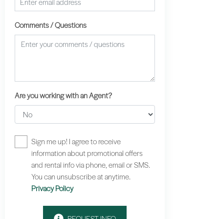
Comments / Questions
Are you working with an Agent?
Sign me up! I agree to receive
information about promotional offers
and rental info via phone, email or SMS.
You can unsubscribe at anytime.
Privacy Policy
REQUEST INFO