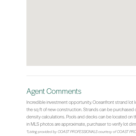
Agent Comments
Incredible investment opportunity. Oceanfront strand lot
the sq ft of new construction. Strands can be purchased co
density calculations. Pools and decks can be located on th
in MLS photos are approximate, purchaser to verify lot di
*Listing provided by COAST PROFESSIONALS courtesy of COAST PRO