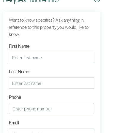
Want to know specifics? Ask anything in
reference to this property you would like to
know.
First Name
Last Name
Phone
Email