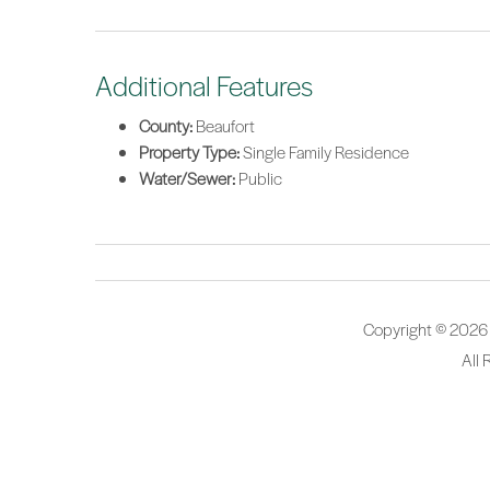
Additional Features
County:
Beaufort
Property Type:
Single Family Residence
Water/Sewer:
Public
Copyright © 2026
All 