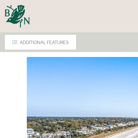
ADDITIONAL FEATURES