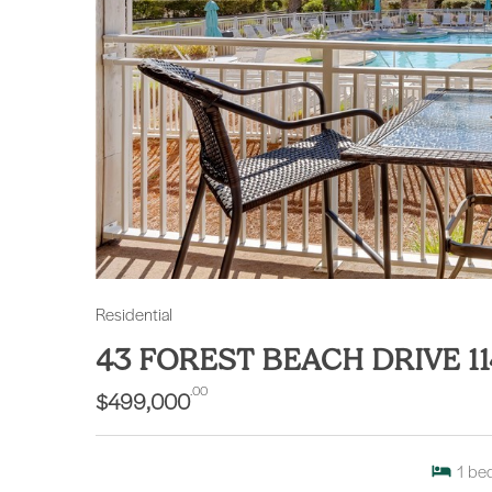
Residential
43 FOREST BEACH DRIVE 11
.00
$499,000
1
be