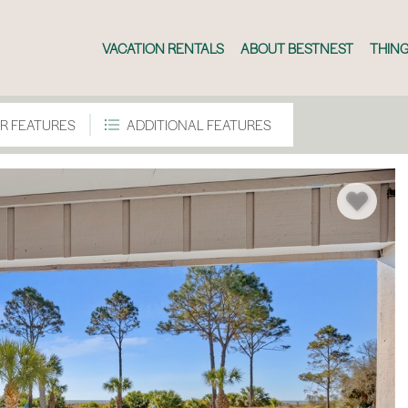
VACATION RENTALS
ABOUT BESTNEST
THING
R FEATURES
ADDITIONAL FEATURES