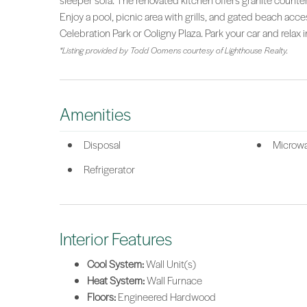
sleeper sofa. The renovated kitchen offers granite counte
Enjoy a pool, picnic area with grills, and gated beach acces
Celebration Park or Coligny Plaza. Park your car and relax i
*Listing provided by Todd Oomens courtesy of Lighthouse Realty.
Amenities
Disposal
Microw
Refrigerator
Interior Features
Cool System:
Wall Unit(s)
Heat System:
Wall Furnace
Floors:
Engineered Hardwood