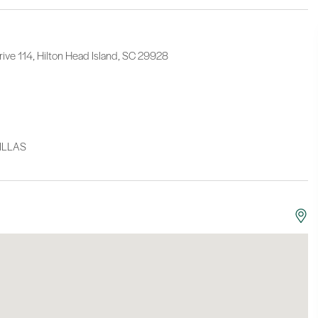
ive 114, Hilton Head Island, SC 29928
ILLAS