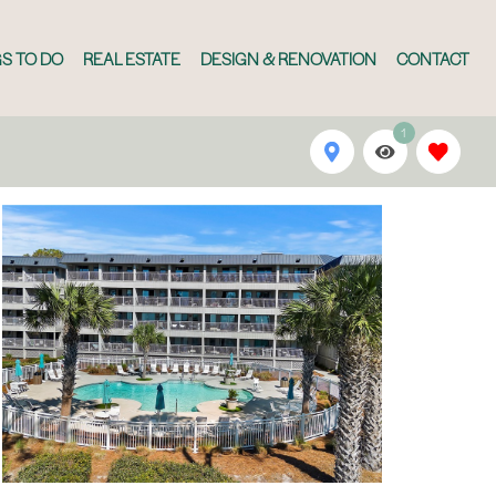
S TO DO
REAL ESTATE
DESIGN & RENOVATION
CONTACT
1