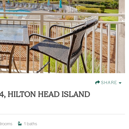
SHARE
4, HILTON HEAD ISLAND
drooms
1
baths