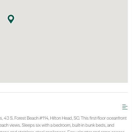
, 43 S. Forest Beach #114, Hilton Head, SC. This first-floor oceanfront
each views. Sleeps six with a bedroom, built-in bunk beds, and