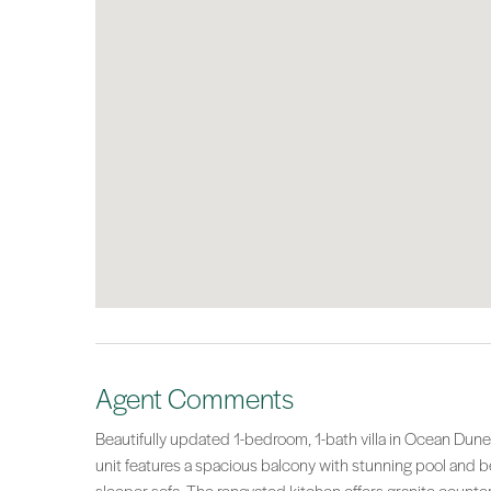
Agent Comments
Beautifully updated 1-bedroom, 1-bath villa in Ocean Dunes
unit features a spacious balcony with stunning pool and b