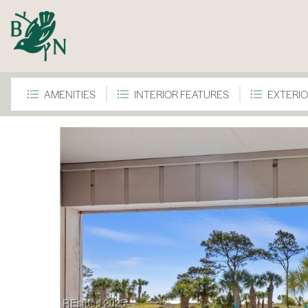
AMENITIES
INTERIOR FEATURES
EXTERIO