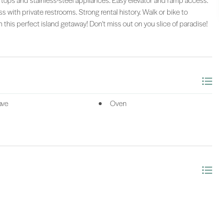
rtops and stainless-steel appliances. Easy elevator and ramp access.
s with private restrooms. Strong rental history. Walk or bike to
n this perfect island getaway! Don't miss out on you slice of paradise!
ave
Oven