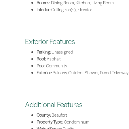
Rooms:
Dining Room, Kitchen, Living Room
Interior:
Ceiling Fan(s), Elevator
Exterior Features
Parking:
Unassigned
Roof:
Asphalt
Pool:
Community
Exterior:
Balcony, Outdoor Shower, Paved Driveway
Additional Features
County:
Beaufort
Property Type:
Condominium
Water/Sewer:
Public