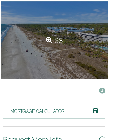
38
MORTGAGE CALCULATOR
Request More Info