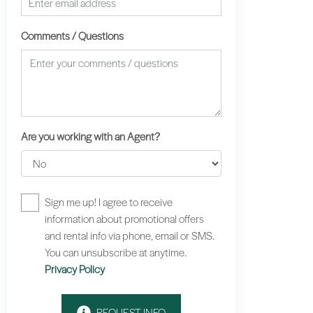
Comments / Questions
Are you working with an Agent?
Sign me up! I agree to receive
information about promotional offers
and rental info via phone, email or SMS.
You can unsubscribe at anytime.
Privacy Policy
REQUEST INFO