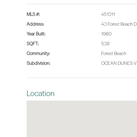
MLS #:
451311
Address:
43 Forest Beach Dr
Year Built:
1980
SQFT:
538
Community:
Forest Beach
Subdivision:
OCEAN DUNES V
Location