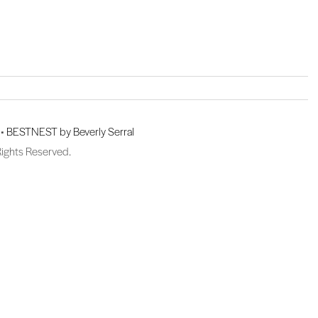
 •
BESTNEST by Beverly Serral
Rights Reserved.