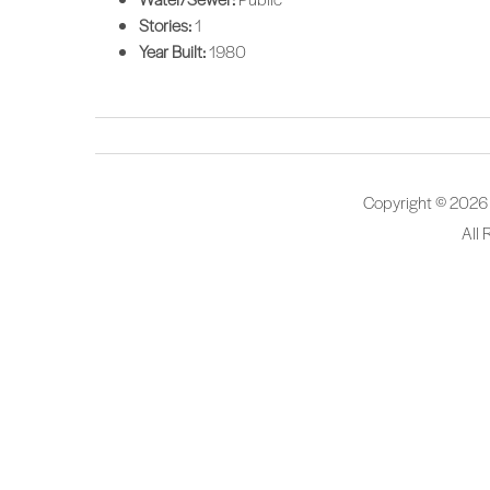
Stories:
1
Year Built:
1980
Copyright © 2026
All 