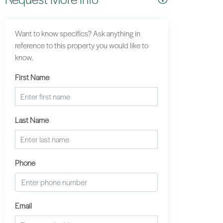
Want to know specifics? Ask anything in
reference to this property you would like to
know.
First Name
Last Name
Phone
Email