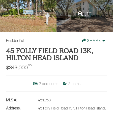
33
Residential
SHARE
45 FOLLY FIELD ROAD 13K,
HILTON HEAD ISLAND
.00
$349,000
2
bedrooms
2
baths
MLS #:
451358
Address:
45 Folly Field Road 13K, Hilton Head Island,