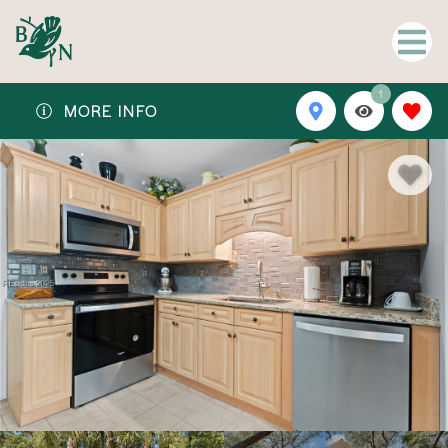
1
MORE INFO