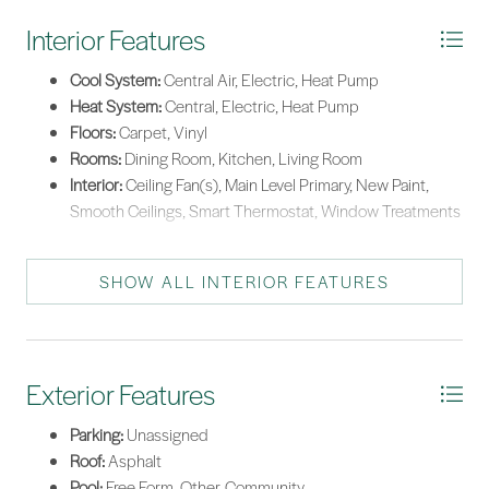
Interior Features
Cool System:
Central Air, Electric, Heat Pump
Heat System:
Central, Electric, Heat Pump
Floors:
Carpet, Vinyl
Rooms:
Dining Room, Kitchen, Living Room
Interior:
Ceiling Fan(s), Main Level Primary, New Paint,
Smooth Ceilings, Smart Thermostat, Window Treatments
SHOW ALL INTERIOR FEATURES
Exterior Features
Parking:
Unassigned
Roof:
Asphalt
Pool:
Free Form, Other, Community