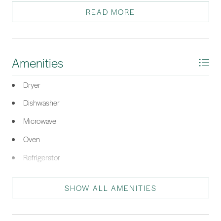
getaway, primary residence, or investment opportunity.
READ MORE
*Listing provided by Deborah Iredell courtesy of RE/MAX Island Realty.
Amenities
Dryer
Dishwasher
Microwave
Oven
Refrigerator
Washer
SHOW ALL AMENITIES