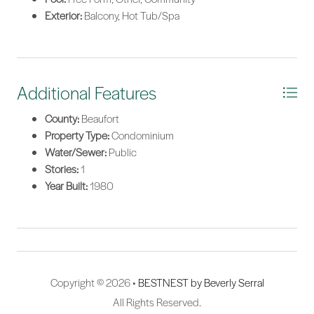
Exterior:
Balcony, Hot Tub/Spa
Additional Features
County:
Beaufort
Property Type:
Condominium
Water/Sewer:
Public
Stories:
1
Year Built:
1980
Copyright © 2026 •
BESTNEST by Beverly Serral
All Rights Reserved.