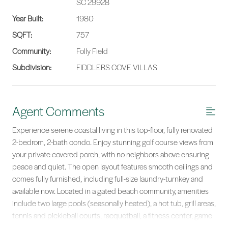
SC 29928
Year Built:
1980
SQFT:
757
Community:
Folly Field
Subdivision:
FIDDLERS COVE VILLAS
Agent Comments
Experience serene coastal living in this top-floor, fully renovated
2-bedrom, 2-bath condo. Enjoy stunning golf course views from
your private covered porch, with no neighbors above ensuring
peace and quiet. The open layout features smooth ceilings and
comes fully furnished, including full-size laundry-turnkey and
available now. Located in a gated beach community, amenities
include two large pools (seasonally heated), a hot tub, grill areas,
tennis and pickleball courts, racquetball, a fitness center, game
room, clubhouse, and scenic leisure trails. Ideal as a beach