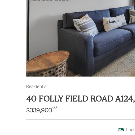
Residential
40 FOLLY FIELD ROAD A124
.00
$339,900
1
be