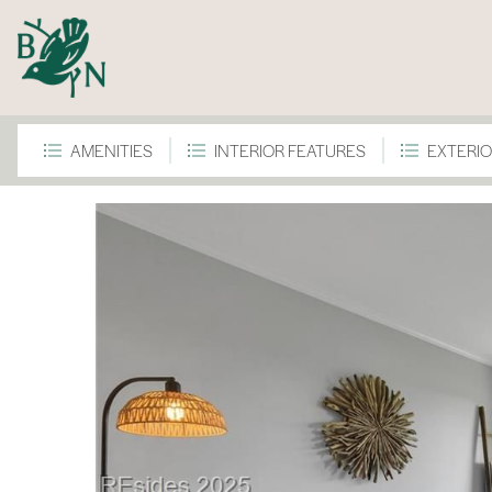
AMENITIES
INTERIOR FEATURES
EXTERIO