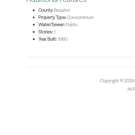
County:
Beaufort
Property Type:
Condominium
Water/Sewer:
Public
Stories:
1
Year Built:
1980
Copyright © 2026
All 