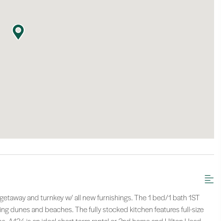
taway and turnkey w/ all new furnishings. The 1 bed/1 bath 1ST
ning dunes and beaches. The fully stocked kitchen features full-size