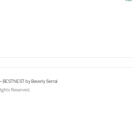
 •
BESTNEST by Beverly Serral
Rights Reserved.