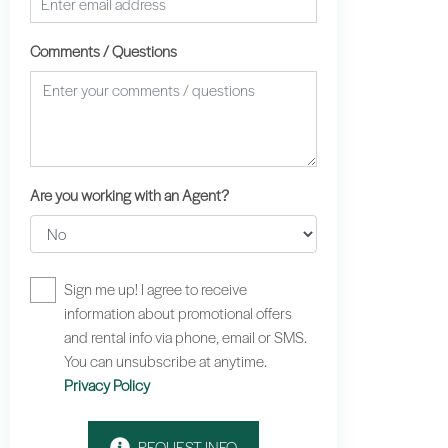
Comments / Questions
Are you working with an Agent?
Sign me up! I agree to receive
information about promotional offers
and rental info via phone, email or SMS.
You can unsubscribe at anytime.
Privacy Policy
REQUEST INFO