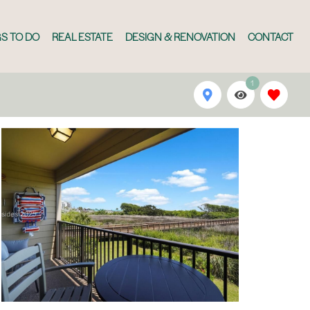
S TO DO
REAL ESTATE
DESIGN & RENOVATION
CONTACT
1