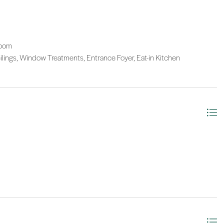
Room
eilings, Window Treatments, Entrance Foyer, Eat-in Kitchen