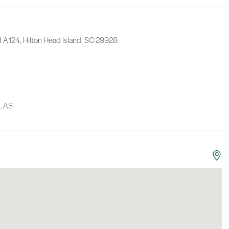
d A124, Hilton Head Island, SC 29928
LLAS