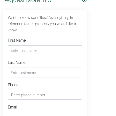
Want to know specifics? Ask anything in
reference to this property you would like to
know.
First Name
Last Name
Phone
Email