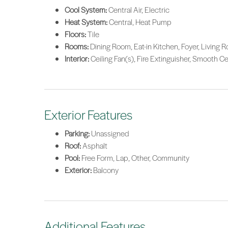
Cool System:
Central Air, Electric
Heat System:
Central, Heat Pump
Floors:
Tile
Rooms:
Dining Room, Eat-in Kitchen, Foyer, Living 
Interior:
Ceiling Fan(s), Fire Extinguisher, Smooth C
Exterior Features
Parking:
Unassigned
Roof:
Asphalt
Pool:
Free Form, Lap, Other, Community
Exterior:
Balcony
Additional Features