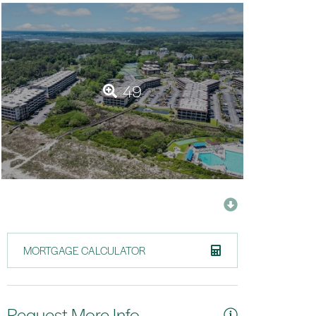
49
MORTGAGE CALCULATOR
Request More Info