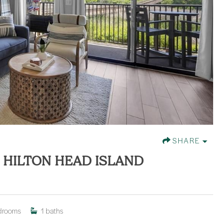
SHARE
, HILTON HEAD ISLAND
drooms
1
baths