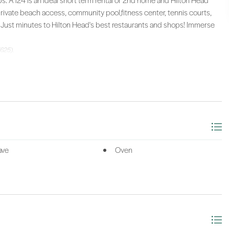
ps. A124 is an ideal short term rental or 2nd home and Hilton Head
private beach access, community pool,fitness center, tennis courts,
. Just minutes to Hilton Head's best restaurants and shops! Immerse
(625).
ave
Oven