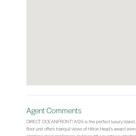
Agent Comments
DIRECT OCEANFRONT! A124 is the perfect luxury island ge
floor unit offers tranquil views of Hilton Head's award win