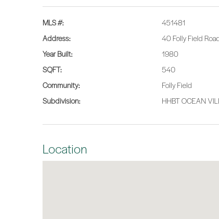
MLS #:
451481
Address:
40 Folly Field Roa
Year Built:
1980
SQFT:
540
Community:
Folly Field
Subdivision:
HHBT OCEAN VI
Location