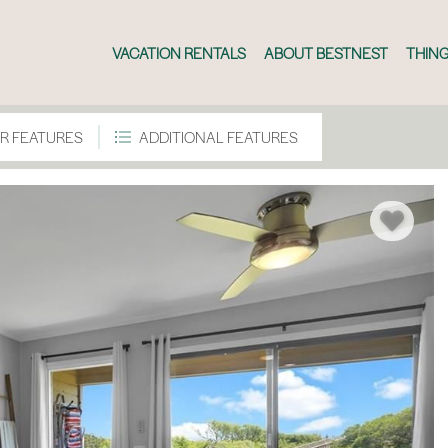
VACATION RENTALS
ABOUT BESTNEST
THING
R FEATURES
ADDITIONAL FEATURES