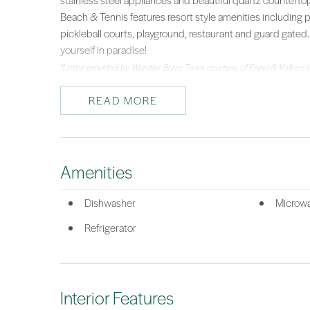
stainless steel appliances and beautiful quartz counterto
Beach & Tennis features resort style amenities including 
pickleball courts, playground, restaurant and guard gated
yourself in paradise!
*Listing provided by Warstler Burns Team courtesy of Engel & Volkers 
READ MORE
Amenities
Dishwasher
Microw
Refrigerator
Interior Features