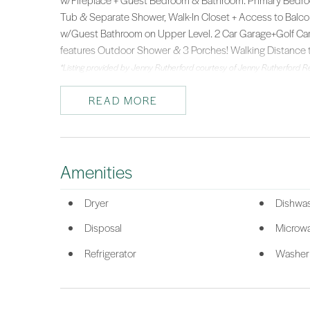
w/Fireplace + Guest Bedroom & Bathroom. Primary Bedro
Tub & Separate Shower, Walk-In Closet + Access to Balco
w/Guest Bathroom on Upper Level. 2 Car Garage+Golf Cart P
features Outdoor Shower & 3 Porches! Walking Distance 
*Listing provided by Jenny Rutherford courtesy of Jenny Rutherford Re
READ MORE
Amenities
Dryer
Dishwa
Disposal
Microw
Refrigerator
Washer