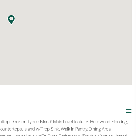
op Deck on Tybee Island! Main Level features Hardwood Flooring,
untertops, Island w/Prep Sink, Walk-In Pantry, Dining Area