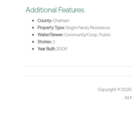
Additional Features
County:
Chatham
Property Type:
Single Family Residence
Water/Sewer:
Community/Coop, Public
Stories:
3
Year Built:
2006
Copyright © 2026
All 