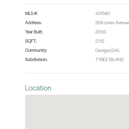
MLS #:
451580
Address:
208 Jones Avenue,
Year Built:
2006
SQFT:
2312
Community:
Georgia (GA)
Subdivision:
TYBEE ISLAND
Location