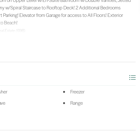
om on Upper Level w/En-Suite Bathroom w/Double Vanities, Jetted
ny w/Spiral Staircase to Rooftop Deck! 2 Additional Bedrooms
arking! Elevator from Garage for access to All Floors! Exterior
to Beach!
al Estate (698).
sher
Freezer
ave
Range