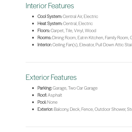
Interior Features
Cool System:
Central Air, Electric
Heat System:
Central, Electric
Floors:
Carpet, Tile, Vinyl, Wood
Rooms:
Dining Room, Eat-in Kitchen, Family Room, 
Interior:
Ceiling Fan(s), Elevator, Pull Down Attic Sta
Exterior Features
Parking:
Garage, Two Car Garage
Roof:
Asphalt
Pool:
None
Exterior:
Balcony, Deck, Fence, Outdoor Shower, St