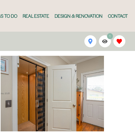
S TO DO
REAL ESTATE
DESIGN & RENOVATION
CONTACT
1