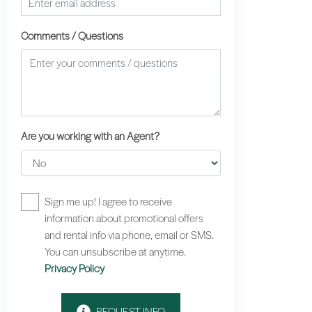
Comments / Questions
Are you working with an Agent?
Sign me up! I agree to receive
information about promotional offers
and rental info via phone, email or SMS.
You can unsubscribe at anytime.
Privacy Policy
REQUEST INFO