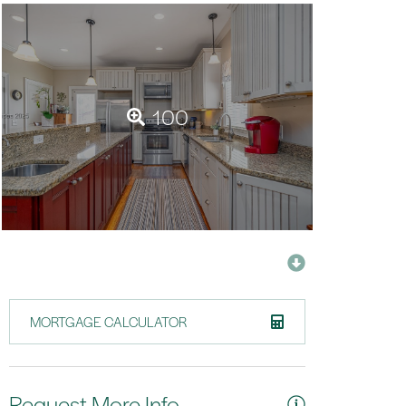
100
MORTGAGE CALCULATOR
Request More Info