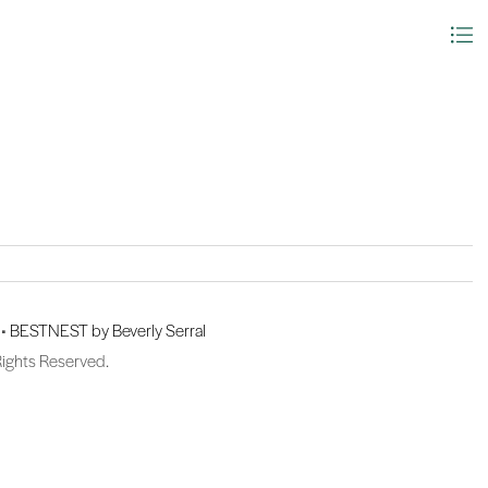
 •
BESTNEST by Beverly Serral
Rights Reserved.