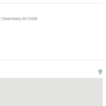
 Tybee Island, GA 31328