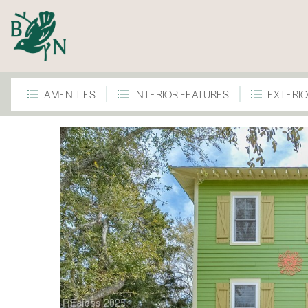
AMENITIES
INTERIOR FEATURES
EXTERIO