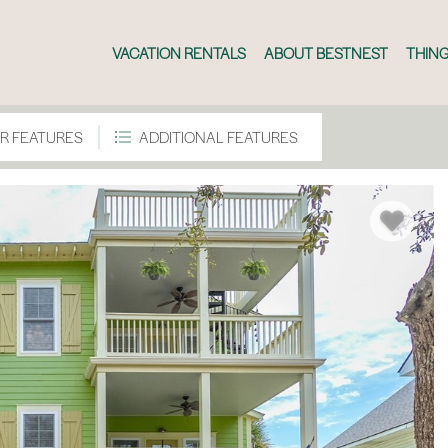
VACATION RENTALS
ABOUT BESTNEST
THING
R FEATURES
ADDITIONAL FEATURES