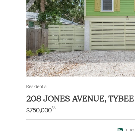
Residential
208 JONES AVENUE, TYBEE
.00
$750,000
4
be