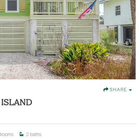
SHARE
 ISLAND
drooms
3
baths