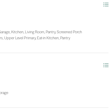
Garage, Kitchen, Living Room, Pantry, Screened Porch
irs, Upper Level Primary, Eat-in Kitchen, Pantry
orage