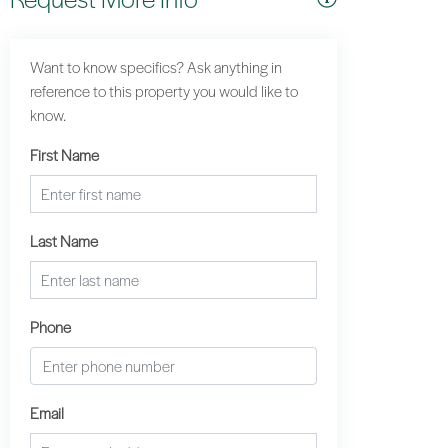
Want to know specifics? Ask anything in
reference to this property you would like to
know.
First Name
Last Name
Phone
Email