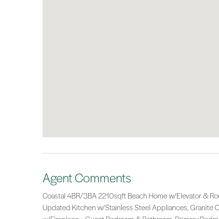
Agent Comments
Coastal 4BR/3BA 2210sqft Beach Home w/Elevator & Rooft
Updated Kitchen w/Stainless Steel Appliances, Granite Co