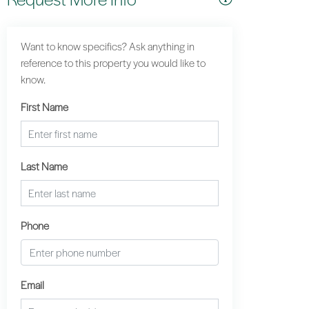
Want to know specifics? Ask anything in
reference to this property you would like to
know.
First Name
Last Name
Phone
Email