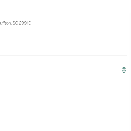
luffton, SC 29910
F