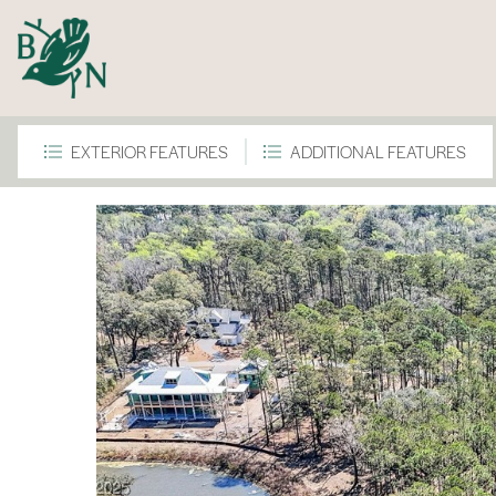
EXTERIOR FEATURES
ADDITIONAL FEATURES