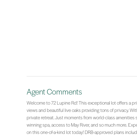
Agent Comments
Welcome to 72 Lupine Rd! This exceptional lot offers a pr
views and beautiful live oaks providing tons of privacy. Wi
private retreat. Just moments from world-class amenities 
winning spa, access to May River, and so much more. Exp
on this one-of-a-kind lot today! DRB-approved plans includ