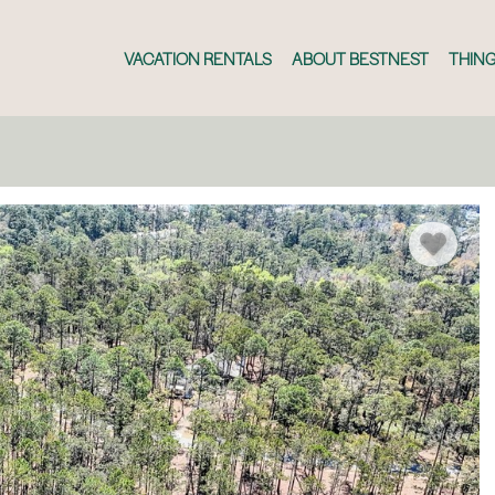
VACATION RENTALS
ABOUT BESTNEST
THING