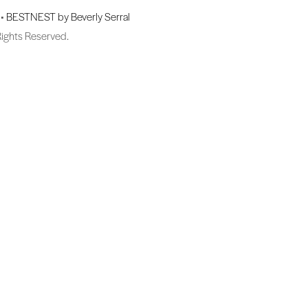
 •
BESTNEST by Beverly Serral
Rights Reserved.