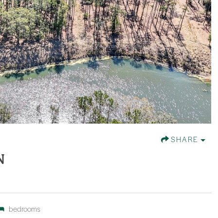
SHARE
N
bedrooms