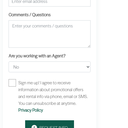
Comments / Questions
Are you working with an Agent?
Sign me up! I agree to receive
information about promotional offers
and rental info via phone, email or SMS.
You can unsubscribe at anytime.
Privacy Policy
REQUEST INFO