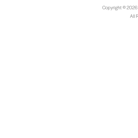
Copyright © 2026
All 