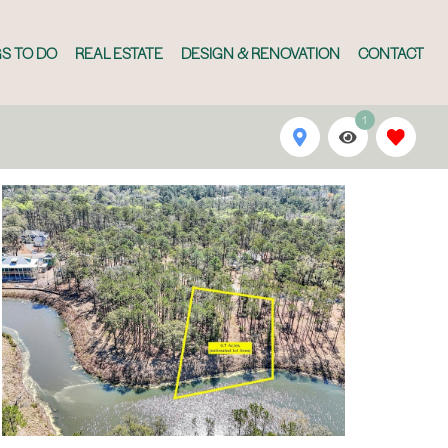
S TO DO
REAL ESTATE
DESIGN & RENOVATION
CONTACT
1