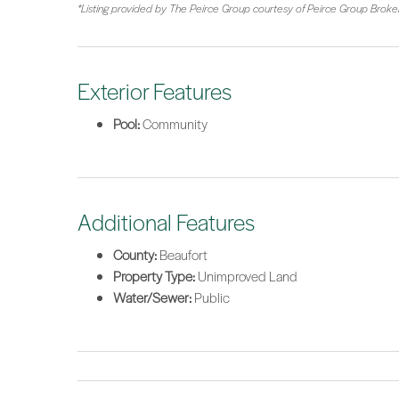
*Listing provided by The Peirce Group courtesy of Peirce Group Brok
Exterior Features
Pool:
Community
Additional Features
County:
Beaufort
Property Type:
Unimproved Land
Water/Sewer:
Public