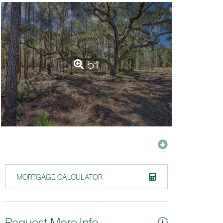
51
MORTGAGE CALCULATOR
Request More Info