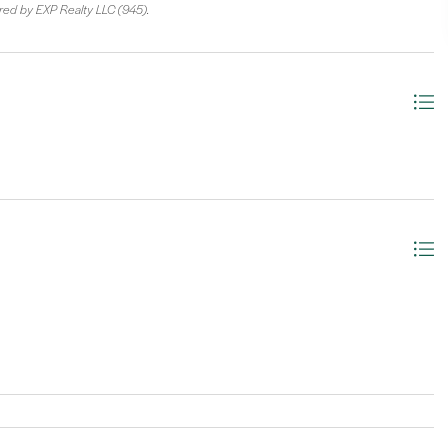
ered by EXP Realty LLC (945).