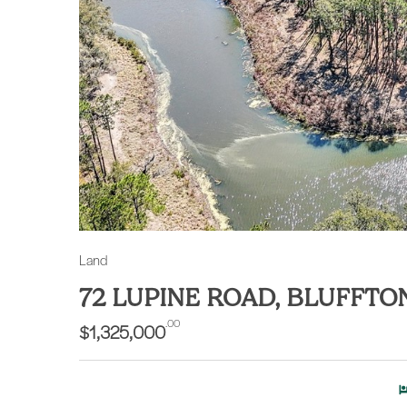
Land
72 LUPINE ROAD, BLUFFTO
.00
$1,325,000