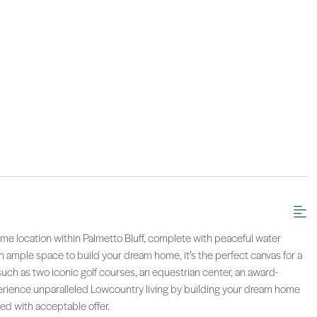
ime location within Palmetto Bluff, complete with peaceful water
th ample space to build your dream home, it’s the perfect canvas for a
such as two iconic golf courses, an equestrian center, an award-
erience unparalleled Lowcountry living by building your dream home
ed with acceptable offer.