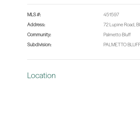
MLS #:
451597
Address:
72 Lupine Road, B
Community:
Palmetto Bluff
Subdivision:
PALMETTO BLUF
Location