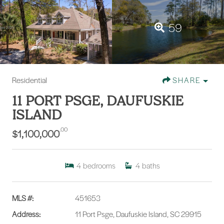
59
Residential
SHARE
11 PORT PSGE, DAUFUSKIE
ISLAND
.00
$1,100,000
4
bedrooms
4
baths
MLS #:
451653
Address:
11 Port Psge, Daufuskie Island, SC 29915