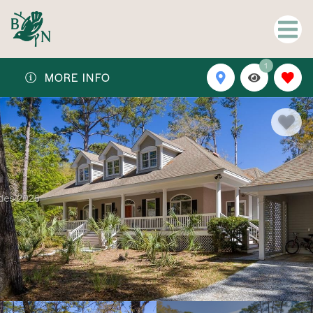
1
MORE INFO