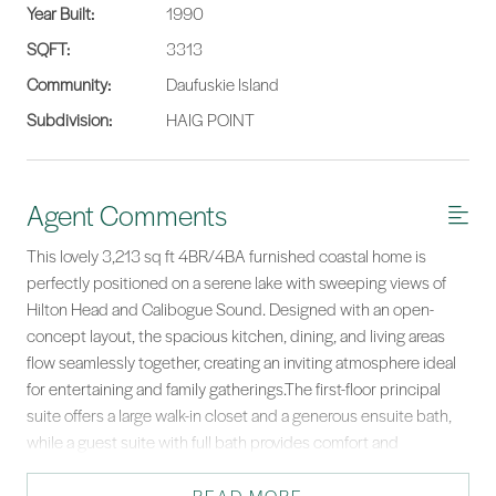
Year Built:
1990
SQFT:
3313
Community:
Daufuskie Island
Subdivision:
HAIG POINT
Agent Comments
This lovely 3,213 sq ft 4BR/4BA furnished coastal home is
perfectly positioned on a serene lake with sweeping views of
Hilton Head and Calibogue Sound. Designed with an open-
concept layout, the spacious kitchen, dining, and living areas
flow seamlessly together, creating an inviting atmosphere ideal
for entertaining and family gatherings.The first-floor principal
suite offers a large walk-in closet and a generous ensuite bath,
while a guest suite with full bath provides comfort and
convenience for visitors. Upstairs, two additional guest suites,
each with their own ensuite baths, are complemented by a