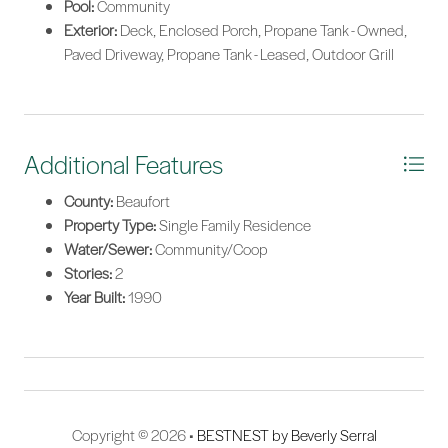
Pool:
Community
Exterior:
Deck, Enclosed Porch, Propane Tank - Owned,
Paved Driveway, Propane Tank - Leased, Outdoor Grill
Additional Features
County:
Beaufort
Property Type:
Single Family Residence
Water/Sewer:
Community/Coop
Stories:
2
Year Built:
1990
Copyright © 2026 •
BESTNEST by Beverly Serral