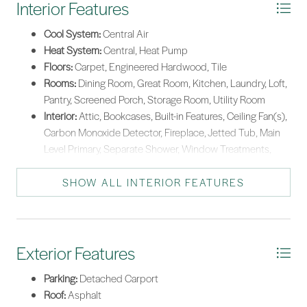
Interior Features
*Listing provided by Taylor & OGrady Team courtesy of Charter One Realty
(063C).
Cool System:
Central Air
Heat System:
Central, Heat Pump
Floors:
Carpet, Engineered Hardwood, Tile
Rooms:
Dining Room, Great Room, Kitchen, Laundry, Loft,
Pantry, Screened Porch, Storage Room, Utility Room
Interior:
Attic, Bookcases, Built-in Features, Ceiling Fan(s),
Carbon Monoxide Detector, Fireplace, Jetted Tub, Main
Level Primary, Separate Shower, Window Treatments,
Loft, Pantry
SHOW ALL INTERIOR FEATURES
Exterior Features
Parking:
Detached Carport
Roof:
Asphalt