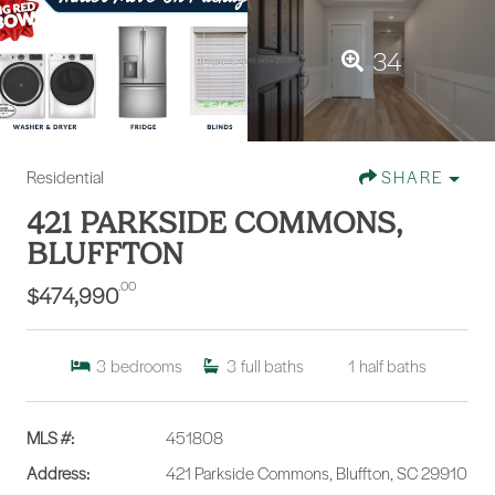
34
Residential
SHARE
421 PARKSIDE COMMONS,
BLUFFTON
.00
$474,990
3
bedrooms
3
full baths
1
half baths
MLS #:
451808
Address:
421 Parkside Commons, Bluffton, SC 29910