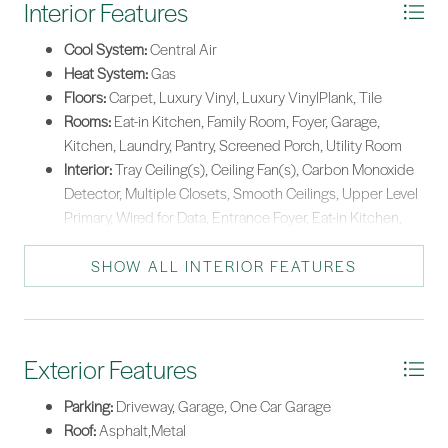
Interior Features
Cool System:
Central Air
Heat System:
Gas
Floors:
Carpet, Luxury Vinyl, Luxury VinylPlank, Tile
Rooms:
Eat-in Kitchen, Family Room, Foyer, Garage,
Kitchen, Laundry, Pantry, Screened Porch, Utility Room
Interior:
Tray Ceiling(s), Ceiling Fan(s), Carbon Monoxide
Detector, Multiple Closets, Smooth Ceilings, Upper Level
Primary, Wired for Data, Entrance Foyer, Eat-in Kitchen,
Pantry
SHOW ALL INTERIOR FEATURES
Exterior Features
Parking:
Driveway, Garage, One Car Garage
Roof:
Asphalt,Metal