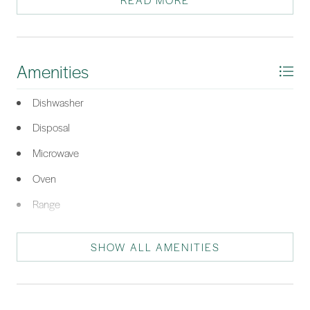
READ MORE
dining and Old Town Bluffton. Up to $21,500 in closing costs
with Seller's preferred lender. NEW! FALL SAVINGS EVENT!
French door Refrigerator, Front Load W/D and Blinds
INCLUDED! This unit ONLY. Must Close in 2025.
Amenities
*Listing provided by Pamela Lind courtesy of Eastwood Homes (946).
Dishwasher
Disposal
Microwave
Oven
Range
Tankless Water Heater
SHOW ALL AMENITIES