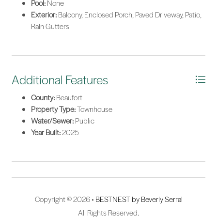
Pool:
None
Exterior:
Balcony, Enclosed Porch, Paved Driveway, Patio,
Rain Gutters
Additional Features
County:
Beaufort
Property Type:
Townhouse
Water/Sewer:
Public
Year Built:
2025
Copyright © 2026 •
BESTNEST by Beverly Serral
All Rights Reserved.