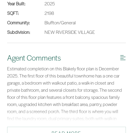
Year Built:
2025
SQFT:
2198
Community:
Bluffton/General
Subdivision:
NEW RIVERSIDE VILLAGE
Agent Comments
Estimated completion on this Blakely floor plan is December
2025. The first floor of this beautiful townhome has a one car
garage, a bedroom with walkout patio, a walk-in closet and
private bathroom, and several closets for storage. The second
floor of this floor plan features a front balcony, spacious family
room, upgraded kitchen with breakfast area, pantry, powder
room, and a screened porch. The third floor is where you will
find the laundry room, dual primary suites; both with walk-in
closets and spacious bathrooms. Located in a walkable
community with restaurants and shops, minutes from shopping,