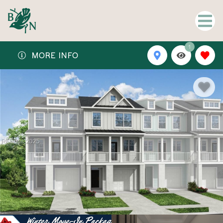
1
MORE INFO