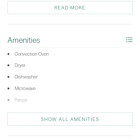
guest bedroom features a queen bed, ensuite bathroom, built-in
READ MORE
desk, and storage. Manufactured wood floors.
*Listing provided by Debbie Iredell courtesy of RE/MAX Island Realty (521).
Amenities
Convection Oven
Dryer
Dishwasher
Microwave
Range
Refrigerator
SHOW ALL AMENITIES
Washer