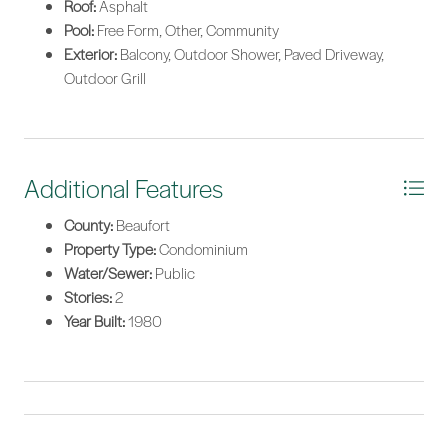
Roof:
Asphalt
Pool:
Free Form, Other, Community
Exterior:
Balcony, Outdoor Shower, Paved Driveway,
Outdoor Grill
Additional Features
County:
Beaufort
Property Type:
Condominium
Water/Sewer:
Public
Stories:
2
Year Built:
1980