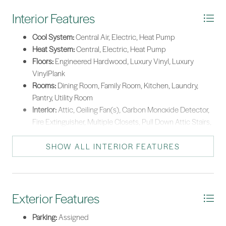
Interior Features
Cool System:
Central Air, Electric, Heat Pump
Heat System:
Central, Electric, Heat Pump
Floors:
Engineered Hardwood, Luxury Vinyl, Luxury
VinylPlank
Rooms:
Dining Room, Family Room, Kitchen, Laundry,
Pantry, Utility Room
Interior:
Attic, Ceiling Fan(s), Carbon Monoxide Detector,
Fire Extinguisher, Multiple Closets, Pull Down Attic Stairs,
See Remarks, Smooth Ceilings, Smart Thermostat, Upper
Level Primary, Window Treatments, Pantry
SHOW ALL INTERIOR FEATURES
Exterior Features
Parking:
Assigned