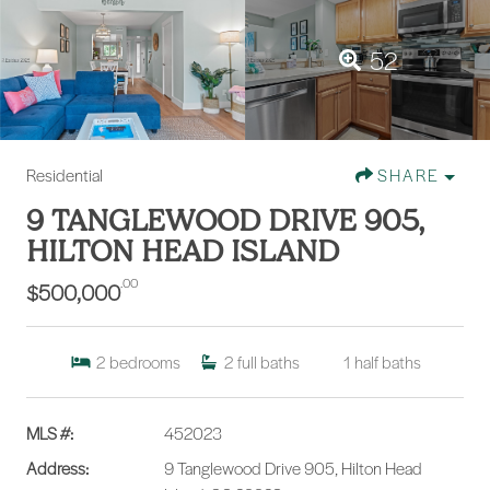
52
Residential
SHARE
9 TANGLEWOOD DRIVE 905,
HILTON HEAD ISLAND
.00
$500,000
2
bedrooms
2
full baths
1
half baths
MLS #:
452023
Address:
9 Tanglewood Drive 905, Hilton Head