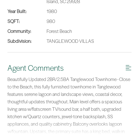
Island, SC 29928
Year Built:
1980
SQFT:
980
Community:
Forest Beach
Subdivision:
TANGLEWOOD VILLAS
Agent Comments
Beautifully Updated 2BR/2.5BA Tanglewood Townhome - Close
to the Beach, this fully furnished townhome in Tanglewood
features serene lagoon and landscape views, coastal decor,
thoughtful updates throughout. Main level offers a spacious
living area w/flatscreen TV/sound bar, a half bath, upgraded
kitchen w/Quartz counters, jewel-tone backsplash, SS
appliances, and quality cabinetry. Balcony overlooks lagoon
w/fountain. Upstairs, the primary suite has a king bed, walk-in
shower, quartz vanity, Electrolux washer/dryer, and built-ins. The