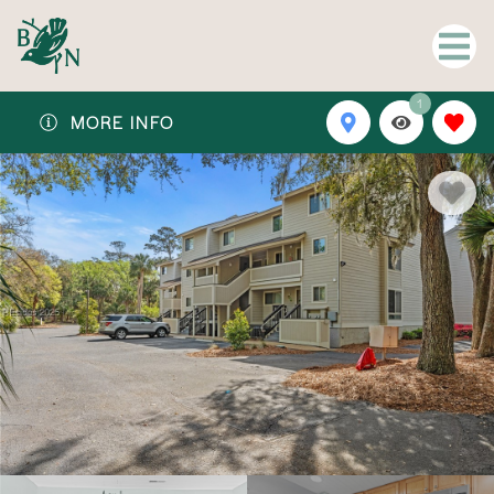
1
MORE INFO