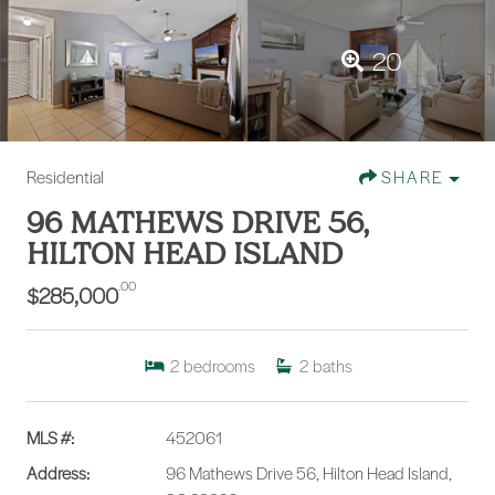
20
Residential
SHARE
96 MATHEWS DRIVE 56,
HILTON HEAD ISLAND
.00
$285,000
2
bedrooms
2
baths
MLS #:
452061
Address:
96 Mathews Drive 56, Hilton Head Island,