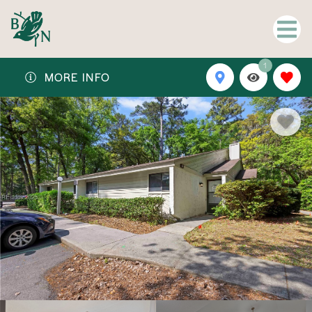
1
MORE INFO