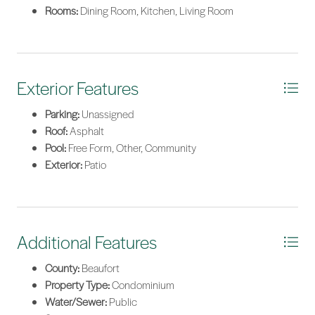
Rooms:
Dining Room, Kitchen, Living Room
Exterior Features
Parking:
Unassigned
Roof:
Asphalt
Pool:
Free Form, Other, Community
Exterior:
Patio
Additional Features
County:
Beaufort
Property Type:
Condominium
Water/Sewer:
Public