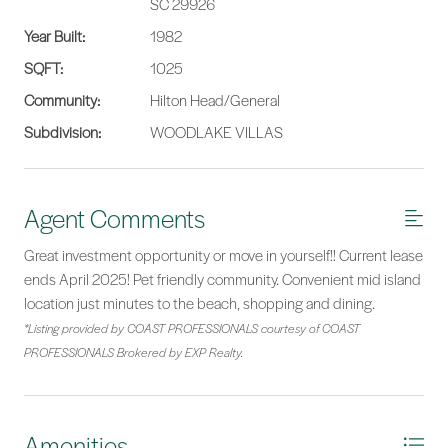
SC 29926
Year Built:
1982
SQFT:
1025
Community:
Hilton Head/General
Subdivision:
WOODLAKE VILLAS
Agent Comments
Great investment opportunity or move in yourself!! Current lease
ends April 2025! Pet friendly community. Convenient mid island
location just minutes to the beach, shopping and dining.
*Listing provided by COAST PROFESSIONALS courtesy of COAST
PROFESSIONALS Brokered by EXP Realty.
Amenities