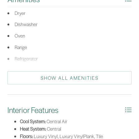
Dryer
Dishwasher
Oven
Range
Refrigerator
Washer
SHOW ALL AMENITIES
Interior Features
Cool System:
Central Air
Heat System:
Central
Floors:
Luxury Vinyl, Luxury VinylPlank, Tile