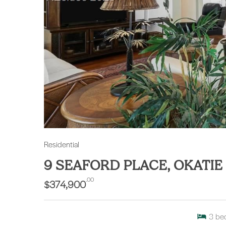
Residential
9 SEAFORD PLACE, OKATIE
.00
$374,900
3
be