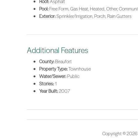
Roof:
Asphalt
Pool:
Free Form, Gas Heat, Heated, Other, Communi
Exterior:
Sprinkler/Irrigation, Porch, Rain Gutters
Additional Features
County:
Beaufort
Property Type:
Townhouse
Water/Sewer:
Public
Stories:
1
Year Built:
2007
Copyright © 2026