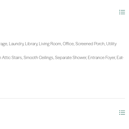
age, Laundry, Library, Living Room, Office, Screened Porch, Utility
n Attic Stairs, Smooth Ceilings, Separate Shower, Entrance Foyer, Eat-