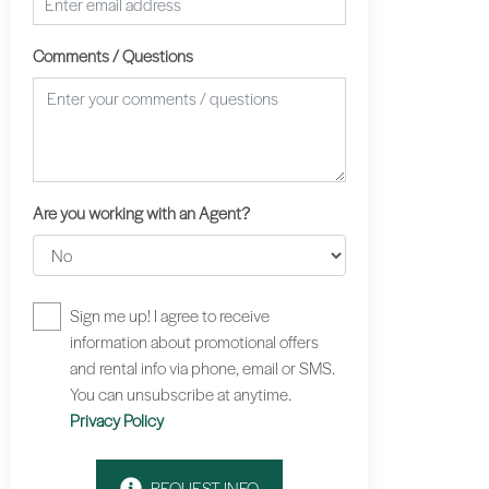
Comments / Questions
Are you working with an Agent?
Sign me up! I agree to receive
information about promotional offers
and rental info via phone, email or SMS.
You can unsubscribe at anytime.
Privacy Policy
REQUEST INFO