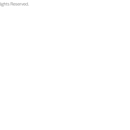
Rights Reserved.