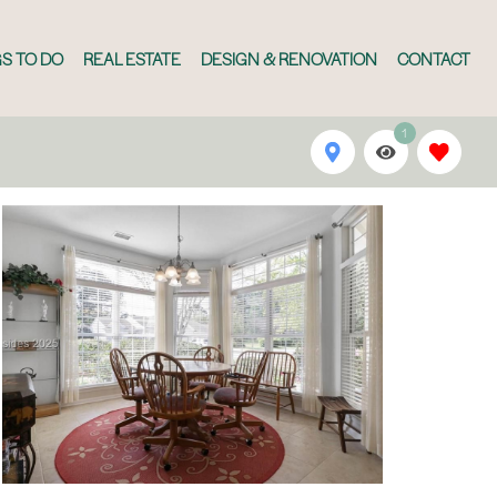
S TO DO
REAL ESTATE
DESIGN & RENOVATION
CONTACT
1