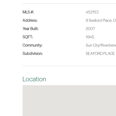
MLS #:
452153
Address:
9 Seaford Place, 
Year Built:
2007
SQFT:
1945
Community:
Sun City/Riverbe
Subdivision:
SEAFORD PLACE
Location