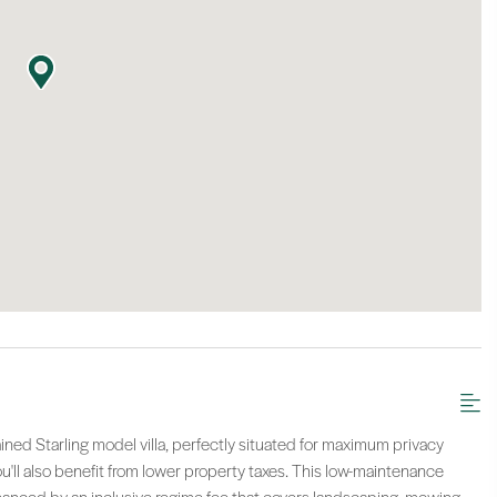
ntained Starling model villa, perfectly situated for maximum privacy
ou'll also benefit from lower property taxes. This low-maintenance