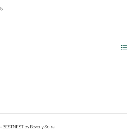
ty
 •
BESTNEST by Beverly Serral