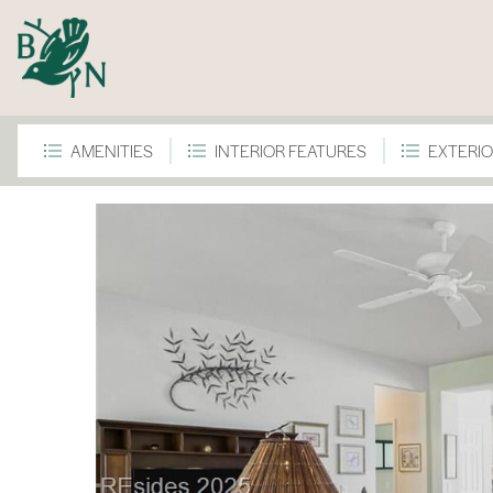
AMENITIES
INTERIOR FEATURES
EXTERIO