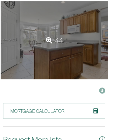
44
MORTGAGE CALCULATOR
Request More Info