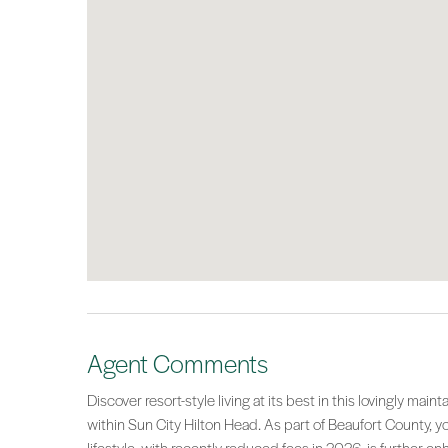
Agent Comments
Discover resort-style living at its best in this lovingly mai
within Sun City Hilton Head. As part of Beaufort County, y