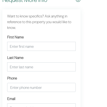
Want to know specifics? Ask anything in
reference to this property you would like to
know.
First Name
Last Name
Phone
Email