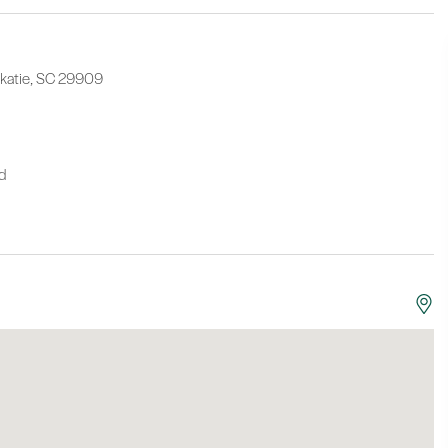
Okatie, SC 29909
nd