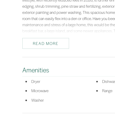
lifestyle, with recently reduced fees in 2026, is further 
edging, shrub trimming, pine straw and fertilizing, exterio
exterior painting and power washing. This spacious home o
room that can easily flex into a den or office. Have you b
maintenance and stress of a large home, this would be the 
breakfast bar, a large island, and some newer appliances. Th
wood floors extend through the main living areas. The priv
window and a well-appointed bathroom featuring both a so
READ MORE
grandkids and guests with TWO guest bedrooms plus the fl
relax and enjoy your peaceful surroundings. A great place 
pets. Enjoy peace of mind with a new HVAC system (2023)
Town Square, the community gates, amenities, shops, rest
Amenities
of, you can focus on enjoying the vibrant, resort-style livi
of Lowcountry paradise and start living your best, worry-fre
Dryer
Dishwa
*Listing provided by Barbara O'Connor courtesy of Howard Hanna Alle
Microwave
Range
Washer