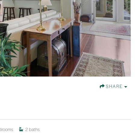
SHARE
drooms
2
baths