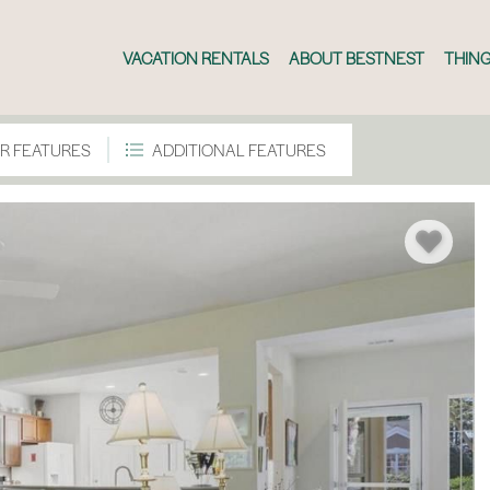
VACATION RENTALS
ABOUT BESTNEST
THING
R FEATURES
ADDITIONAL FEATURES