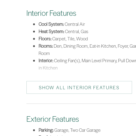
Interior Features
Cool System:
Central Air
Heat System:
Central, Gas
Floors:
Carpet, Tile, Wood
Rooms:
Den, Dining Room, Eat-in Kitchen, Foyer, Gar
Room
Interior:
Ceiling Fan(s), Main Level Primary, Pull Dow
in Kitchen
SHOW ALL INTERIOR FEATURES
Exterior Features
Parking:
Garage, Two Car Garage