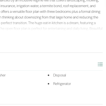
enhanced by an inclusive regime fee that covers landscaping, mowing,
r insurance, irrigation water, a termite bond, roof replacement, and
ffers a versatile floor plan with three bedrooms plus a formal dining
een thinking about downsizing from that large home and reducing the
perfect transition. The huge eat-in kitchen is a dream, featuring a
e open floor plan is perfect for entertaining and daily living. Beautiful
ate owner's suite is a true retreat, complete with a charming bay
aking tub and a separate shower. Yet plenty of room for the
ex room. A very private screened porch offers a tranquil space to
to create a Zen garden to meditate and reflect and relax with your
 and water heater (2022). This fabulous location puts you close to
aurants, doctors, and more. With everything thoughtfully taken care
ng that Sun City is known for. Don't miss this opportunity to own a piece
e life!
sher
Disposal
n Tate Lowcountry (222).
Refrigerator