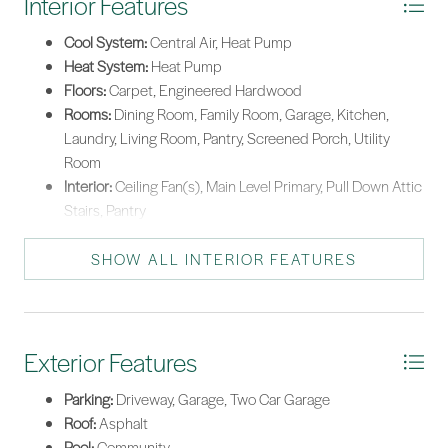
Interior Features
Cool System:
Central Air, Heat Pump
Heat System:
Heat Pump
Floors:
Carpet, Engineered Hardwood
Rooms:
Dining Room, Family Room, Garage, Kitchen,
Laundry, Living Room, Pantry, Screened Porch, Utility
Room
Interior:
Ceiling Fan(s), Main Level Primary, Pull Down Attic
Stairs, Pantry
SHOW ALL INTERIOR FEATURES
Exterior Features
Parking:
Driveway, Garage, Two Car Garage
Roof:
Asphalt
Pool:
Community