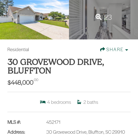
23
Residential
SHARE
30 GROVEWOOD DRIVE,
BLUFFTON
.00
$448,000
4
bedrooms
2
baths
MLS #:
452171
Address:
30 Grovewood Drive, Bluffton, SC 29910