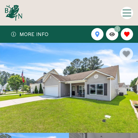
1
MORE INFO