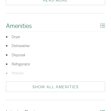
READ MORE
this exciting community!
*Listing provided by Robert D. Rini courtesy of RE/MAX Island Realty (521).
Amenities
Dryer
Dishwasher
Disposal
Refrigerator
Washer
SHOW ALL AMENITIES