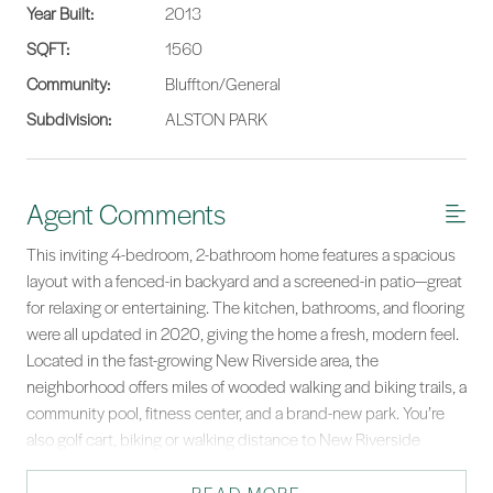
Year Built:
2013
SQFT:
1560
Community:
Bluffton/General
Subdivision:
ALSTON PARK
Agent Comments
This inviting 4-bedroom, 2-bathroom home features a spacious
layout with a fenced-in backyard and a screened-in patio—great
for relaxing or entertaining. The kitchen, bathrooms, and flooring
were all updated in 2020, giving the home a fresh, modern feel.
Located in the fast-growing New Riverside area, the
neighborhood offers miles of wooded walking and biking trails, a
community pool, fitness center, and a brand-new park. You’re
also golf cart, biking or walking distance to New Riverside
Village, which has shops, restaurants, salons, a butcher shop, a
brewery, and more. Don’t miss out on the chance to be part of