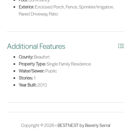
Exterior:
Enclosed Porch, Fence, Sprinkler/Irrigation,
Paved Driveway, Patio
Additional Features
County:
Beaufort
Property Type:
Single Family Residence
Water/Sewer:
Public
Stories:
1
Year Built:
2013
Copyright © 2026 •
BESTNEST by Beverly Serral