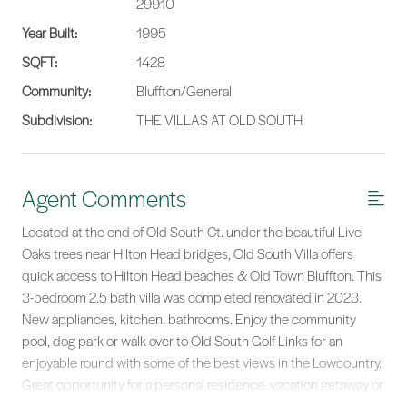
29910
Year Built:
1995
SQFT:
1428
Community:
Bluffton/General
Subdivision:
THE VILLAS AT OLD SOUTH
Agent Comments
Located at the end of Old South Ct. under the beautiful Live
Oaks trees near Hilton Head bridges, Old South Villa offers
quick access to Hilton Head beaches & Old Town Bluffton. This
3-bedroom 2.5 bath villa was completed renovated in 2023.
New appliances, kitchen, bathrooms. Enjoy the community
pool, dog park or walk over to Old South Golf Links for an
enjoyable round with some of the best views in the Lowcountry.
Great opportunity for a personal residence, vacation getaway or
a long-term rental investment.