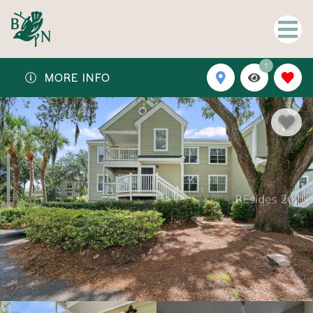
1
MORE INFO