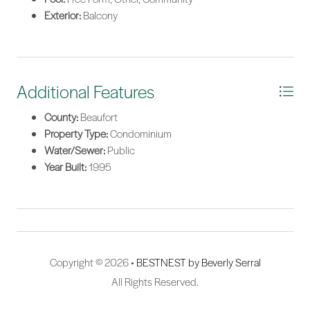
Exterior:
Balcony
Additional Features
County:
Beaufort
Property Type:
Condominium
Water/Sewer:
Public
Year Built:
1995
Copyright © 2026 •
BESTNEST by Beverly Serral
All Rights Reserved.