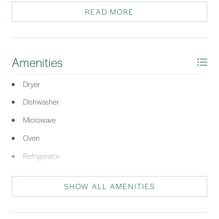
READ MORE
*Listing provided by The Ferguson Team courtesy of William Raveis - Carolina
LLC (332).
Amenities
Dryer
Dishwasher
Microwave
Oven
Refrigerator
Washer
SHOW ALL AMENITIES