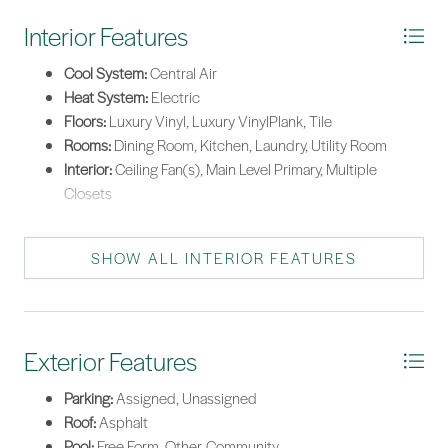
Interior Features
Cool System:
Central Air
Heat System:
Electric
Floors:
Luxury Vinyl, Luxury VinylPlank, Tile
Rooms:
Dining Room, Kitchen, Laundry, Utility Room
Interior:
Ceiling Fan(s), Main Level Primary, Multiple
Closets
SHOW ALL INTERIOR FEATURES
Exterior Features
Parking:
Assigned, Unassigned
Roof:
Asphalt
Pool:
Free Form, Other, Community