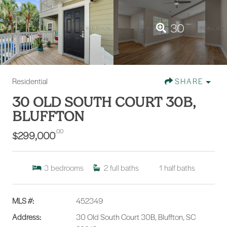
30
Residential
SHARE
30 OLD SOUTH COURT 30B,
BLUFFTON
.00
$299,000
3
bedrooms
2
full baths
1
half baths
MLS #:
452349
Address:
30 Old South Court 30B, Bluffton, SC