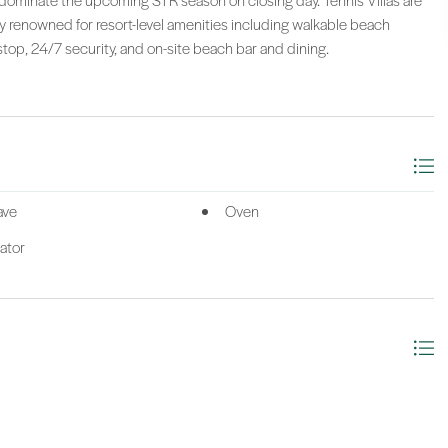
 to dominate the upcoming STR season on closing day. Tennis Villas are
 renowned for resort-level amenities including walkable beach
stop, 24/7 security, and on-site beach bar and dining.
ave
Oven
ator