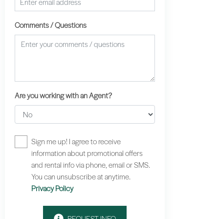
Comments / Questions
Are you working with an Agent?
Sign me up! I agree to receive
information about promotional offers
and rental info via phone, email or SMS.
You can unsubscribe at anytime.
Privacy Policy
REQUEST INFO