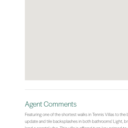
Agent Comments
Featuring one of the shortest walks in Tennis Villas to 
update and tile backsplashes in both bathrooms! Light, br