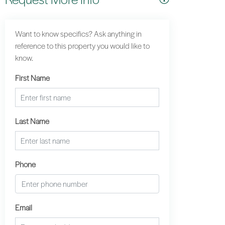
Want to know specifics? Ask anything in
reference to this property you would like to
know.
First Name
Last Name
Phone
Email