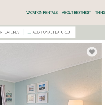
VACATION RENTALS
ABOUT BESTNEST
THING
R FEATURES
ADDITIONAL FEATURES