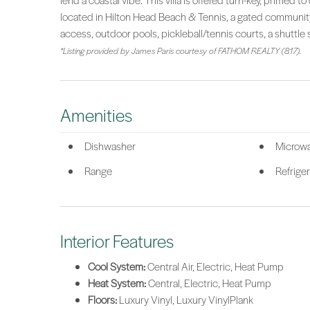
lend a coastal vibe. This villa is offered turn-key, primed
located in Hilton Head Beach & Tennis, a gated community
access, outdoor pools, pickleball/tennis courts, a shuttle 
*Listing provided by James Paris courtesy of FATHOM REALTY (817).
Amenities
Dishwasher
Microw
Range
Refriger
Interior Features
Cool System:
Central Air, Electric, Heat Pump
Heat System:
Central, Electric, Heat Pump
Floors:
Luxury Vinyl, Luxury VinylPlank