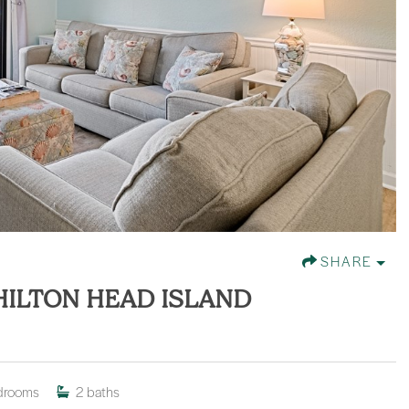
SHARE
 HILTON HEAD ISLAND
drooms
2
baths