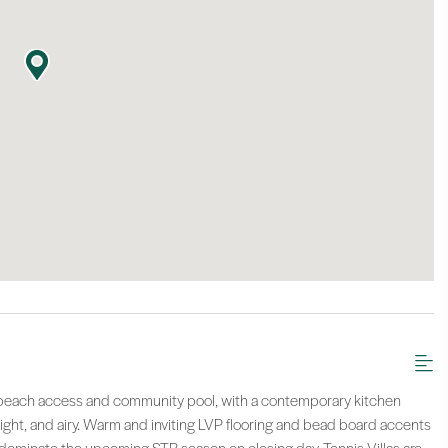
the beach access and community pool, with a contemporary kitchen
ight, and airy. Warm and inviting LVP flooring and bead board accents