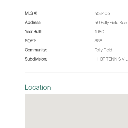
MLS #:
452405
Address:
40 Folly Field Roa
Year Built:
1980
SQFT:
888
Community:
Folly Field
Subdivision:
HHBT TENNIS VI
Location