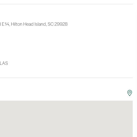
d E14, Hilton Head Island, SC 29928
LLAS