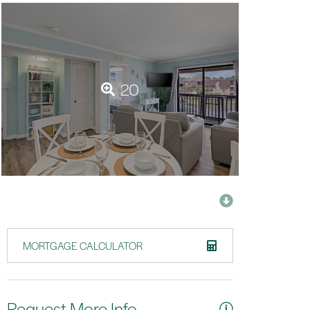
20
MORTGAGE CALCULATOR
Request More Info