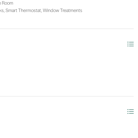
ge Room
arks, Smart Thermostat, Window Treatments