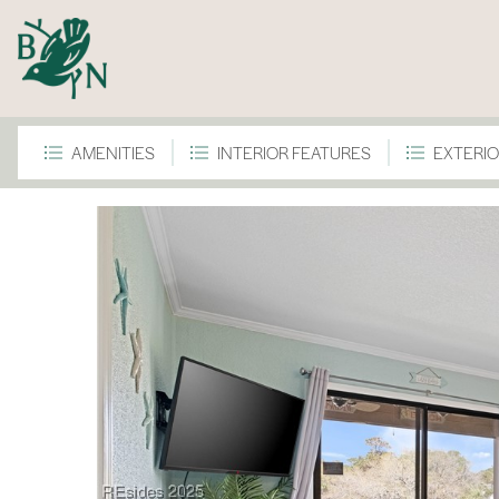
AMENITIES
INTERIOR FEATURES
EXTERIO