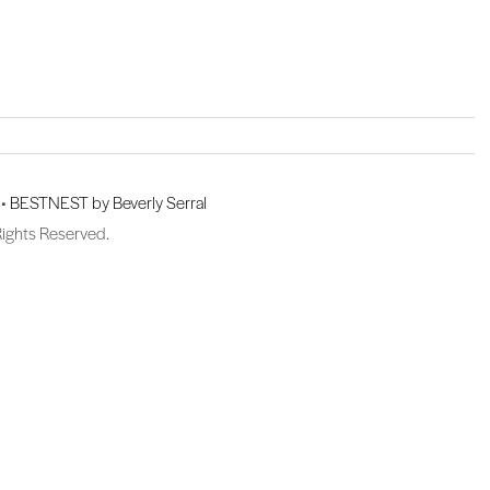
 •
BESTNEST by Beverly Serral
Rights Reserved.