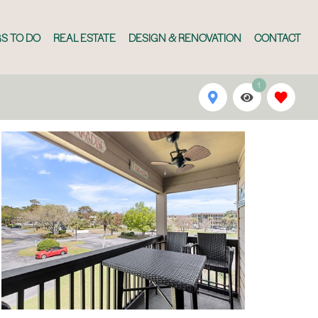
S TO DO
REAL ESTATE
DESIGN & RENOVATION
CONTACT
1