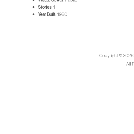
Stories:
1
Year Built:
1980
Copyright © 2026
All 