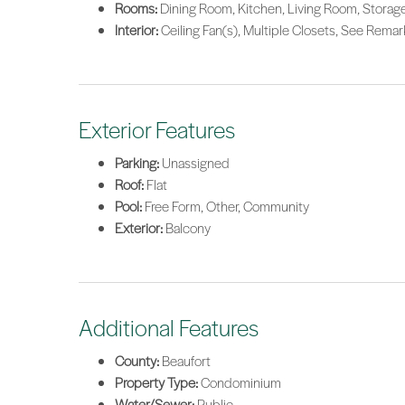
Rooms:
Dining Room, Kitchen, Living Room, Stora
Interior:
Ceiling Fan(s), Multiple Closets, See Rem
Exterior Features
Parking:
Unassigned
Roof:
Flat
Pool:
Free Form, Other, Community
Exterior:
Balcony
Additional Features
County:
Beaufort
Property Type:
Condominium
Water/Sewer:
Public