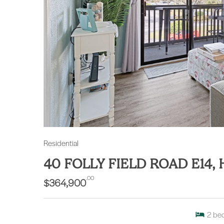
Residential
40 FOLLY FIELD ROAD E14,
.00
$364,900
2
be