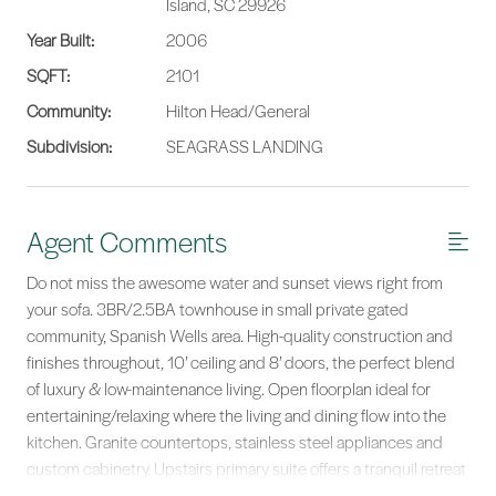
Island, SC 29926
Year Built:
2006
SQFT:
2101
Community:
Hilton Head/General
Subdivision:
SEAGRASS LANDING
Agent Comments
Do not miss the awesome water and sunset views right from
your sofa. 3BR/2.5BA townhouse in small private gated
community, Spanish Wells area. High-quality construction and
finishes throughout, 10’ ceiling and 8’ doors, the perfect blend
of luxury & low-maintenance living. Open floorplan ideal for
entertaining/relaxing where the living and dining flow into the
kitchen. Granite countertops, stainless steel appliances and
custom cabinetry. Upstairs primary suite offers a tranquil retreat
with en suite bath, jetted tub, separate shower, huge W/I closet,