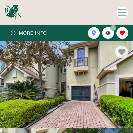
1
MORE INFO