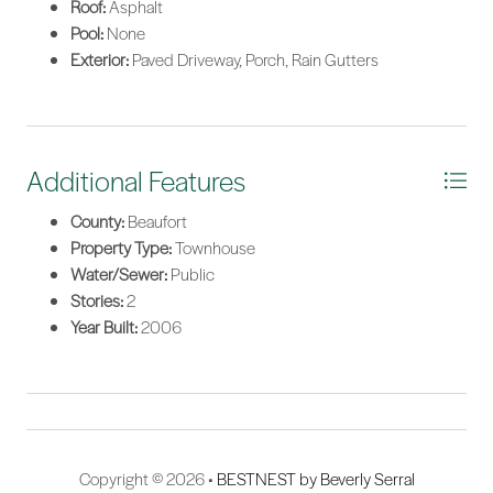
Roof:
Asphalt
Pool:
None
Exterior:
Paved Driveway, Porch, Rain Gutters
Additional Features
County:
Beaufort
Property Type:
Townhouse
Water/Sewer:
Public
Stories:
2
Year Built:
2006
Copyright © 2026 •
BESTNEST by Beverly Serral