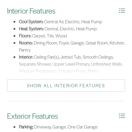
Interior Features
Cool System:
Central Air, Electric, Heat Pump
Heat System:
Central, Electric, Heat Pump
Floors:
Carpet, Tile, Wood
Rooms:
Dining Room, Foyer, Garage, Great Room, Kitchen,
Pantry
Interior:
Ceiling Fan(s), Jetted Tub, Smooth Ceilings,
Separate Shower, Upper Level Primary, Unfinished Walls,
Window Treatments, Entrance Foyer, Pantry
SHOW ALL INTERIOR FEATURES
Exterior Features
Parking:
Driveway, Garage, One Car Garage