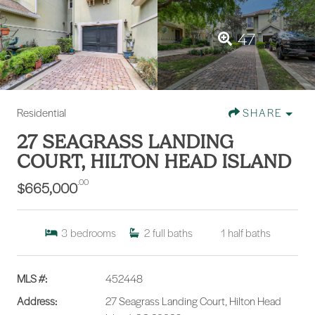
47
Residential
SHARE
27 SEAGRASS LANDING
COURT, HILTON HEAD ISLAND
.00
$665,000
3
bedrooms
2
full baths
1
half baths
MLS #:
452448
Address:
27 Seagrass Landing Court, Hilton Head