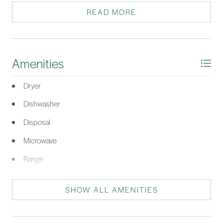
marsh views. Bedroom 2 & 3 have ample space for guests,
READ MORE
family/home office. Owner SCREA.
*Listing provided by Dawn Deeby-Wickline courtesy of Howard Hanna Allen
Tate Hilton Head (543).
Amenities
Dryer
Dishwasher
Disposal
Microwave
Range
Refrigerator
SHOW ALL AMENITIES
Washer