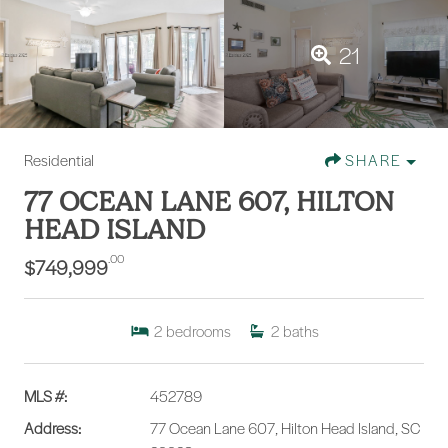
21
Residential
SHARE
77 OCEAN LANE 607, HILTON
HEAD ISLAND
.00
$749,999
2
bedrooms
2
baths
MLS #:
452789
Address:
77 Ocean Lane 607, Hilton Head Island, SC