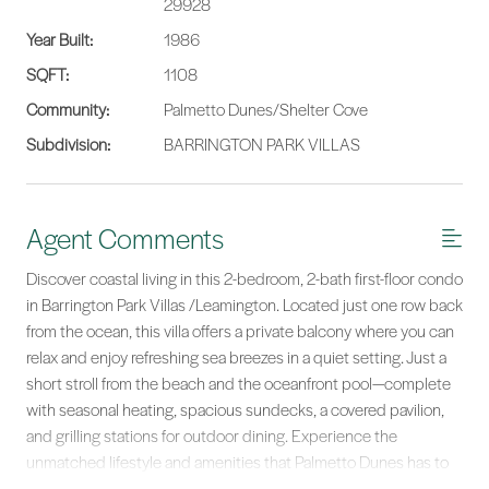
29928
Year Built:
1986
SQFT:
1108
Community:
Palmetto Dunes/Shelter Cove
Subdivision:
BARRINGTON PARK VILLAS
Agent Comments
Discover coastal living in this 2-bedroom, 2-bath first-floor condo
in Barrington Park Villas /Leamington. Located just one row back
from the ocean, this villa offers a private balcony where you can
relax and enjoy refreshing sea breezes in a quiet setting. Just a
short stroll from the beach and the oceanfront pool—complete
with seasonal heating, spacious sundecks, a covered pavilion,
and grilling stations for outdoor dining. Experience the
unmatched lifestyle and amenities that Palmetto Dunes has to
offer.