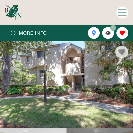
1
MORE INFO