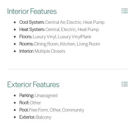
Interior Features
Cool System:
Central Air, Electric, Heat Pump
Heat System:
Central, Electric, Heat Pump
Floors:
Luxury Vinyl, Luxury VinylPlank
Rooms:
Dining Room, Kitchen, Living Room
Interior:
Multiple Closets
Exterior Features
Parking:
Unassigned
Roof:
Other
Pool:
Free Form, Other, Community
Exterior:
Balcony