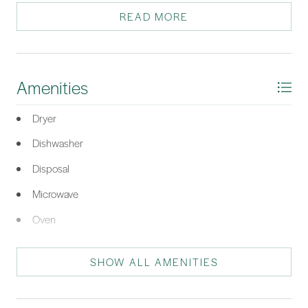
READ MORE
*Listing provided by COAST PROFESSIONALS courtesy of COAST
PROFESSIONALS Brokered by EXP Realty.
Amenities
Dryer
Dishwasher
Disposal
Microwave
Oven
Range
SHOW ALL AMENITIES
Refrigerator
Washer