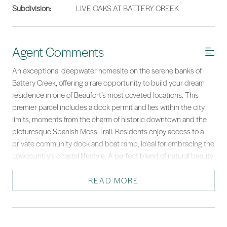
Subdivision:
LIVE OAKS AT BATTERY CREEK
Agent Comments
An exceptional deepwater homesite on the serene banks of
Battery Creek, offering a rare opportunity to build your dream
residence in one of Beaufort’s most coveted locations. This
premier parcel includes a dock permit and lies within the city
limits, moments from the charm of historic downtown and the
picturesque Spanish Moss Trail. Residents enjoy access to a
private community dock and boat ramp, ideal for embracing the
Lowcountry’s coastal lifestyle. A perfect blend of natural beauty
and refined living awaits at this waterfront sanctuary. With
sweeping water views and unmatched tranquility, this is coastal
READ MORE
living at its finest.
*Listing provided by Lowcountry Fine Homes courtesy of Daniel Ravenel
Sotheby's International Realty.