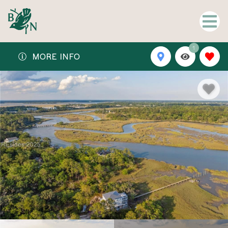
1
MORE INFO