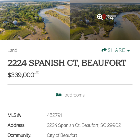
24
Land
SHARE
2224 SPANISH CT, BEAUFORT
.00
$339,000
bedrooms
MLS #:
452791
Address:
2224 Spanish Ct, Beaufort, SC 29902
Community:
City of Beaufort