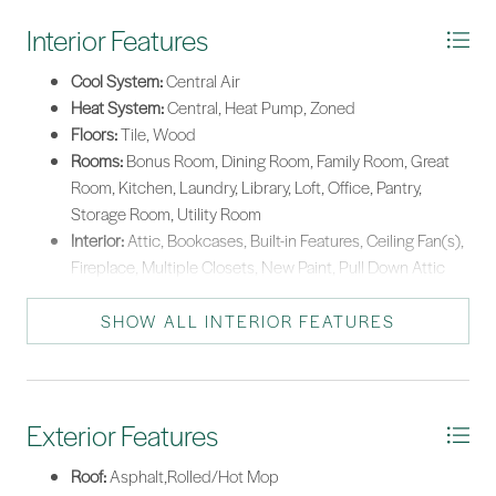
this unique community blends privacy, luxury, and convenience.
Interior Features
*Listing provided by Taylor & OGrady Team courtesy of Charter One Realty
(063).
Cool System:
Central Air
Heat System:
Central, Heat Pump, Zoned
Floors:
Tile, Wood
Rooms:
Bonus Room, Dining Room, Family Room, Great
Room, Kitchen, Laundry, Library, Loft, Office, Pantry,
Storage Room, Utility Room
Interior:
Attic, Bookcases, Built-in Features, Ceiling Fan(s),
Fireplace, Multiple Closets, New Paint, Pull Down Attic
Stairs, Separate Shower, Upper Level Primary, Window
Treatments, Loft, Pantry
SHOW ALL INTERIOR FEATURES
Exterior Features
Roof:
Asphalt,Rolled/Hot Mop