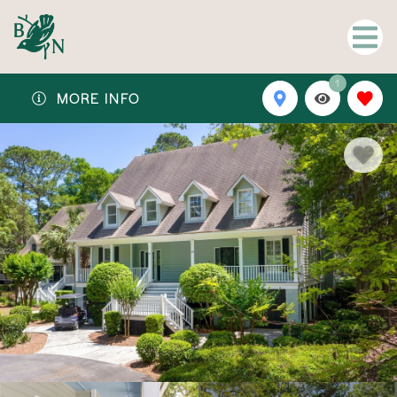
1
MORE INFO