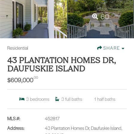
60
Residential
SHARE
43 PLANTATION HOMES DR,
DAUFUSKIE ISLAND
.00
$609,000
3
bedrooms
3
full baths
1
half baths
MLS #:
452817
Address:
43 Plantation Homes Dr, Daufuskie Island,