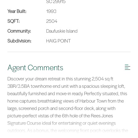
SC 29915
Year Built:
1993
SQFT:
2504
Community:
Daufuskie Island
Subdivision:
HAIG POINT
Agent Comments
Discover your dream retreat in this stunning 2,504 sq ft
3BR/3.5BA townhome end unit with a spacious sleeping loft,
beautifully furnished and move-in ready. Perfectly situated, this
home captures breathtaking views of Harbour Town from the
large, screened porch and second-floor deck, along with
picture-perfect vistas of the 6th hole of the Rees Jones
Signature Course ideal for entertaining or quiet evenings
outdoors. As a bonus, the welcoming front porch overlooks the
4th hole as well.Inside, you'll find elegant wood floors, multiple