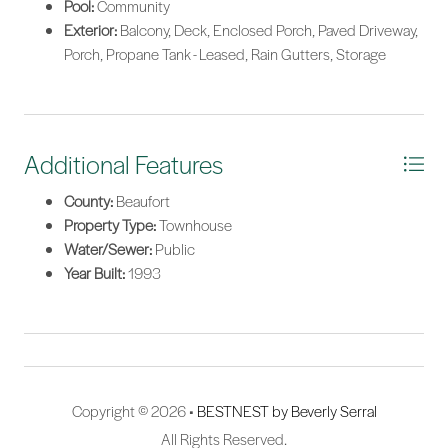
Pool:
Community
Exterior:
Balcony, Deck, Enclosed Porch, Paved Driveway,
Porch, Propane Tank - Leased, Rain Gutters, Storage
Additional Features
County:
Beaufort
Property Type:
Townhouse
Water/Sewer:
Public
Year Built:
1993
Copyright © 2026 •
BESTNEST by Beverly Serral
All Rights Reserved.