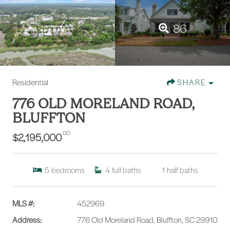
86
Residential
SHARE
776 OLD MORELAND ROAD,
BLUFFTON
.00
$2,195,000
5
bedrooms
4
full baths
1
half baths
MLS #:
452969
Address:
776 Old Moreland Road, Bluffton, SC 29910