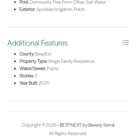
Pool:
Community, Free Form, Other, Salt Water
Exterior:
Sprinkler/Irrigation, Porch
Additional Features
County:
Beaufort
Property Type:
Single Family Residence
Water/Sewer:
Public
Stories:
2
Year Built:
2021
Copyright © 2026 •
BESTNEST by Beverly Serral
All Rights Reserved.