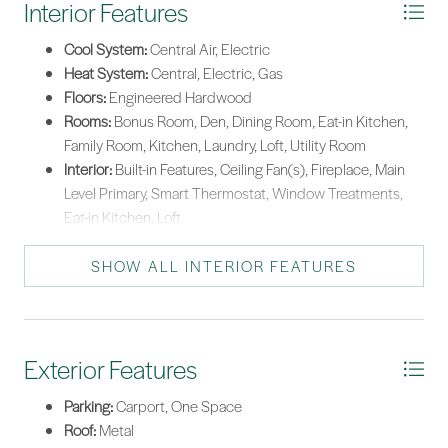
Interior Features
Stove
Cool System:
Central Air, Electric
Washer
Heat System:
Central, Electric, Gas
Floors:
Engineered Hardwood
Tankless Water Heater
Rooms:
Bonus Room, Den, Dining Room, Eat-in Kitchen,
Family Room, Kitchen, Laundry, Loft, Utility Room
Interior:
Built-in Features, Ceiling Fan(s), Fireplace, Main
Level Primary, Smart Thermostat, Window Treatments,
Eat-in Kitchen, Loft
SHOW ALL INTERIOR FEATURES
Exterior Features
Parking:
Carport, One Space
Roof:
Metal