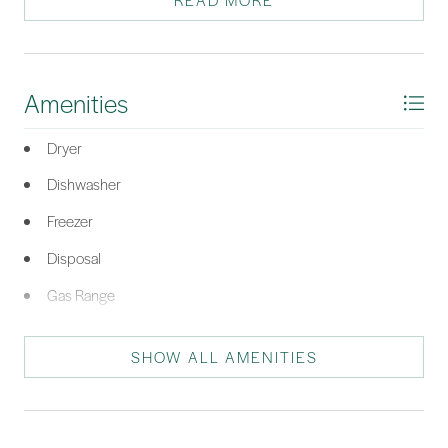
READ MORE
*Listing provided by The Ussery Group courtesy of Charter One Realty
(063H).
Amenities
Dryer
Dishwasher
Freezer
Disposal
Gas Range
Microwave
SHOW ALL AMENITIES
Oven
Range
Refrigerator