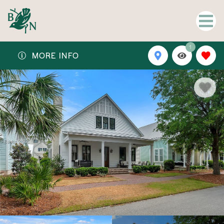
1
MORE INFO