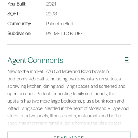
Year Built:
2021
SQFT:
2998
Community:
Palmetto Bluff
Subdivision:
PALMETTO BLUFF
Agent Comments
New to the market! 776 Old Moreland Road boasts 5
bedrooms, 4.5 baths, including two downstairs en suites, a
sprawling kitchen, dining and living spaces and screened and
open porches. Perfect for hosting family and friends, the
upstairs has two more large bedrooms, plus a bunk room and
lofted living space. Nestled in the heart of Moreland Village and
steps from two pools, fitness center, restaurants and bottle
shop, this short-term rental eligible home is the ideal coastal
getaway—close to the best Palmetto Bluff has to offer!