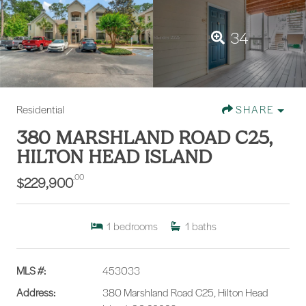
34
Residential
SHARE
380 MARSHLAND ROAD C25,
HILTON HEAD ISLAND
.00
$229,900
1
bedrooms
1
baths
MLS #:
453033
Address:
380 Marshland Road C25, Hilton Head