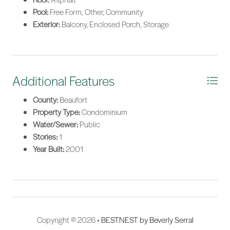
Pool:
Free Form, Other, Community
Exterior:
Balcony, Enclosed Porch, Storage
Additional Features
County:
Beaufort
Property Type:
Condominium
Water/Sewer:
Public
Stories:
1
Year Built:
2001
Copyright © 2026 •
BESTNEST by Beverly Serral