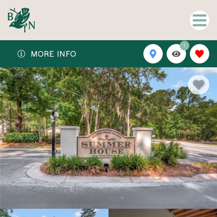
1
MORE INFO