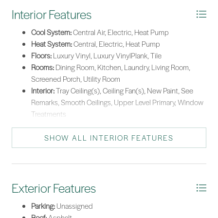
Interior Features
Cool System:
Central Air, Electric, Heat Pump
Heat System:
Central, Electric, Heat Pump
Floors:
Luxury Vinyl, Luxury VinylPlank, Tile
Rooms:
Dining Room, Kitchen, Laundry, Living Room,
Screened Porch, Utility Room
Interior:
Tray Ceiling(s), Ceiling Fan(s), New Paint, See
Remarks, Smooth Ceilings, Upper Level Primary, Window
Treatments
SHOW ALL INTERIOR FEATURES
Exterior Features
Parking:
Unassigned
Roof:
Asphalt