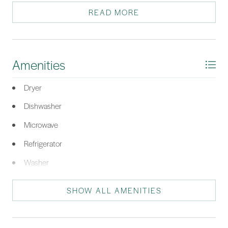
Ideal as a primary home, vacation retreat, or rental. Priced to sell!
READ MORE
*Listing provided by Charles Sampson Group courtesy of Charter One Realty
(063D).
Amenities
Dryer
Dishwasher
Microwave
Refrigerator
Washer
SHOW ALL AMENITIES