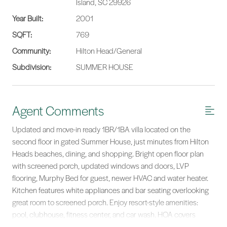
Island, SC 29926
Year Built:
2001
SQFT:
769
Community:
Hilton Head/General
Subdivision:
SUMMER HOUSE
Agent Comments
Updated and move-in ready 1BR/1BA villa located on the
second floor in gated Summer House, just minutes from Hilton
Heads beaches, dining, and shopping. Bright open floor plan
with screened porch, updated windows and doors, LVP
flooring, Murphy Bed for guest, newer HVAC and water heater.
Kitchen features white appliances and bar seating overlooking
great room to screened porch. Enjoy resort-style amenities:
pool, clubhouse, fitness center, and car wash. HOA covers
exterior, insurance, and landscaping for worry-free ownership.