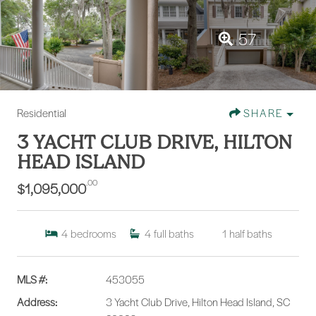
57
Residential
SHARE
3 YACHT CLUB DRIVE, HILTON
HEAD ISLAND
.00
$1,095,000
4
bedrooms
4
full baths
1
half baths
MLS #:
453055
Address:
3 Yacht Club Drive, Hilton Head Island, SC