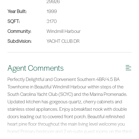
29926
Year Built:
1999
SQFT:
3170
Community:
Windmill Harbour
Subdivision:
YACHT CLUB DR
Agent Comments
Perfectly Delightful and Convenient Southern 4BR/4.5 BA
Townhome in Beautiful Windmill Harbour within steps of the
South Carolina Yacht Club (SCYC) and the Marina Promenade.
Updated kitchen has gorgeous quartz, cherry cabinets and
stainless steel appliances. Enjoy a breakfast nook with double
doors leading out to covered front porch. Beautiful refinished
heart pine floor throughout the main living level welcome you
home! Primary bedroom and 2 en-suite guest rooms on the third
level. Lower level has >450 sq ft bunk-room/guest apartment