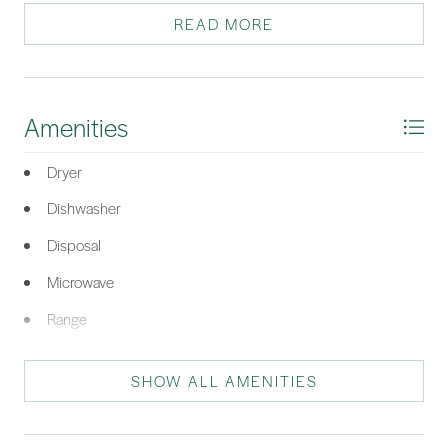
with full bath and kitchenette. Covered back deck overlooks
READ MORE
peaceful backyard and common area. New Carpet.
*Listing provided by Mark Cooke courtesy of Windmill Harbour Real Estate
(085).
Amenities
Dryer
Dishwasher
Disposal
Microwave
Range
Refrigerator
SHOW ALL AMENITIES
Washer