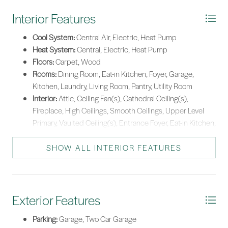
Interior Features
Cool System:
Central Air, Electric, Heat Pump
Heat System:
Central, Electric, Heat Pump
Floors:
Carpet, Wood
Rooms:
Dining Room, Eat-in Kitchen, Foyer, Garage,
Kitchen, Laundry, Living Room, Pantry, Utility Room
Interior:
Attic, Ceiling Fan(s), Cathedral Ceiling(s),
Fireplace, High Ceilings, Smooth Ceilings, Upper Level
Primary, Vaulted Ceiling(s), Entrance Foyer, Eat-in Kitchen,
Kitchenette, New Paint, Pantry
SHOW ALL INTERIOR FEATURES
Exterior Features
Parking:
Garage, Two Car Garage