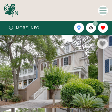
1
MORE INFO