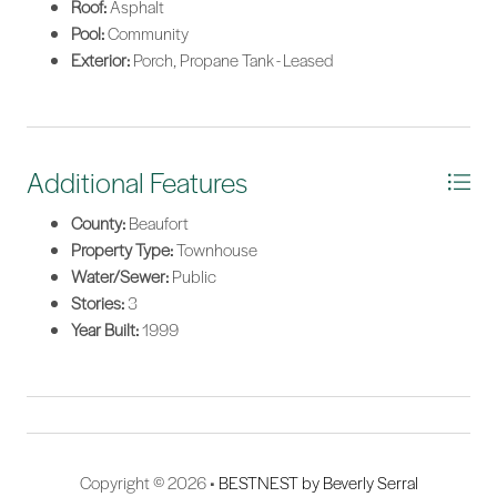
Roof:
Asphalt
Pool:
Community
Exterior:
Porch, Propane Tank - Leased
Additional Features
County:
Beaufort
Property Type:
Townhouse
Water/Sewer:
Public
Stories:
3
Year Built:
1999
Copyright © 2026 •
BESTNEST by Beverly Serral