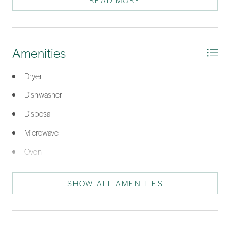
READ MORE
*Listing provided by The Prudhomme Team courtesy of William Raveis -
Carolina LLC (332).
Amenities
Dryer
Dishwasher
Disposal
Microwave
Oven
Refrigerator
SHOW ALL AMENITIES
Self Cleaning Oven
Washer