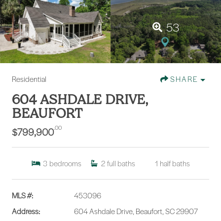
53
Residential
SHARE
604 ASHDALE DRIVE,
BEAUFORT
.00
$799,900
3
bedrooms
2
full baths
1
half baths
MLS #:
453096
Address:
604 Ashdale Drive, Beaufort, SC 29907