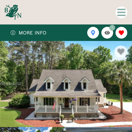
1
MORE INFO