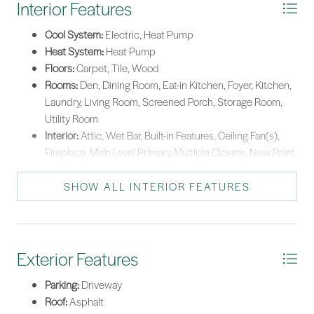
Interior Features
Cool System:
Electric, Heat Pump
Heat System:
Heat Pump
Floors:
Carpet, Tile, Wood
Rooms:
Den, Dining Room, Eat-in Kitchen, Foyer, Kitchen,
Laundry, Living Room, Screened Porch, Storage Room,
Utility Room
Interior:
Attic, Wet Bar, Built-in Features, Ceiling Fan(s),
Fireplace, Main Level Primary, Multiple Closets, New Paint,
Smooth Ceilings, Separate Shower, Entrance Foyer, Eat-in
Kitchen
SHOW ALL INTERIOR FEATURES
Exterior Features
Parking:
Driveway
Roof:
Asphalt