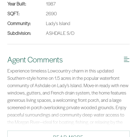
Year Built:
1987
SQFT:
2690
Community:
Lady's Island
Subdivision:
ASHDALE S/D
Agent Comments
Experience timeless Lowcountry charm in this updated
Southern-style home on 1.5 acres in the popular waterfront
community of Ashdale on Lady’s Island. Move-in ready with new
windows, gutters, and French drain system, the home features
generous living spaces, a welcoming front porch, and a large
screened-in porch overlooking private wooded grounds. Enjoy
peaceful surroundings and community deep water access to
the Morgan River—ideal for boating, fishing, or relaxing by the
water. A rare blend of elegance, privacy, and coastal lifestyle.