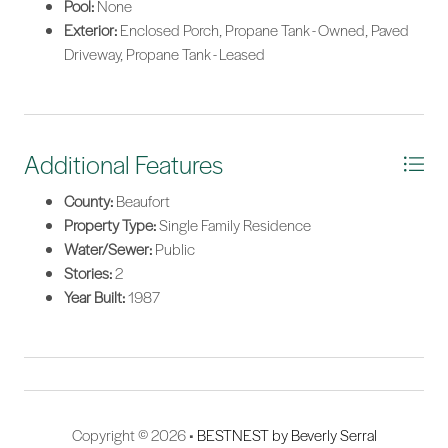
Pool:
None
Exterior:
Enclosed Porch, Propane Tank - Owned, Paved
Driveway, Propane Tank - Leased
Additional Features
County:
Beaufort
Property Type:
Single Family Residence
Water/Sewer:
Public
Stories:
2
Year Built:
1987
Copyright © 2026 •
BESTNEST by Beverly Serral