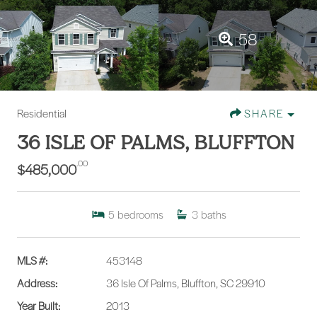
58
Residential
SHARE
36 ISLE OF PALMS, BLUFFTON
.00
$485,000
5
bedrooms
3
baths
MLS #:
453148
Address:
36 Isle Of Palms, Bluffton, SC 29910
Year Built:
2013