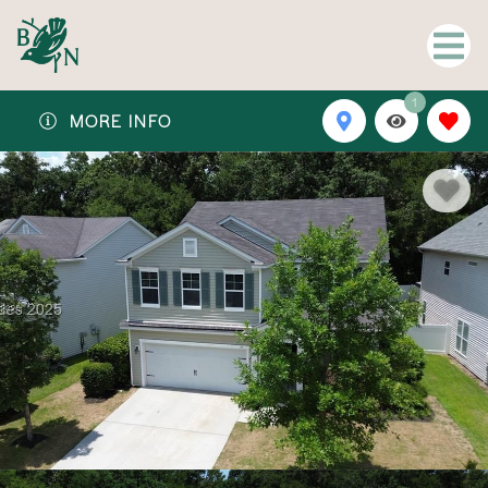
1
MORE INFO