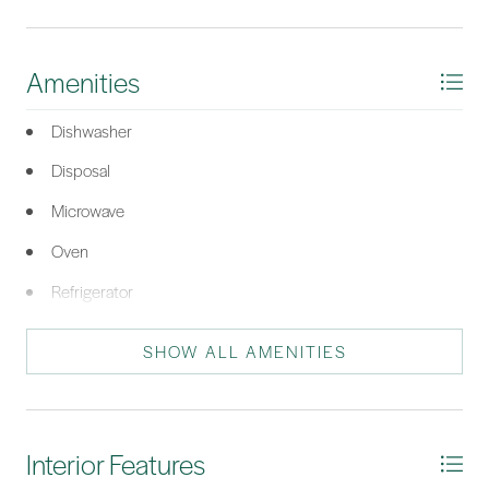
HHI!
*Listing provided by Patrick Madsen courtesy of Keller Williams Realty.
Amenities
Dishwasher
Disposal
Microwave
Oven
Refrigerator
SHOW ALL AMENITIES
Interior Features