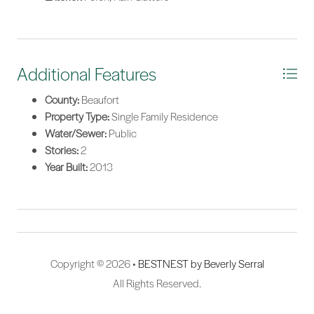
Additional Features
County:
Beaufort
Property Type:
Single Family Residence
Water/Sewer:
Public
Stories:
2
Year Built:
2013
Copyright © 2026 •
BESTNEST by Beverly Serral
All Rights Reserved.