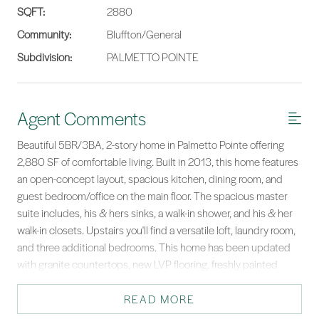
SQFT:
2880
Community:
Bluffton/General
Subdivision:
PALMETTO POINTE
Agent Comments
Beautiful 5BR/3BA, 2-story home in Palmetto Pointe offering
2,880 SF of comfortable living. Built in 2013, this home features
an open-concept layout, spacious kitchen, dining room, and
guest bedroom/office on the main floor. The spacious master
suite includes, his & hers sinks, a walk-in shower, and his & her
walk-in closets. Upstairs you'll find a versatile loft, laundry room,
and three additional bedrooms. This home has been updated
with granite countertops, new LVP flooring, freshly painted
inside, new HVAC, water heater and sod! Conveniently located
near the new Publix, county park, shops, dining, schools, and
READ MORE
scenic walking/biking trails. Easy drive to Savannah, Beaufort, &