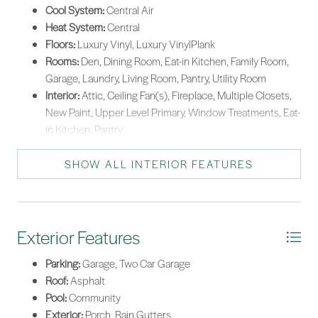
Cool System:
Central Air
Heat System:
Central
Floors:
Luxury Vinyl, Luxury VinylPlank
Rooms:
Den, Dining Room, Eat-in Kitchen, Family Room,
Garage, Laundry, Living Room, Pantry, Utility Room
Interior:
Attic, Ceiling Fan(s), Fireplace, Multiple Closets,
New Paint, Upper Level Primary, Window Treatments, Eat-
in Kitchen, Pantry
SHOW ALL INTERIOR FEATURES
Exterior Features
Parking:
Garage, Two Car Garage
Roof:
Asphalt
Pool:
Community
Exterior:
Porch, Rain Gutters