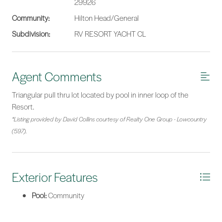
29926
Community:
Hilton Head/General
Subdivision:
RV RESORT YACHT CL
Agent Comments
Triangular pull thru lot located by pool in inner loop of the
Resort.
*Listing provided by David Collins courtesy of Realty One Group - Lowcountry
(597).
Exterior Features
Pool:
Community