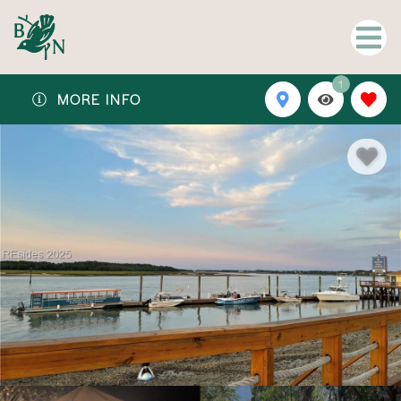
1
MORE INFO