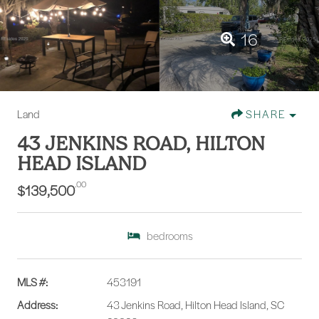
16
Land
SHARE
43 JENKINS ROAD, HILTON
HEAD ISLAND
.00
$139,500
bedrooms
MLS #:
453191
Address:
43 Jenkins Road, Hilton Head Island, SC