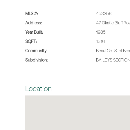
MLS #:
453256
Address:
47 Okatie Bluff R
Year Built:
1985
SQFT:
1316
Community:
Beauf.Co - S. of Br
Subdivision:
BAILEYS SECTIO
Location