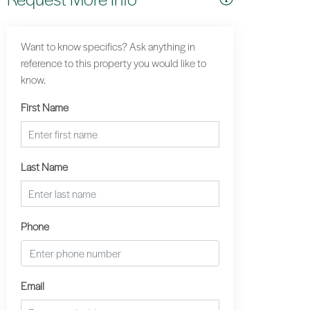
Want to know specifics? Ask anything in
reference to this property you would like to
know.
First Name
Last Name
Phone
Email