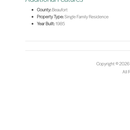
County:
Beaufort
Property Type:
Single Family Residence
Year Built:
1985
Copyright © 2026
All 