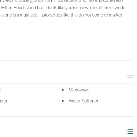
er views, crabbing dock, Farm House Sink, and more. Located less
lton Head Island but it feels like you're in a whole different world.
his one is a must see ... properties like this do not come to market
l
Microwave
ator
Water Softener