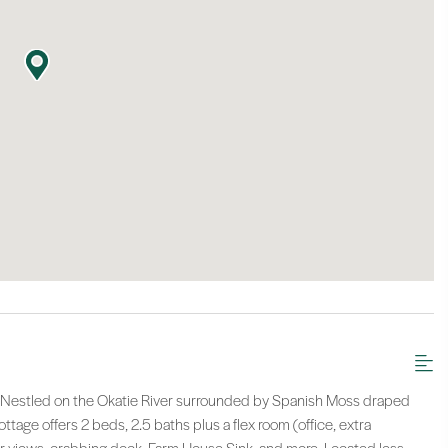
A! Nestled on the Okatie River surrounded by Spanish Moss draped
age offers 2 beds, 2.5 baths plus a flex room (office, extra