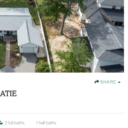
SHARE
ATIE
2
full baths
1
half baths