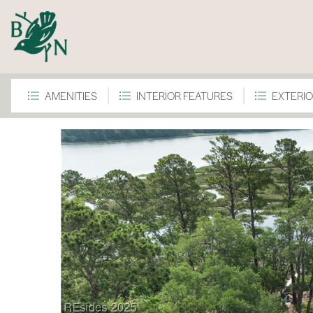
AMENITIES
INTERIOR FEATURES
EXTERIO