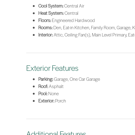
Cool System:
Central Air
Heat System:
Central
Floors:
Engineered Hardwood
Rooms:
Den, Eat-in Kitchen, Family Room, Garage, K
Interior:
Attic, Ceiling Fan(s), Main Level Primary, Eat
Exterior Features
Parking:
Garage, One Car Garage
Roof:
Asphalt
Pool:
None
Exterior:
Porch
Additional Features