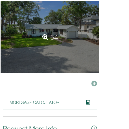
54
MORTGAGE CALCULATOR
Request More Info