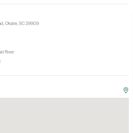
oad, Okatie, SC 29909
oad River
N