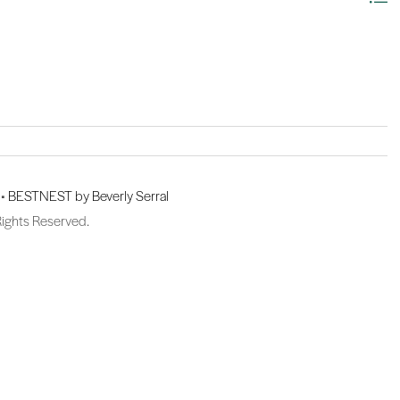
 •
BESTNEST by Beverly Serral
Rights Reserved.