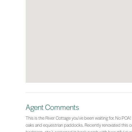
Agent Comments
This is the River Cottage you've been waiting for. No PO
oaks and equestrian paddocks. Recently renovated this cott