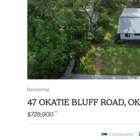
Residential
47 OKATIE BLUFF ROAD, OK
.00
$729,900
2
bedrooms