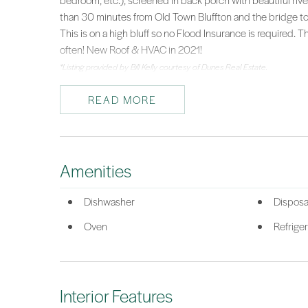
bedroom, etc.), screened in back porch with beautiful riv
than 30 minutes from Old Town Bluffton and the bridge to Hi
This is on a high bluff so no Flood Insurance is required. T
often! New Roof & HVAC in 2021!
*Listing provided by Bill Kelly courtesy of Dunes Real Estate.
READ MORE
Amenities
Dishwasher
Disposa
Oven
Refriger
Interior Features