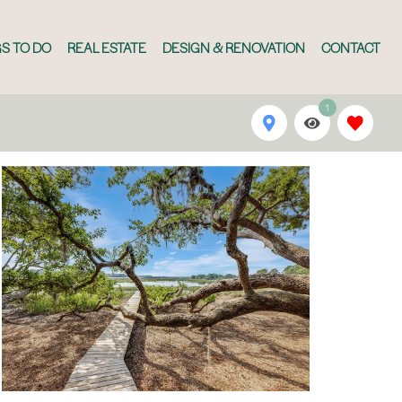
S TO DO
REAL ESTATE
DESIGN & RENOVATION
CONTACT
1