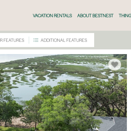
VACATION RENTALS
ABOUT BESTNEST
THING
R FEATURES
ADDITIONAL FEATURES