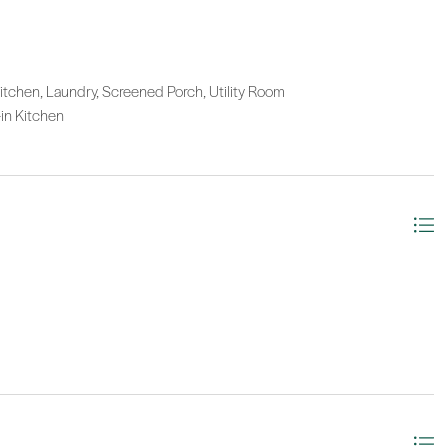
itchen, Laundry, Screened Porch, Utility Room
-in Kitchen