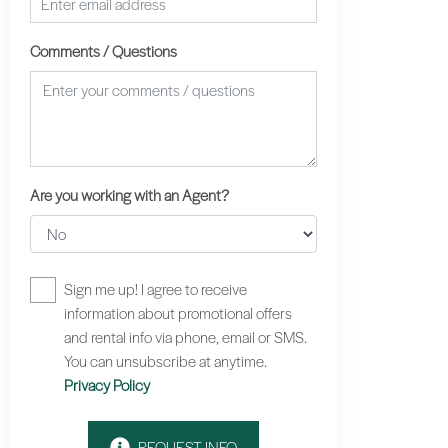
Comments / Questions
Are you working with an Agent?
Sign me up! I agree to receive
information about promotional offers
and rental info via phone, email or SMS.
You can unsubscribe at anytime.
Privacy Policy
REQUEST INFO