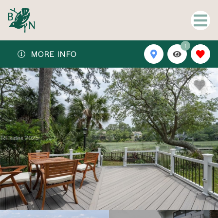
1
MORE INFO