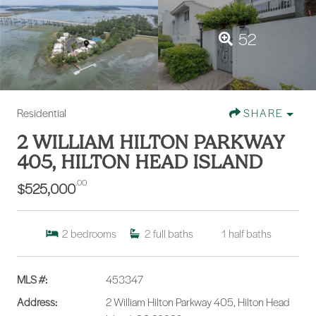
52
Residential
SHARE
2 WILLIAM HILTON PARKWAY
405, HILTON HEAD ISLAND
.00
$525,000
2
bedrooms
2
full baths
1
half baths
MLS #:
453347
Address:
2 William Hilton Parkway 405, Hilton Head