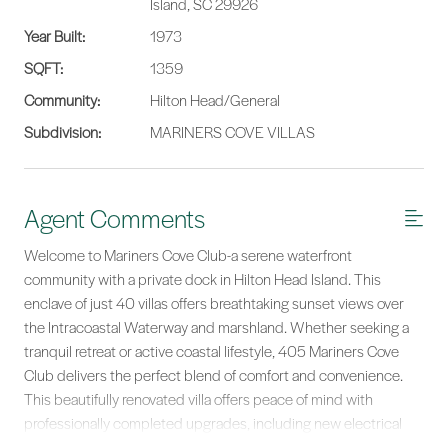
Island, SC 29926
Year Built:
1973
SQFT:
1359
Community:
Hilton Head/General
Subdivision:
MARINERS COVE VILLAS
Agent Comments
Welcome to Mariners Cove Club-a serene waterfront
community with a private dock in Hilton Head Island. This
enclave of just 40 villas offers breathtaking sunset views over
the Intracoastal Waterway and marshland. Whether seeking a
tranquil retreat or active coastal lifestyle, 405 Mariners Cove
Club delivers the perfect blend of comfort and convenience.
This beautifully renovated villa offers peace of mind with
professionally completed upgrades, including new electrical
wiring, switches, outlets, and lighting; PEX plumbing; a newer