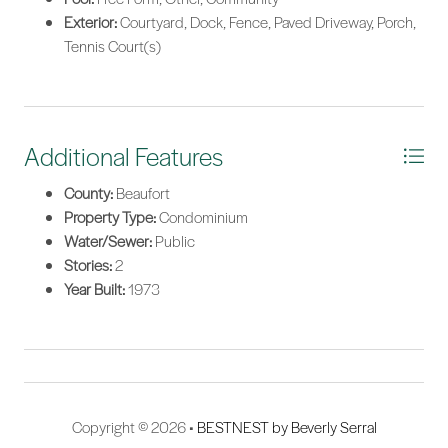
Exterior:
Courtyard, Dock, Fence, Paved Driveway, Porch,
Tennis Court(s)
Additional Features
County:
Beaufort
Property Type:
Condominium
Water/Sewer:
Public
Stories:
2
Year Built:
1973
Copyright © 2026 •
BESTNEST by Beverly Serral