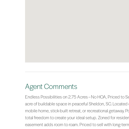
Agent Comments
Endless Possibilities on 2.75 Acres – No HOA, Priced to Sell
acre of buildable space in peaceful Sheldon, SC. Located o
mobile home, stick-built retreat, or recreational getaway. P
total freedom to create your ideal setup. Zoned for reside
easement adds room to roam. Priced to sell with long-term