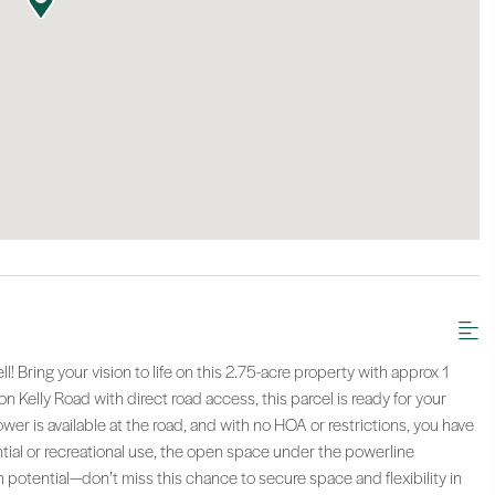
! Bring your vision to life on this 2.75-acre property with approx 1
n Kelly Road with direct road access, this parcel is ready for your
ower is available at the road, and with no HOA or restrictions, you have
ntial or recreational use, the open space under the powerline
 potential—don’t miss this chance to secure space and flexibility in