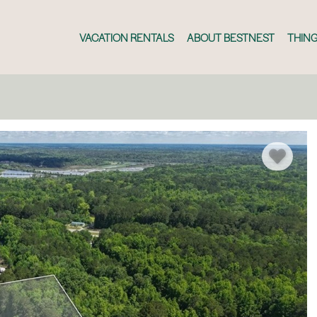
VACATION RENTALS
ABOUT BESTNEST
THING