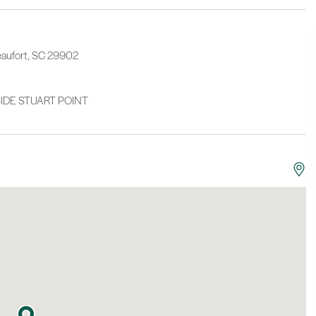
eaufort, SC 29902
DE STUART POINT