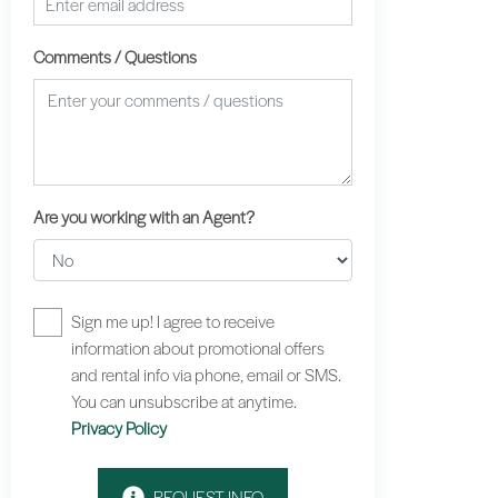
Comments / Questions
Are you working with an Agent?
Sign me up! I agree to receive
information about promotional offers
and rental info via phone, email or SMS.
You can unsubscribe at anytime.
Privacy Policy
REQUEST INFO