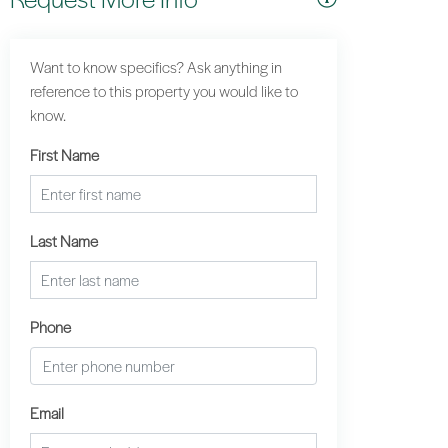
Want to know specifics? Ask anything in
reference to this property you would like to
know.
First Name
Last Name
Phone
Email