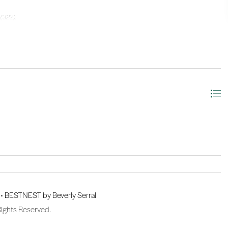
 (322).
 •
BESTNEST by Beverly Serral
Rights Reserved.