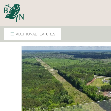
ADDITIONAL FEATURES