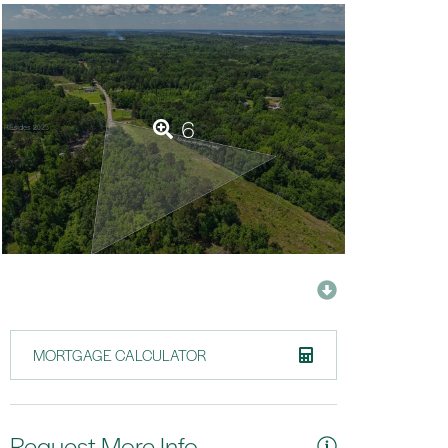
6
MORTGAGE CALCULATOR
Request More Info