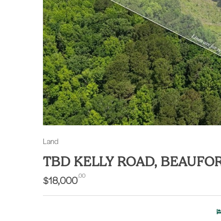
Land
TBD KELLY ROAD, BEAUFO
.00
$18,000