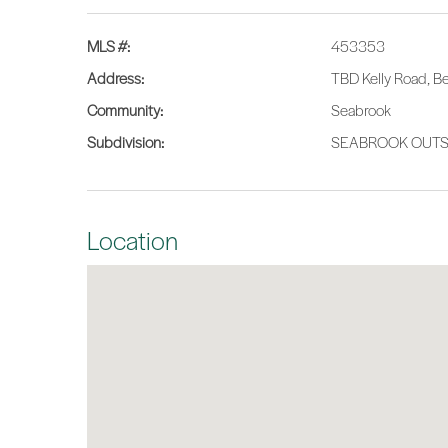
MLS #:
453353
Address:
TBD Kelly Road, B
Community:
Seabrook
Subdivision:
SEABROOK OUTSI
Location