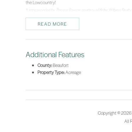
the Lowcountry!
*Listing provided by Theresa Pavone courtesy of Keller Williams Realty
READ MORE
Additional Features
County:
Beaufort
Property Type:
Acreage
Copyright © 2026
All 