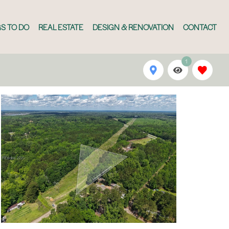
S TO DO
REAL ESTATE
DESIGN & RENOVATION
CONTACT
1