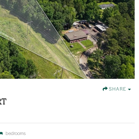
SHARE
RT
bedrooms