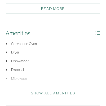
and oversized, frameless shower. Great location, close to the
new amenities!
READ MORE
*Listing provided by Maureen Gilroy courtesy of The Agency Hilton Head
(960).
Amenities
Convection Oven
Dryer
Dishwasher
Disposal
Microwave
Oven
SHOW ALL AMENITIES
Refrigerator
Washer