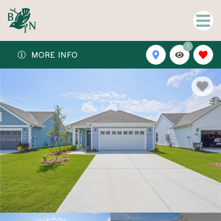
1
MORE INFO