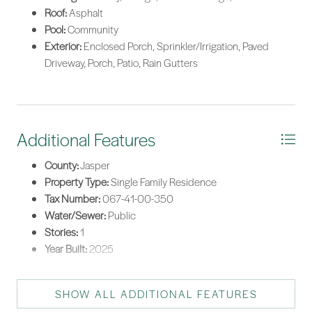
Roof:
Asphalt
Pool:
Community
Exterior:
Enclosed Porch, Sprinkler/Irrigation, Paved
Driveway, Porch, Patio, Rain Gutters
Additional Features
County:
Jasper
Property Type:
Single Family Residence
Tax Number:
067-41-00-350
Water/Sewer:
Public
Stories:
1
Year Built:
2025
SHOW ALL ADDITIONAL FEATURES