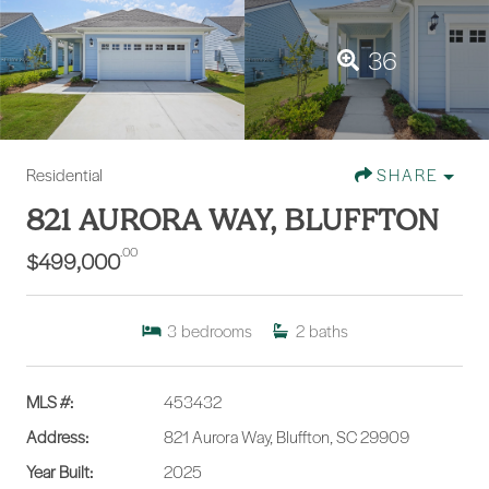
36
Residential
SHARE
821 AURORA WAY, BLUFFTON
.00
$499,000
3
bedrooms
2
baths
MLS #:
453432
Address:
821 Aurora Way, Bluffton, SC 29909
Year Built:
2025