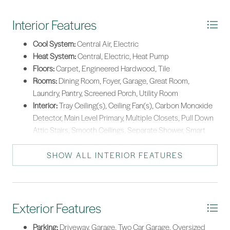
Tankless Water Heater
Interior Features
Cool System:
Central Air, Electric
Heat System:
Central, Electric, Heat Pump
Floors:
Carpet, Engineered Hardwood, Tile
Rooms:
Dining Room, Foyer, Garage, Great Room,
Laundry, Pantry, Screened Porch, Utility Room
Interior:
Tray Ceiling(s), Ceiling Fan(s), Carbon Monoxide
Detector, Main Level Primary, Multiple Closets, Pull Down
Attic Stairs, Smooth Ceilings, Separate Shower, Smart
Thermostat, Unfinished Walls, Wired for Data, Window
Treatments, Entrance Foyer, New Paint, Pantry
SHOW ALL INTERIOR FEATURES
Exterior Features
Parking:
Driveway, Garage, Two Car Garage, Oversized