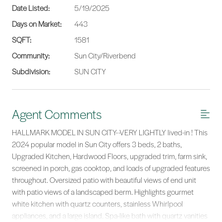
Date Listed:
5/19/2025
Days on Market:
443
SQFT:
1581
Community:
Sun City/Riverbend
Subdivision:
SUN CITY
Agent Comments
HALLMARK MODEL IN SUN CITY--VERY LIGHTLY lived-in ! This
2024 popular model in Sun City offers 3 beds, 2 baths,
Upgraded Kitchen, Hardwood Floors, upgraded trim, farm sink,
screened in porch, gas cooktop, and loads of upgraded features
throughout. Oversized patio with beautiful views of end unit
with patio views of a landscaped berm. Highlights gourmet
white kitchen with quartz counters, stainless Whirlpool
appliances, and a large island. Spa-like bath with quartz vanities