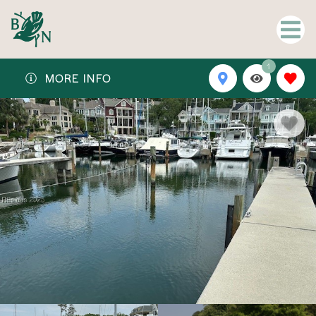
1
MORE INFO