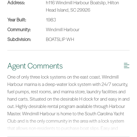
Address:
h116 Windmill Harbour Boatslip, Hilton
Head Island, SC 29926
Year Built:
1983
Community:
Windmill Harbour
Subdivision:
BOATSLIP WH
Agent Comments
One of only three lock systems on the east coast. Windmill
Harbour marina is a deep-water lock system with 24/7 security,
fuel pumps, rest rooms, and marina store, laundry facilities and
hand carts. Situated on the desirable H dock for and easy in and
out. Highly desirable rental program available through Harbour
Master. Windmill Harbour is home to the South Carolina Yacht
Club and is the only community in the area with a lock system
that allows non-residents to purchase boat slips. Easy and
direct access through the lock system to the Intra-Coastal