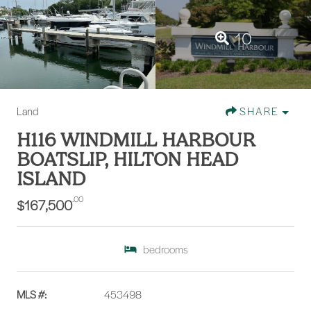
10
Land
SHARE
H116 WINDMILL HARBOUR
BOATSLIP, HILTON HEAD
ISLAND
.00
$167,500
bedrooms
MLS #:
453498