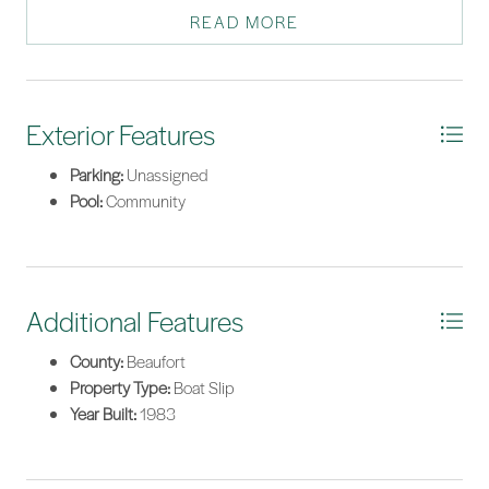
Waterway. Excellent rental potential.
READ MORE
*Listing provided by The Beach Market courtesy of Charter One Realty (063).
Exterior Features
Parking:
Unassigned
Pool:
Community
Additional Features
County:
Beaufort
Property Type:
Boat Slip
Year Built:
1983