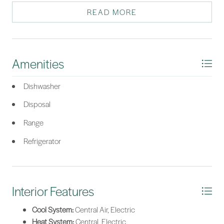
suite with a tray ceiling, step-in shower, dual vanities, and large
READ MORE
walk-in closet. This home is a must see!
*Listing provided by Kelli O'Connell courtesy of Jason Mitchell Real Estate
South Carolina, LLC.
Amenities
Dishwasher
Disposal
Range
Refrigerator
Interior Features
Cool System:
Central Air, Electric
Heat System:
Central, Electric