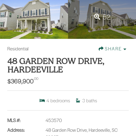
52
Residential
SHARE
48 GARDEN ROW DRIVE,
HARDEEVILLE
.00
$369,900
4
bedrooms
3
baths
MLS #:
453570
Address:
48 Garden Row Drive, Hardeeville, SC