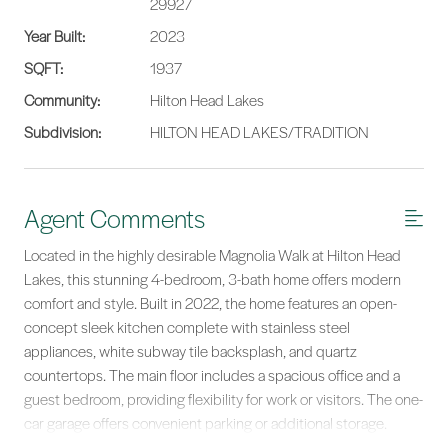
29927
Year Built:
2023
SQFT:
1937
Community:
Hilton Head Lakes
Subdivision:
HILTON HEAD LAKES/TRADITION
Agent Comments
Located in the highly desirable Magnolia Walk at Hilton Head
Lakes, this stunning 4-bedroom, 3-bath home offers modern
comfort and style. Built in 2022, the home features an open-
concept sleek kitchen complete with stainless steel
appliances, white subway tile backsplash, and quartz
countertops. The main floor includes a spacious office and a
guest bedroom, providing flexibility for work or visitors. The one-
car garage offers convenient parking or additional storage.
Upstairs, you'll find three more bedrooms, including the primary