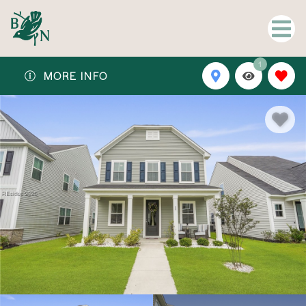
1
MORE INFO