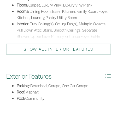
Floors:
Carpet, Luxury Vinyl, Luxury VinylPlank
Rooms:
Dining Room, Eat-in Kitchen, Family Room, Foyer,
Kitchen, Laundry, Pantry, Utility Room
Interior:
Tray Ceiling(s), Ceiling Fan(s), Multiple Closets,
Pull Down Attic Stairs, Smooth Ceilings, Separate
Shower, Upper Level Primary, Entrance Foyer, Eat-in
Kitchen, Pantry
SHOW ALL INTERIOR FEATURES
Exterior Features
Parking:
Detached, Garage, One Car Garage
Roof:
Asphalt
Pool:
Community