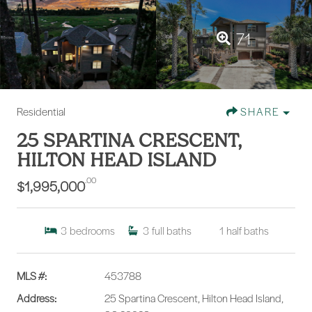
71
Residential
SHARE
25 SPARTINA CRESCENT,
HILTON HEAD ISLAND
.00
$1,995,000
3
bedrooms
3
full baths
1
half baths
MLS #:
453788
Address:
25 Spartina Crescent, Hilton Head Island,