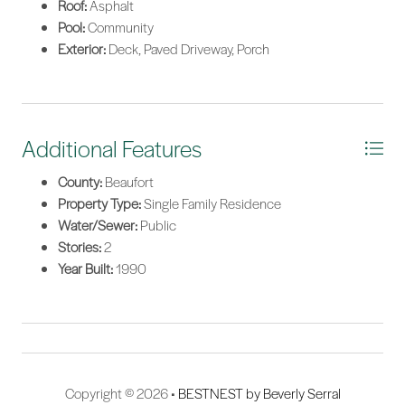
Roof:
Asphalt
Pool:
Community
Exterior:
Deck, Paved Driveway, Porch
Additional Features
County:
Beaufort
Property Type:
Single Family Residence
Water/Sewer:
Public
Stories:
2
Year Built:
1990
Copyright © 2026 •
BESTNEST by Beverly Serral