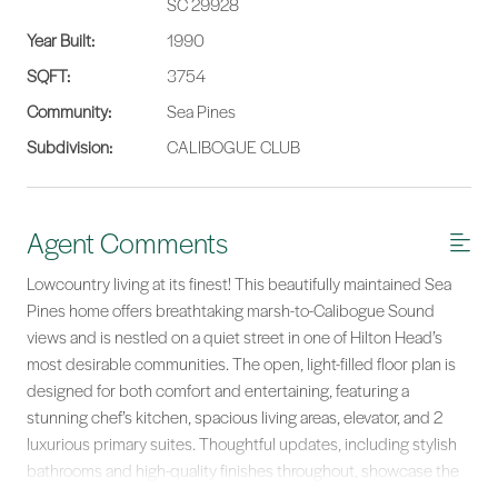
SC 29928
Year Built:
1990
SQFT:
3754
Community:
Sea Pines
Subdivision:
CALIBOGUE CLUB
Agent Comments
Lowcountry living at its finest! This beautifully maintained Sea
Pines home offers breathtaking marsh-to-Calibogue Sound
views and is nestled on a quiet street in one of Hilton Head’s
most desirable communities. The open, light-filled floor plan is
designed for both comfort and entertaining, featuring a
stunning chef’s kitchen, spacious living areas, elevator, and 2
luxurious primary suites. Thoughtful updates, including stylish
bathrooms and high-quality finishes throughout, showcase the
care invested in this home. Unwind while watching spectacular