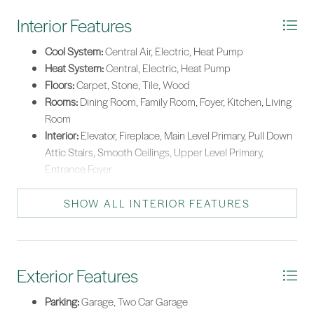
Interior Features
Cool System:
Central Air, Electric, Heat Pump
Heat System:
Central, Electric, Heat Pump
Floors:
Carpet, Stone, Tile, Wood
Rooms:
Dining Room, Family Room, Foyer, Kitchen, Living
Room
Interior:
Elevator, Fireplace, Main Level Primary, Pull Down
Attic Stairs, Smooth Ceilings, Upper Level Primary,
Entrance Foyer
SHOW ALL INTERIOR FEATURES
Exterior Features
Parking:
Garage, Two Car Garage