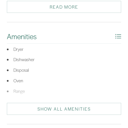
sunsets from the back deck. Enjoy access to the Calibogue
READ MORE
Club pool, tennis, and pickleball!
*Listing provided by The Wedgeworth Team courtesy of Charter One Realty
(063C).
Amenities
Dryer
Dishwasher
Disposal
Oven
Range
Refrigerator
SHOW ALL AMENITIES
Washer