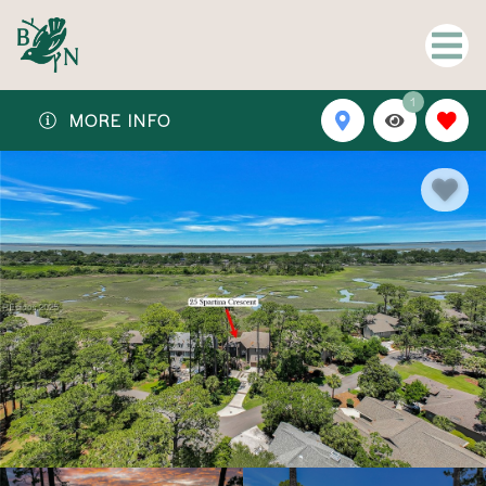
1
MORE INFO