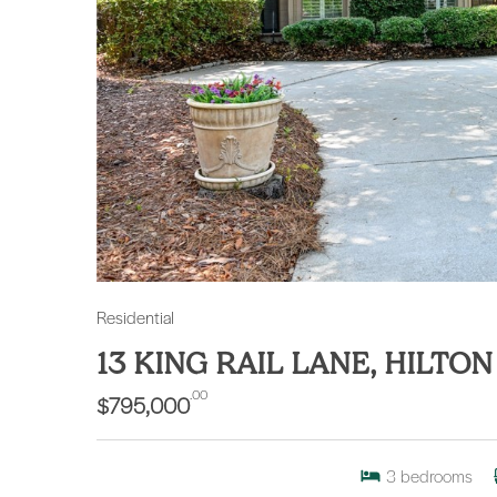
Residential
13 KING RAIL LANE, HILTO
.00
$795,000
3
bedrooms