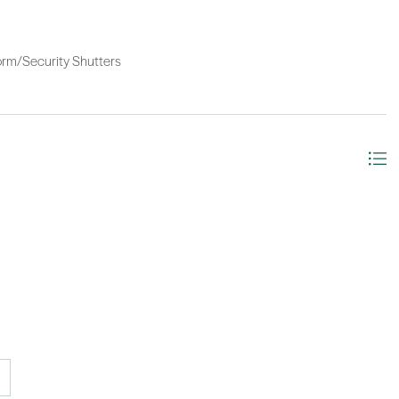
Storm/Security Shutters