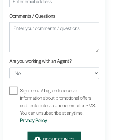
Comments / Questions
Are you working with an Agent?
Sign me up! I agree to receive
information about promotional offers
and rental info via phone, email or SMS.
You can unsubscribe at anytime.
Privacy Policy
REQUEST INFO