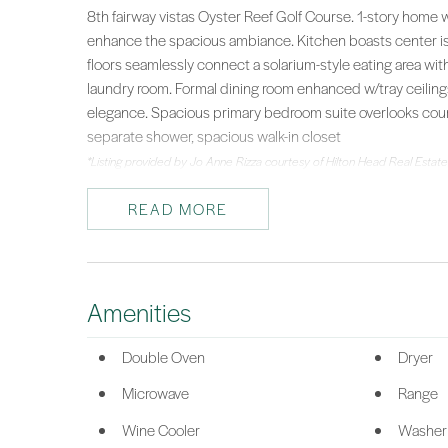
8th fairway vistas Oyster Reef Golf Course. 1-story home w
enhance the spacious ambiance. Kitchen boasts center i
floors seamlessly connect a solarium-style eating area with
laundry room. Formal dining room enhanced w/tray ceilings
elegance. Spacious primary bedroom suite overlooks cours
separate shower, spacious walk-in closet
*Listing provided by Jo Anne Rizza courtesy of Hilton Head Real Estate
READ MORE
Amenities
Double Oven
Dryer
Microwave
Range
Wine Cooler
Washer