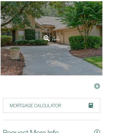
44
MORTGAGE CALCULATOR
Request More Info