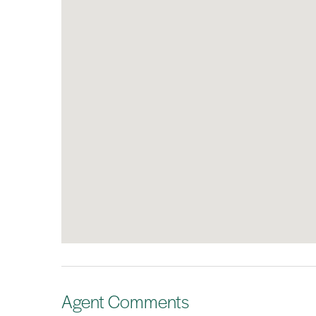
Agent Comments