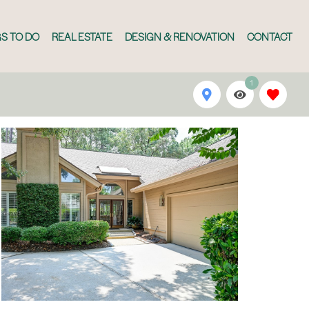
S TO DO
REAL ESTATE
DESIGN & RENOVATION
CONTACT
1