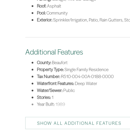
Roof:
Asphalt
Pool:
Community
Exterior:
Sprinkler/Irrigation, Patio, Rain Gutters, 
Additional Features
County:
Beaufort
Property Type:
Single Family Residence
Tax Number:
R510-004-00A-0188-0000
Waterfront Features:
Deep Water
Water/Sewer:
Public
Stories:
1
Year Built:
1989
SHOW ALL ADDITIONAL FEATURES