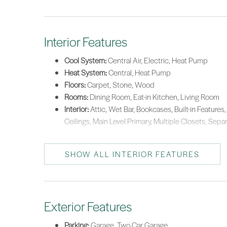
Interior Features
Cool System:
Central Air, Electric, Heat Pump
Heat System:
Central, Heat Pump
Floors:
Carpet, Stone, Wood
Rooms:
Dining Room, Eat-in Kitchen, Living Room
Interior:
Attic, Wet Bar, Bookcases, Built-in Features, 
Ceilings, Main Level Primary, Multiple Closets, Sep
SHOW ALL INTERIOR FEATURES
Exterior Features
Parking:
Garage, Two Car Garage