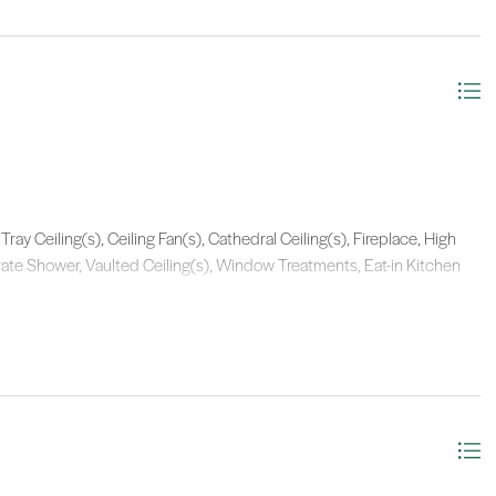
Tray Ceiling(s), Ceiling Fan(s), Cathedral Ceiling(s), Fireplace, High
arate Shower, Vaulted Ceiling(s), Window Treatments, Eat-in Kitchen