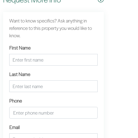
Want to know specifics? Ask anything in
reference to this property you would like to
know.
First Name
Last Name
Phone
Email