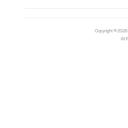
Copyright © 2026
All 