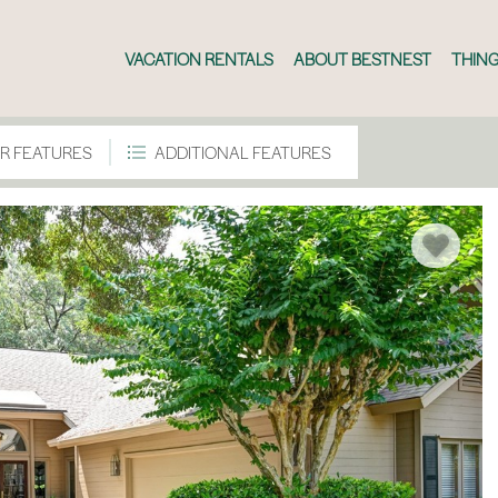
VACATION RENTALS
ABOUT BESTNEST
THING
R FEATURES
ADDITIONAL FEATURES