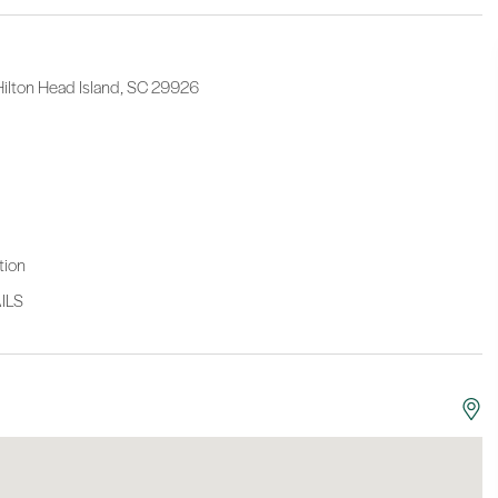
 Hilton Head Island, SC 29926
tion
ILS