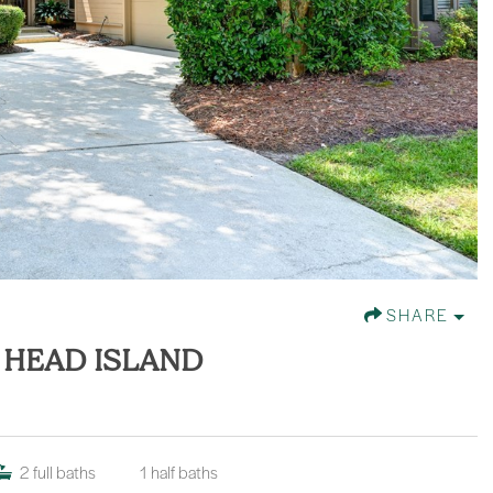
SHARE
N HEAD ISLAND
2
full baths
1
half baths