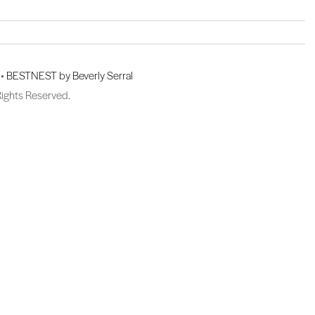
 •
BESTNEST by Beverly Serral
Rights Reserved.