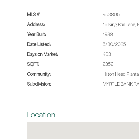
MLS #:
453805
Address:
13 King Rail Lane,
Year Built:
1989
Date Listed:
5/30/2025
Days on Market:
433
SQFT:
2352
Community:
Hilton Head Planta
Subdivision:
MYRTLE BANK RA
Location