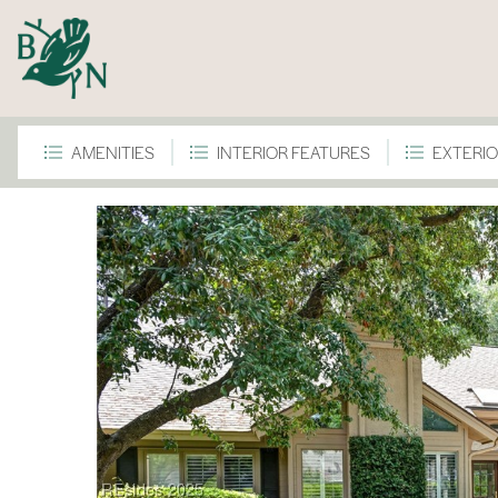
AMENITIES
INTERIOR FEATURES
EXTERIO