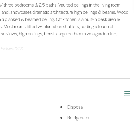
/ three bedrooms & 2.5 baths. Vaulted ceilings in the living room
sland; showcases dramatic architecture high ceilings & beams. Wood
 a planked & beamed ceiling. Off kitchen is a built-in desk area &
. Most rooms fitted w/ plantation shutters, adding a touch of
e views, high ceilings, boasts large bathroom w/ a garden tub,
 Partners (510).
Disposal
Refrigerator