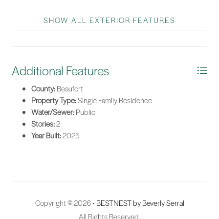
SHOW ALL EXTERIOR FEATURES
Additional Features
County:
Beaufort
Property Type:
Single Family Residence
Water/Sewer:
Public
Stories:
2
Year Built:
2025
Copyright © 2026 •
BESTNEST by Beverly Serral
All Rights Reserved.