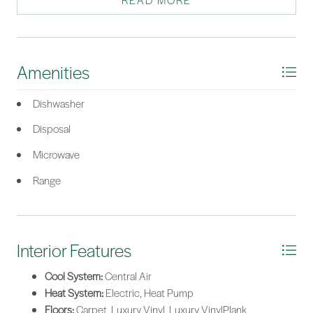
READ MORE
*Listing provided by Daniel Preston courtesy of DFH Realty Georgia, LLC
(689).
Amenities
Dishwasher
Disposal
Microwave
Range
Interior Features
Cool System:
Central Air
Heat System:
Electric, Heat Pump
Floors:
Carpet, Luxury Vinyl, Luxury VinylPlank