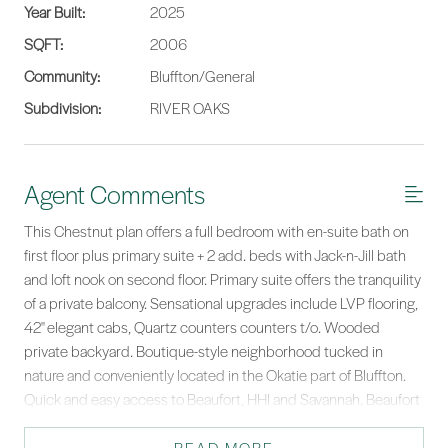
Year Built:
2025
SQFT:
2006
Community:
Bluffton/General
Subdivision:
RIVER OAKS
Agent Comments
This Chestnut plan offers a full bedroom with en-suite bath on
first floor plus primary suite + 2 add. beds with Jack-n-Jill bath
and loft nook on second floor. Primary suite offers the tranquility
of a private balcony. Sensational upgrades include LVP flooring,
42'' elegant cabs, Quartz counters counters t/o. Wooded
private backyard. Boutique-style neighborhood tucked in
nature and conveniently located in the Okatie part of Bluffton.
Quick and easy access to Beaufort, HHI and Savannah. Beaufort
county and Bluffton schools! Some pictures are of former
model.