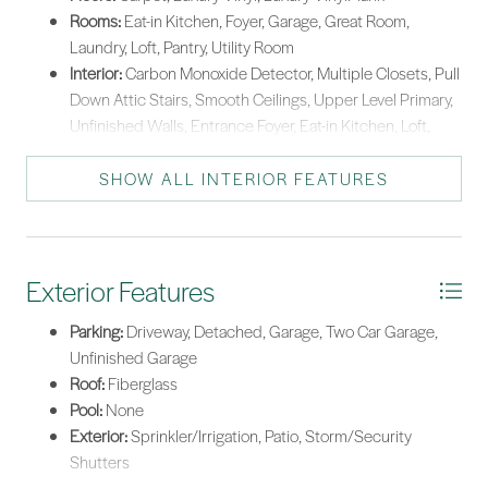
Rooms:
Eat-in Kitchen, Foyer, Garage, Great Room,
Laundry, Loft, Pantry, Utility Room
Interior:
Carbon Monoxide Detector, Multiple Closets, Pull
Down Attic Stairs, Smooth Ceilings, Upper Level Primary,
Unfinished Walls, Entrance Foyer, Eat-in Kitchen, Loft,
New Paint, Pantry
SHOW ALL INTERIOR FEATURES
Exterior Features
Parking:
Driveway, Detached, Garage, Two Car Garage,
Unfinished Garage
Roof:
Fiberglass
Pool:
None
Exterior:
Sprinkler/Irrigation, Patio, Storm/Security
Shutters