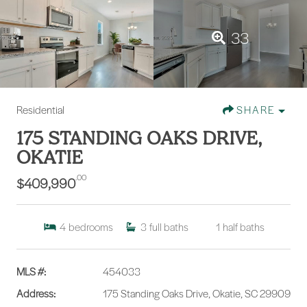
33
Residential
SHARE
175 STANDING OAKS DRIVE,
OKATIE
.00
$409,990
4
bedrooms
3
full baths
1
half baths
MLS #:
454033
Address:
175 Standing Oaks Drive, Okatie, SC 29909