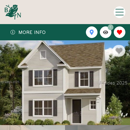
1
MORE INFO