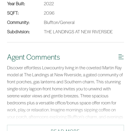
Year Built:
2022
SQFT:
2096
Community:
Bluffton/General
Subdivision:
THE LANDINGS AT NEW RIVERSIDE
Agent Comments
Discover effortless Lowcountry living in the coveted Martin Ray
model at The Landings at New Riverside, a gated community of
front porches, gas lanterns and Southern charm. This stunning
single-story lagoon-front home invites you to unwind with
serene water views and gentle breezes. Three spacious
bedrooms plus a versatile office/bonus space offer room for
work, play, or relaxation. Imagine mornings sipping coffee on
your porch, afternoons exploring Bluffton's charm, and evenings
basking in tranquil sunsets. Life here is a graceful blend of
comfort, style, and nature's beauty - your Lowcountry dream