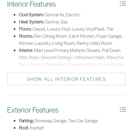
Interior Features
Washer
Cool System:
Central Air, Electric
Tankless Water Heater
Heat System:
Central, Gas
Floors:
Carpet, Luxury Vinyl, Luxury VinylPlank, Tile
Rooms:
Den, Dining Room, Eat-in Kitchen, Foyer, Garage,
Kitchen, Laundry, Living Room, Pantry, Utility Room
Interior:
Main Level Primary, Multiple Closets, Pull Down
Attic Stairs, Smooth Ceilings, Unfinished Walls, Wired for
Data, Window Treatments, Entrance Foyer, Eat-in Kitchen,
Pantry
SHOW ALL INTERIOR FEATURES
Exterior Features
Parking:
Driveway, Garage, Two Car Garage
Roof:
Asphalt