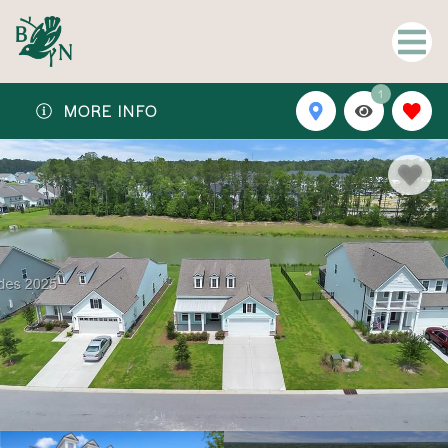
1
MORE INFO