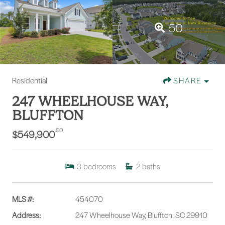
50
Residential
SHARE
247 WHEELHOUSE WAY,
BLUFFTON
.00
$549,900
3
bedrooms
2
baths
MLS #:
454070
Address:
247 Wheelhouse Way, Bluffton, SC 29910