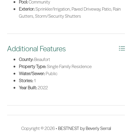
Pool:
Community
Exterior:
Sprinkler/Irrigation, Paved Driveway, Patio, Rain
Gutters, Storm/Security Shutters
Additional Features
County:
Beaufort
Property Type:
Single Family Residence
Water/Sewer:
Public
Stories:
1
Year Built:
2022
Copyright © 2026 •
BESTNEST by Beverly Serral