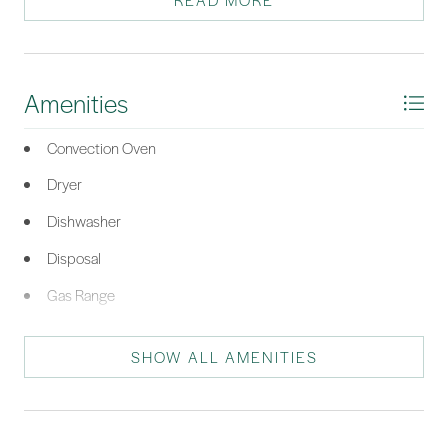
READ MORE
awaits. Welcome Home!
*Listing provided by Robert Moul courtesy of Moul, REALTORS® (812).
Amenities
Convection Oven
Dryer
Dishwasher
Disposal
Gas Range
Microwave
SHOW ALL AMENITIES
Oven
Refrigerator
Self Cleaning Oven