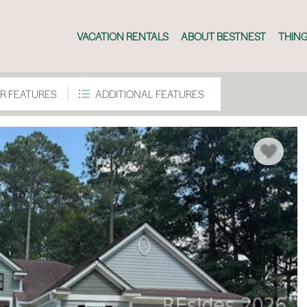
VACATION RENTALS
ABOUT BESTNEST
THING
R FEATURES
ADDITIONAL FEATURES