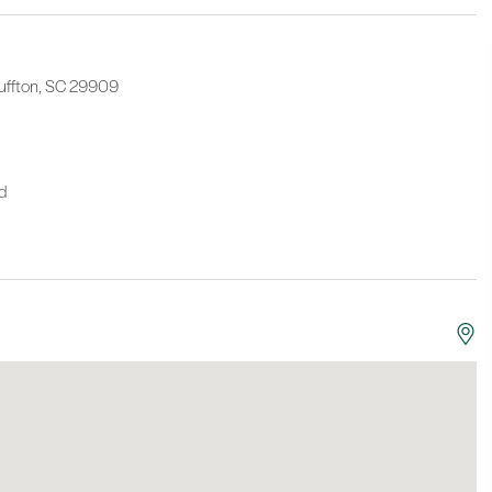
Bluffton, SC 29909
nd