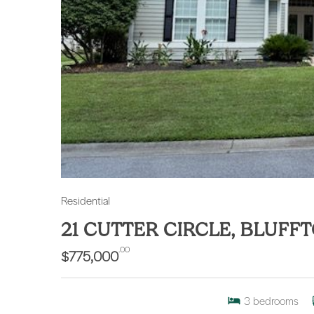
Residential
21 CUTTER CIRCLE, BLUFF
.00
$775,000
3
bedrooms