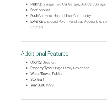
Parking:
Garage, Two Car Garage, Golf Cart Garage,
Roof:
Asphalt
Pool:
Gas Heat, Heated, Lap, Community
Exterior:
Enclosed Porch, Handicap Accessible, Sprin
Shutters
Additional Features
County:
Beaufort
Property Type:
Single Family Residence
Water/Sewer:
Public
Stories:
1
Year Built:
1999