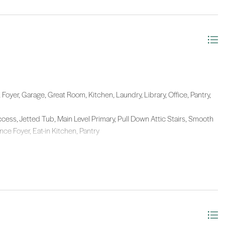
Foyer, Garage, Great Room, Kitchen, Laundry, Library, Office, Pantry,
ccess, Jetted Tub, Main Level Primary, Pull Down Attic Stairs, Smooth
ce Foyer, Eat-in Kitchen, Pantry