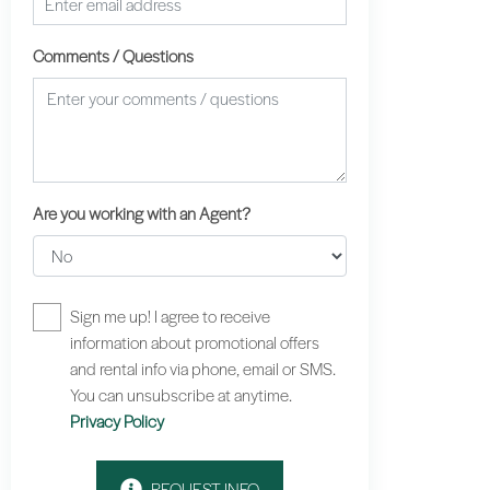
Comments / Questions
Are you working with an Agent?
Sign me up! I agree to receive
information about promotional offers
and rental info via phone, email or SMS.
You can unsubscribe at anytime.
Privacy Policy
REQUEST INFO