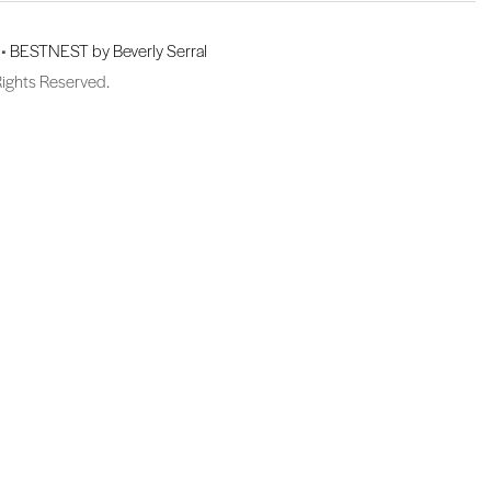
 •
BESTNEST by Beverly Serral
Rights Reserved.