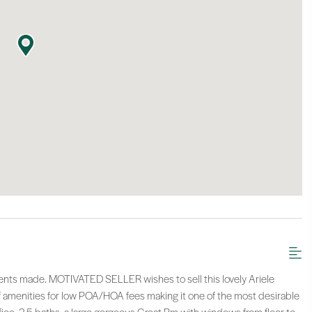
ments made. MOTIVATED SELLER wishes to sell this lovely Ariele
 amenities for low POA/HOA fees making it one of the most desirable