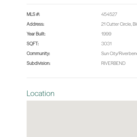
MLS #:
454527
Address:
21 Cutter Circle, 
Year Built:
1999
SQFT:
3031
Community:
Sun City/Riverbe
Subdivision:
RIVERBEND
Location