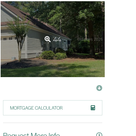
44
MORTGAGE CALCULATOR
Request More Info