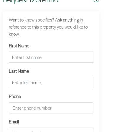
Want to know specifics? Ask anything in
reference to this property you would like to
know.
First Name
Last Name
Phone
Email