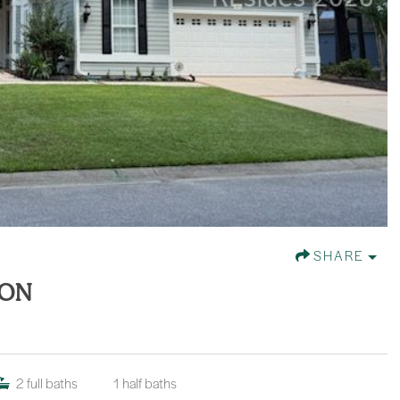
SHARE
TON
2
full baths
1
half baths