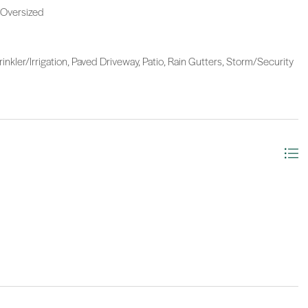
 Oversized
kler/Irrigation, Paved Driveway, Patio, Rain Gutters, Storm/Security