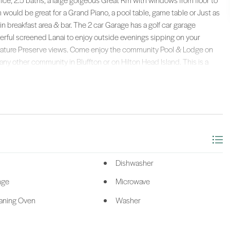
ce, 2.5 baths, a large gorgeous Great Rm with windows from floor to
 Rm would be great for a Grand Piano, a pool table, game table or Just as
in breakfast area & bar. The 2 car Garage has a golf car garage
derful screened Lanai to enjoy outside evenings sipping on your
g Nature Preserve views. Come enjoy the community Pool & Lodge on
any other community in Bluffton or on Hilton Head Island. This is a
mes are selling for $800,000 up to $2 million. Don't pass up this
alty.
Dishwasher
nge
Microwave
eaning Oven
Washer