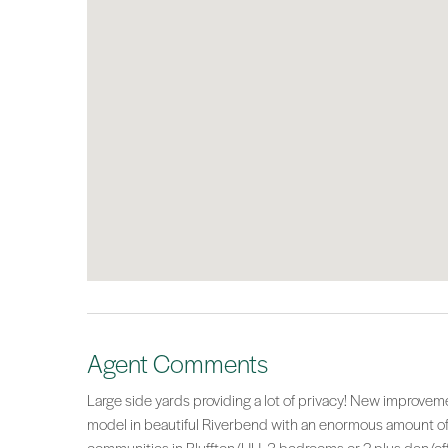
Agent Comments
Large side yards providing a lot of privacy! New improve
model in beautiful Riverbend with an enormous amount of