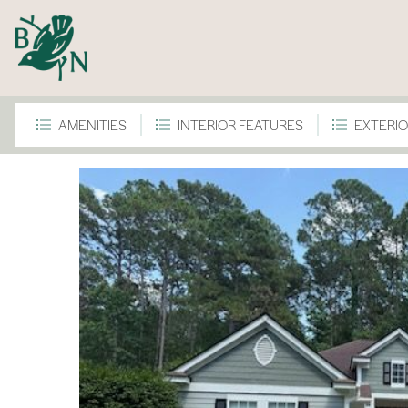
AMENITIES
INTERIOR FEATURES
EXTERIO