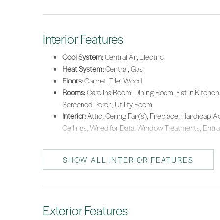
Interior Features
Cool System:
Central Air, Electric
Heat System:
Central, Gas
Floors:
Carpet, Tile, Wood
Rooms:
Carolina Room, Dining Room, Eat-in Kitchen, 
Screened Porch, Utility Room
Interior:
Attic, Ceiling Fan(s), Fireplace, Handicap A
Ceilings, Wired for Data, Window Treatments, Entran
SHOW ALL INTERIOR FEATURES
Exterior Features