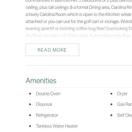
communities in Bluffton/HH. 3 bedrooms or 2 plus den/offi
ceiling, plus tall ceilings & a formal Dining area, Carolina
a lovely Carolina Room which is open to the Kitchen w/eat-
attached or you can use for the golf cart or storage. Won
evening aperitif or morning coffee bug free! Overlookin
the River and enjoy all of the clubs & amenities more than 
great LOW price to be able to get into Riverbend where ho
great opportunity!
READ MORE
*Listing provided by Toni LaRose-Gerken courtesy of RE/MAX Island Re
Amenities
Double Oven
Dryer
Disposal
Gas Ra
Refrigerator
Self Cl
Tankless Water Heater