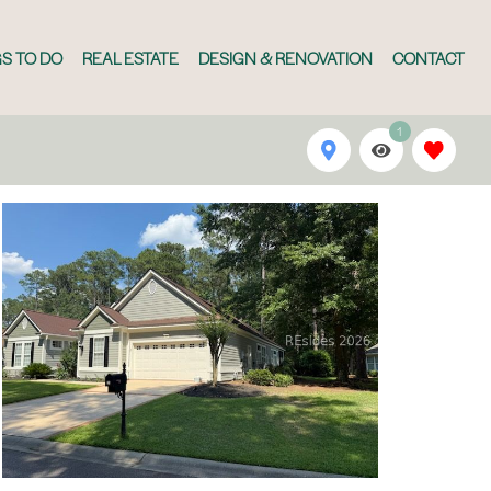
S TO DO
REAL ESTATE
DESIGN & RENOVATION
CONTACT
1