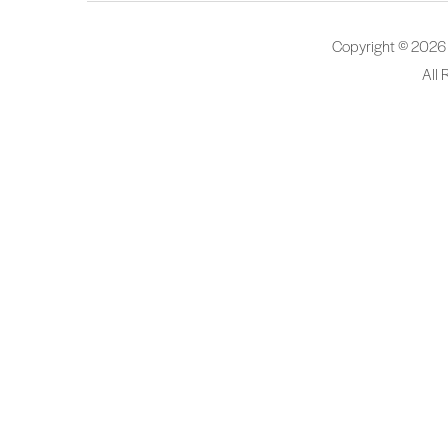
Copyright © 2026
All 